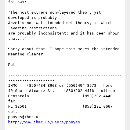
follows:

"The most extreme non-layered theory yet 
developed is probably 

Aczel's non-well-founded set theory, in which 
layering restrictions 

are provably inconsistent; and it has been shown 
that..."

Sorry about that. I hope this makes the intended 
meaning clearer.

Pat

-- 

-------------------------------------------------
--------------------

IHMC	(850)434 8903 or (650)494 3973   home

40 South Alcaniz St.	(850)202 4416   office

Pensacola			(850)202 4440   
fax

FL 32501			(850)291 0667    
cell

phayes@ihmc.us       
http://www.ihmc.us/users/phayes