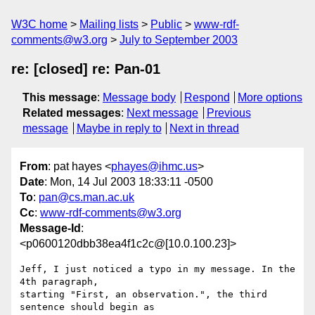
W3C home
Mailing lists
Public
www-rdf-
comments@w3.org
July to September 2003
re: [closed] re: Pan-01
This message
:
Message body
Respond
More options
Related messages
:
Next message
Previous
message
Maybe in reply to
Next in thread
From
: pat hayes <
phayes@ihmc.us
>
Date
: Mon, 14 Jul 2003 18:33:11 -0500
To
:
pan@cs.man.ac.uk
Cc
:
www-rdf-comments@w3.org
Message-Id
:
<p0600120dbb38ea4f1c2c@[10.0.100.23]>
Jeff, I just noticed a typo in my message. In the 
4th paragraph, 

starting "First, an observation.", the third 
sentence should begin as 
