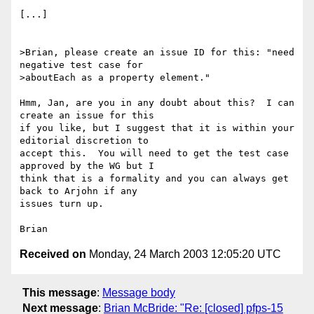
[...]

>Brian, please create an issue ID for this: "need 
negative test case for

>aboutEach as a property element."

Hmm, Jan, are you in any doubt about this?  I can 
create an issue for this 

if you like, but I suggest that it is within your 
editorial discretion to 

accept this.  You will need to get the test case 
approved by the WG but I 

think that is a formality and you can always get 
back to Arjohn if any 

issues turn up.

Received on
Monday, 24 March 2003 12:05:20 UTC
This message
:
Message body
Next message
:
Brian McBride: "Re: [closed] pfps-15