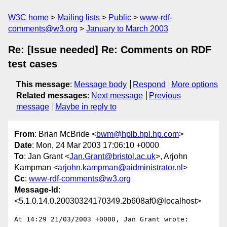
W3C home
Mailing lists
Public
www-rdf-
comments@w3.org
January to March 2003
Re: [Issue needed] Re: Comments on RDF
test cases
This message
:
Message body
Respond
More options
Related messages
:
Next message
Previous
message
Maybe in reply to
From
: Brian McBride <
bwm@hplb.hpl.hp.com
>
Date
: Mon, 24 Mar 2003 17:06:10 +0000
To
: Jan Grant <
Jan.Grant@bristol.ac.uk
>, Arjohn
Kampman <
arjohn.kampman@aidministrator.nl
>
Cc
:
www-rdf-comments@w3.org
Message-Id
:
<5.1.0.14.0.20030324170349.2b608af0@localhost>
At 14:29 21/03/2003 +0000, Jan Grant wrote:
