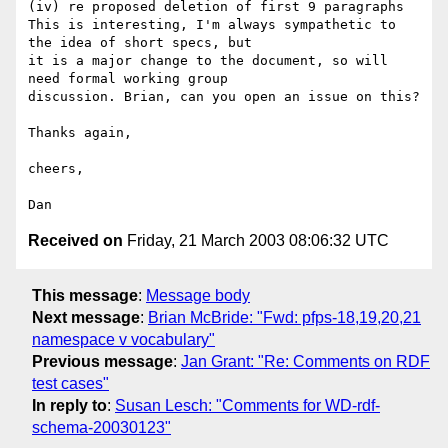
(iv) re proposed deletion of first 9 paragraphs

This is interesting, I'm always sympathetic to 
the idea of short specs, but

it is a major change to the document, so will 
need formal working group

discussion. Brian, can you open an issue on this?

Thanks again,

cheers,

Received on
Friday, 21 March 2003 08:06:32 UTC
This message
:
Message body
Next message
:
Brian McBride: "Fwd: pfps-18,19,20,21
namespace v vocabulary"
Previous message
:
Jan Grant: "Re: Comments on RDF
test cases"
In reply to
:
Susan Lesch: "Comments for WD-rdf-
schema-20030123"