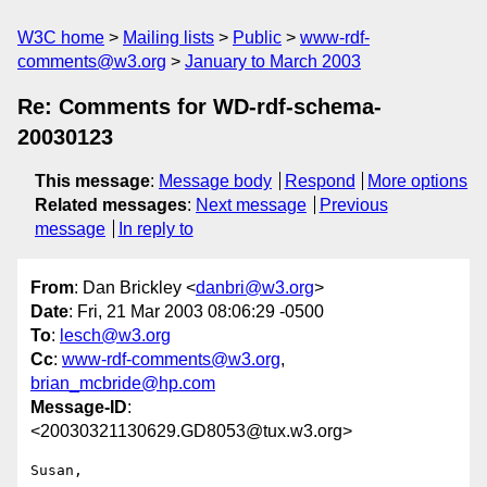
W3C home
Mailing lists
Public
www-rdf-
comments@w3.org
January to March 2003
Re: Comments for WD-rdf-schema-
20030123
This message
:
Message body
Respond
More options
Related messages
:
Next message
Previous
message
In reply to
From
: Dan Brickley <
danbri@w3.org
>
Date
: Fri, 21 Mar 2003 08:06:29 -0500
To
:
lesch@w3.org
Cc
:
www-rdf-comments@w3.org
,
brian_mcbride@hp.com
Message-ID
:
<20030321130629.GD8053@tux.w3.org>
Susan,
