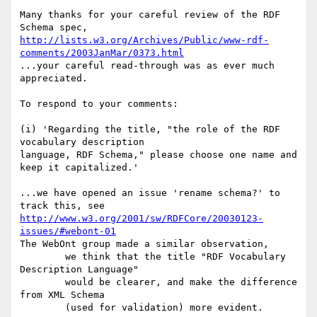
Many thanks for your careful review of the RDF 
http://lists.w3.org/Archives/Public/www-rdf-
comments/2003JanMar/0373.html
...your careful read-through was as ever much 
appreciated.

To respond to your comments:

(i) 'Regarding the title, "the role of the RDF 
vocabulary description

language, RDF Schema," please choose one name and 
keep it capitalized.'

...we have opened an issue 'rename schema?' to 
http://www.w3.org/2001/sw/RDFCore/20030123-
issues/#webont-01
The WebOnt group made a similar observation,

	we think that the title "RDF Vocabulary 
Description Language" 

	would be clearer, and make the difference 
from XML Schema 

	(used for validation) more evident.
