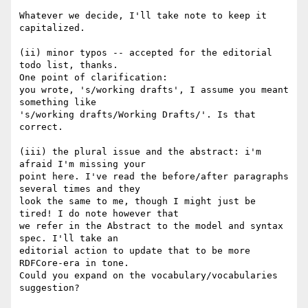
Whatever we decide, I'll take note to keep it 
capitalized.

(ii) minor typos -- accepted for the editorial 
todo list, thanks.

One point of clarification:

you wrote, 's/working drafts', I assume you meant 
something like

's/working drafts/Working Drafts/'. Is that 
correct.

(iii) the plural issue and the abstract: i'm 
afraid I'm missing your 

point here. I've read the before/after paragraphs 
several times and they

look the same to me, though I might just be 
tired! I do note however that

we refer in the Abstract to the model and syntax 
spec. I'll take an 

editorial action to update that to be more 
RDFCore-era in tone.

Could you expand on the vocabulary/vocabularies 
suggestion?
