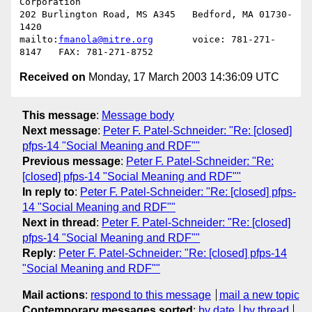
Corporation

202 Burlington Road, MS A345   Bedford, MA 01730-
1420

mailto:
fmanola@mitre.org
       voice: 781-271-
Received on
Monday, 17 March 2003 14:36:09 UTC
This message
:
Message body
Next message
:
Peter F. Patel-Schneider: "Re: [closed]
pfps-14 "Social Meaning and RDF""
Previous message
:
Peter F. Patel-Schneider: "Re:
[closed] pfps-14 "Social Meaning and RDF""
In reply to
:
Peter F. Patel-Schneider: "Re: [closed] pfps-
14 "Social Meaning and RDF""
Next in thread
:
Peter F. Patel-Schneider: "Re: [closed]
pfps-14 "Social Meaning and RDF""
Reply
:
Peter F. Patel-Schneider: "Re: [closed] pfps-14
"Social Meaning and RDF""
Mail actions
:
respond to this message
mail a new topic
Contemporary messages sorted
:
by date
by thread