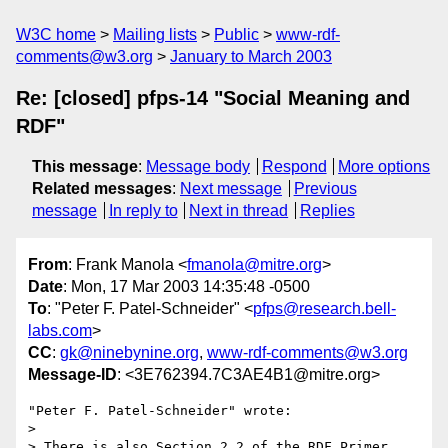
W3C home
Mailing lists
Public
www-rdf-
comments@w3.org
January to March 2003
Re: [closed] pfps-14 "Social Meaning and
RDF"
This message
:
Message body
Respond
More options
Related messages
:
Next message
Previous
message
In reply to
Next in thread
Replies
From
: Frank Manola <
fmanola@mitre.org
>
Date
: Mon, 17 Mar 2003 14:35:48 -0500
To
: "Peter F. Patel-Schneider" <
pfps@research.bell-
labs.com
>
CC
:
gk@ninebynine.org
,
www-rdf-comments@w3.org
Message-ID
: <3E762394.7C3AE4B1@mitre.org>
"Peter F. Patel-Schneider" wrote:

> 

> There is also Section 2.2 of the RDF Primer 