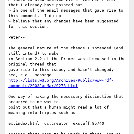
that I already have pointed out

> in one of the email messages that gave rise to 
this comment.  I do not

> believe that any changes have been suggested 
for this section.

Peter--

The general nature of the change I intended (and 
still intend) to make

in Section 2.2 of the Primer was discussed in the 
original thread that

gave rise to this issue, and hasn't changed;  
http://lists.w3.org/Archives/Public/www-rdf-
comments/2003JanMar/0273.html
One way of making the necessary distinction that 
occurred to me was to

point out that a human might read a lot of 
meaning into triples such as

ex:index.html  dc:creator  exstaff:85740
