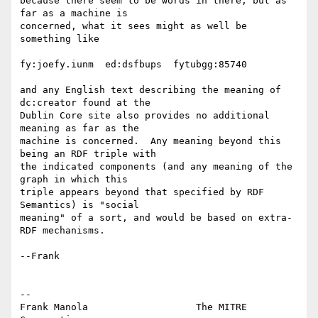
because there seem to be words in there, but as 
far as a machine is

concerned, what it sees might as well be 
something like

fy:joefy.iunm  ed:dsfbups  fytubgg:85740

and any English text describing the meaning of 
dc:creator found at the

Dublin Core site also provides no additional 
meaning as far as the

machine is concerned.  Any meaning beyond this 
being an RDF triple with

the indicated components (and any meaning of the 
graph in which this

triple appears beyond that specified by RDF 
Semantics) is "social

meaning" of a sort, and would be based on extra-
RDF mechanisms. 

--Frank 

-- 

Frank Manola                   The MITRE 