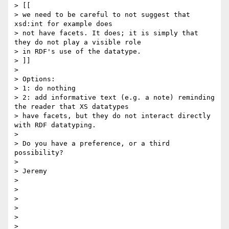
> [[

> we need to be careful to not suggest that 
xsd:int for example does

> not have facets. It does; it is simply that 
they do not play a visible role

> in RDF's use of the datatype.

> ]]

> 

> Options:

> 1: do nothing

> 2: add informative text (e.g. a note) reminding 
the reader that XS datatypes 

> have facets, but they do not interact directly 
with RDF datatyping.

> 

> Do you have a preference, or a third 
possibility?

> 

> Jeremy

> 

> 

> 

> 

> 
