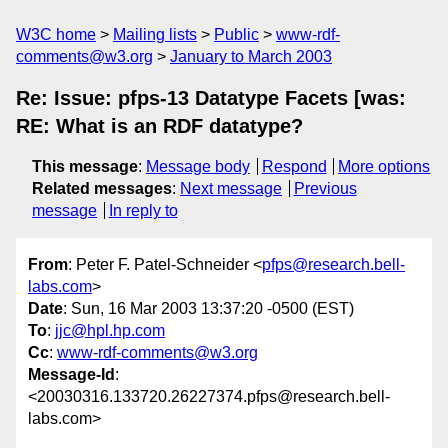
W3C home
Mailing lists
Public
www-rdf-
comments@w3.org
January to March 2003
Re: Issue: pfps-13 Datatype Facets [was:
RE: What is an RDF datatype?
This message
:
Message body
Respond
More options
Related messages
:
Next message
Previous
message
In reply to
From
: Peter F. Patel-Schneider <
pfps@research.bell-
labs.com
>
Date
: Sun, 16 Mar 2003 13:37:20 -0500 (EST)
To
:
jjc@hpl.hp.com
Cc
:
www-rdf-comments@w3.org
Message-Id
:
<20030316.133720.26227374.pfps@research.bell-
labs.com>