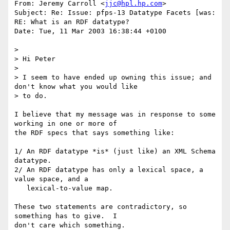
From: Jeremy Carroll <
jjc@hpl.hp.com
>

Subject: Re: Issue: pfps-13 Datatype Facets [was: 
RE: What is an RDF datatype?

Date: Tue, 11 Mar 2003 16:38:44 +0100

> 

> Hi Peter

> 

> I seem to have ended up owning this issue; and 
don't know what you would like 

> to do.

I believe that my message was in response to some 
working in one or more of

the RDF specs that says something like:

1/ An RDF datatype *is* (just like) an XML Schema 
datatype.

2/ An RDF datatype has only a lexical space, a 
value space, and a

   lexical-to-value map.

These two statements are contradictory, so 
something has to give.  I

don't care which something.
