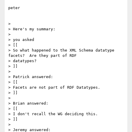
peter

> 

> Here's my summary:

> 

> you asked

> [[

> So what happened to the XML Schema datatype 
facets?  Are they part of RDF

> datatypes?

> ]]

> 

> Patrick answered:

> [[

> Facets are not part of RDF Datatypes. 

> ]]

> 

> Brian answered:

> [[

> I don't recall the WG deciding this.

> ]]

> 

> Jeremy answered:
