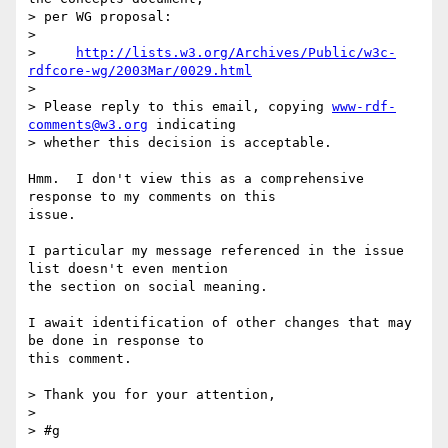
> per WG proposal:

> 

>     
http://lists.w3.org/Archives/Public/w3c-
rdfcore-wg/2003Mar/0029.html
> 

> Please reply to this email, copying 
www-rdf-
comments@w3.org
 indicating

> whether this decision is acceptable.

Hmm.  I don't view this as a comprehensive 
response to my comments on this

issue.

I particular my message referenced in the issue 
list doesn't even mention

the section on social meaning.

I await identification of other changes that may 
be done in response to

this comment.

> Thank you for your attention,

> 

> #g
