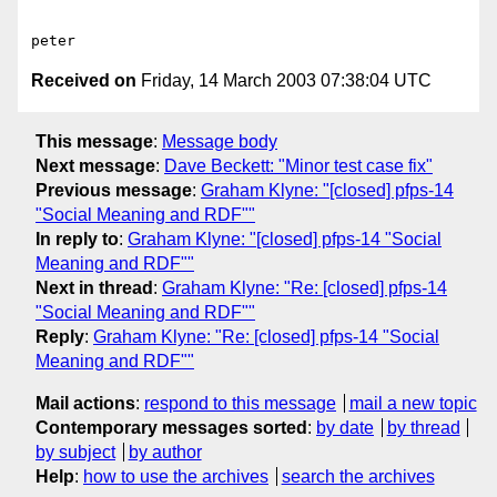
Received on
Friday, 14 March 2003 07:38:04 UTC
This message
:
Message body
Next message
:
Dave Beckett: "Minor test case fix"
Previous message
:
Graham Klyne: "[closed] pfps-14
"Social Meaning and RDF""
In reply to
:
Graham Klyne: "[closed] pfps-14 "Social
Meaning and RDF""
Next in thread
:
Graham Klyne: "Re: [closed] pfps-14
"Social Meaning and RDF""
Reply
:
Graham Klyne: "Re: [closed] pfps-14 "Social
Meaning and RDF""
Mail actions
:
respond to this message
mail a new topic
Contemporary messages sorted
:
by date
by thread
by subject
by author
Help
:
how to use the archives
search the archives