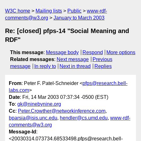
W3C home
Mailing lists
Public
www-rdf-
comments@w3.org
January to March 2003
Re: [closed] pfps-14 "Social Meaning and
RDF"
This message
:
Message body
Respond
More options
Related messages
:
Next message
Previous
message
In reply to
Next in thread
Replies
From
: Peter F. Patel-Schneider <
pfps@research.bell-
labs.com
>
Date
: Fri, 14 Mar 2003 07:37:34 -0500 (EST)
To
:
gk@ninebynine.org
Cc
:
Peter.Crowther@networkinference.com
,
bparsia@isis.unc.edu
,
hendler@cs.umd.edu
,
www-rdf-
comments@w3.org
Message-Id
:
<20030314.073734.68533498.pfps@research.bell-