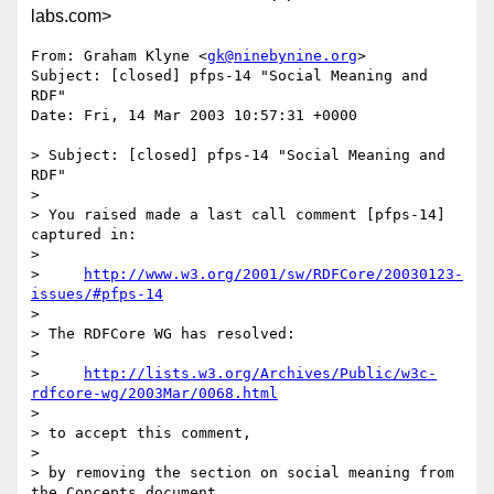
labs.com>
From: Graham Klyne <
gk@ninebynine.org
>

Subject: [closed] pfps-14 "Social Meaning and 
RDF"

Date: Fri, 14 Mar 2003 10:57:31 +0000

> Subject: [closed] pfps-14 "Social Meaning and 
RDF"

> 

> You raised made a last call comment [pfps-14] 
captured in:

> 

>     
http://www.w3.org/2001/sw/RDFCore/20030123-
issues/#pfps-14
> 

> The RDFCore WG has resolved:

> 

>     
http://lists.w3.org/Archives/Public/w3c-
rdfcore-wg/2003Mar/0068.html
> 

> to accept this comment,

> 

> by removing the section on social meaning from 
the Concepts document,
