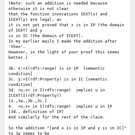
(Note: such an addition is needed because 
otherwise it is not clear

that the function invocations IEXT(x) and 
ICEXT(y) are legal, as 

it is not yet proved that x is in IP (the domain 
of IEXT) and y 

is in IC (the domain of ICEXT). 

In my earlier mails I made the addition after 
'then'. 

However, in the light of your proof this seems 
better.)

3b. x:=I(rdfs:range) is in IP  [semantic 
condition]

3c. y:=I(rdf:Property) is in IC [semantic 
condition]

3d. <u,v> in I(rdfs:range)  implies u in  
ICEXT(I(rdf:Property))

[2.,3a.,3b.,3c.]

4.  <u,v> in I(rdfs:range)  implies u in IP  
[3d., definition of IP]

And similarly for the rest of the claim.

So the addition "[and x is in IP and y is in IC]" 
to 3a seems to be
