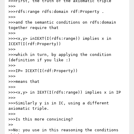
>>>First, the truth of the axiomatic triple

>>>

>>>rdfs:range rdfs:domain rdf:Property .

>>>

>>>and the semantic conditions on rdfs:domain 
together require that

>>>

>>><x,y> inIEXT(I(rdfs:range)) implies x in 
ICEXT(I(rdf:Property))

>>>

>>>which in turn, by applying the condition 
(definition if you like :)

>>>

>>>IP= ICEXT(I(rdf:Property))

>>>

>>>means that

>>>

>>><x,y> in IEXT(I(rdfs:range)) implies x in IP

>>>

>>>Similarly y is in IC, using a different 
axiomatic triple.

>>>

>>>Is this more convincing?

>>

>>No: you use in this reasoning the conditions 