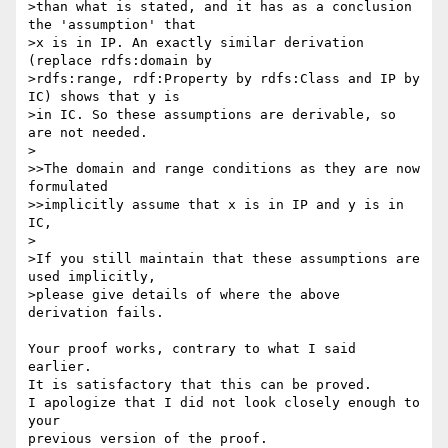
>than what is stated, and it has as a conclusion 
the 'assumption' that 

>x is in IP. An exactly similar derivation 
(replace rdfs:domain by 

>rdfs:range, rdf:Property by rdfs:Class and IP by 
IC) shows that y is 

>in IC. So these assumptions are derivable, so 
are not needed.

>

>>The domain and range conditions as they are now 
formulated

>>implicitly assume that x is in IP and y is in 
IC,

>

>If you still maintain that these assumptions are 
used implicitly, 

>please give details of where the above 
derivation fails.

Your proof works, contrary to what I said 
earlier.

It is satisfactory that this can be proved.

I apologize that I did not look closely enough to 
your

previous version of the proof.
