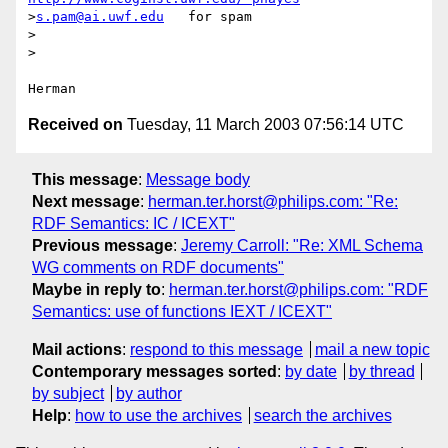
>
s.pam@ai.uwf.edu
   for spam

>

>

Received on
Tuesday, 11 March 2003 07:56:14 UTC
This message
:
Message body
Next message
:
herman.ter.horst@philips.com: "Re:
RDF Semantics: IC / ICEXT"
Previous message
:
Jeremy Carroll: "Re: XML Schema
WG comments on RDF documents"
Maybe in reply to
:
herman.ter.horst@philips.com: "RDF
Semantics: use of functions IEXT / ICEXT"
Mail actions
:
respond to this message
mail a new topic
Contemporary messages sorted
:
by date
by thread
by subject
by author
Help
:
how to use the archives
search the archives