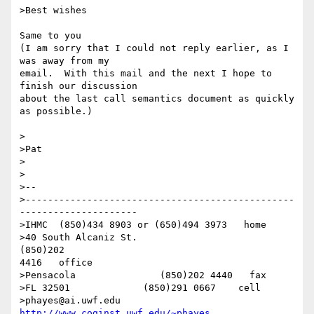
>Best wishes

Same to you

(I am sorry that I could not reply earlier, as I 
was away from my 

email.  With this mail and the next I hope to 
finish our discussion

about the last call semantics document as quickly 
as possible.)

>

>Pat

>

>

>-- 

>------------------------------------------------
---------------------

>IHMC  (850)434 8903 or (650)494 3973   home

>40 South Alcaniz St.                                            
(850)202 

4416   office

>Pensacola               (850)202 4440   fax

>FL 32501             (850)291 0667    cell

>phayes@ai.uwf.edu                         
http://www.coginst.uwf.edu/~phayes