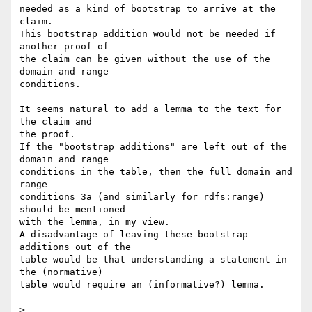
needed as a kind of bootstrap to arrive at the 
claim.

This bootstrap addition would not be needed if 
another proof of 

the claim can be given without the use of the 
domain and range 

conditions.

It seems natural to add a lemma to the text for 
the claim and

the proof.

If the "bootstrap additions" are left out of the 
domain and range

conditions in the table, then the full domain and 
range

conditions 3a (and similarly for rdfs:range) 
should be mentioned

with the lemma, in my view.

A disadvantage of leaving these bootstrap 
additions out of the

table would be that understanding a statement in 
the (normative)

table would require an (informative?) lemma.

>
