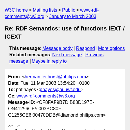
W3C home
Mailing lists
Public
www-rdf-
comments@w3.org
January to March 2003
Re: RDF Semantics: use of functions IEXT /
ICEXT
This message
:
Message body
Respond
More options
Related messages
:
Next message
Previous
message
Maybe in reply to
From
: <
herman.ter.horst@philips.com
>
Date
: Tue, 11 Mar 2003 13:54:20 +0100
To
: pat hayes <
phayes@ai.uwf.edu
>
Cc
:
www-rdf-comments@w3.org
Message-ID
: <OF8FAF9B7D.B88D197E-
ON41256CE5.003BC80F-
C1256CE6.00470DDB@diamond.philips.com>
>>  >
