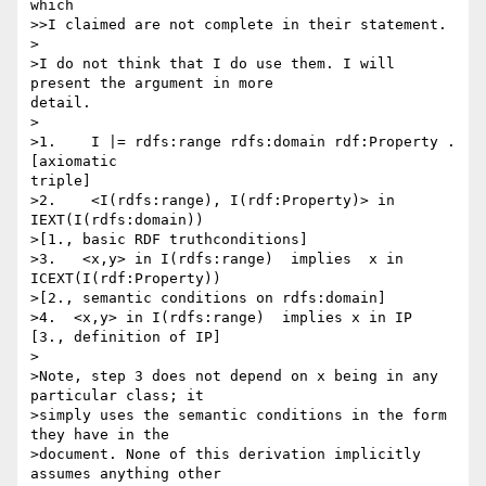
which

>>I claimed are not complete in their statement.

>

>I do not think that I do use them. I will 
present the argument in more 

detail.

>

>1.    I |= rdfs:range rdfs:domain rdf:Property .         
[axiomatic 

triple]

>2.    <I(rdfs:range), I(rdf:Property)> in 
IEXT(I(rdfs:domain)) 

>[1., basic RDF truthconditions]

>3.   <x,y> in I(rdfs:range)  implies  x in 
ICEXT(I(rdf:Property)) 

>[2., semantic conditions on rdfs:domain]

>4.  <x,y> in I(rdfs:range)  implies x in IP  
[3., definition of IP]

>

>Note, step 3 does not depend on x being in any 
particular class; it 

>simply uses the semantic conditions in the form 
they have in the 

>document. None of this derivation implicitly 
assumes anything other 
