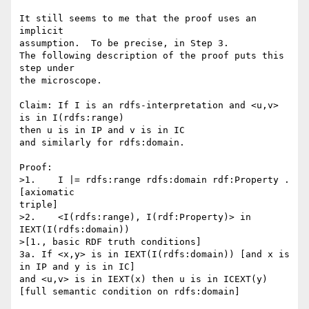
It still seems to me that the proof uses an 
implicit 

assumption.  To be precise, in Step 3.

The following description of the proof puts this 
step under 

the microscope.

Claim: If I is an rdfs-interpretation and <u,v> 
is in I(rdfs:range) 

then u is in IP and v is in IC

and similarly for rdfs:domain.

Proof:

>1.    I |= rdfs:range rdfs:domain rdf:Property .         
[axiomatic 

triple]

>2.    <I(rdfs:range), I(rdf:Property)> in 
IEXT(I(rdfs:domain)) 

>[1., basic RDF truth conditions]

3a. If <x,y> is in IEXT(I(rdfs:domain)) [and x is 
in IP and y is in IC]

and <u,v> is in IEXT(x) then u is in ICEXT(y)

[full semantic condition on rdfs:domain]
