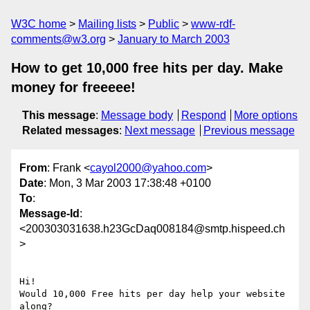
W3C home
Mailing lists
Public
www-rdf-
comments@w3.org
January to March 2003
How to get 10,000 free hits per day. Make
money for freeeee!
This message
:
Message body
Respond
More options
Related messages
:
Next message
Previous message
From
: Frank <
cayol2000@yahoo.com
>
Date
: Mon, 3 Mar 2003 17:38:48 +0100
To
:
Message-Id
:
<200303031638.h23GcDaq008184@smtp.hispeed.ch
>
Hi!

Would 10,000 Free hits per day help your website

along?
