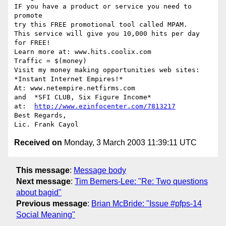
IF you have a product or service you need to

promote

try this FREE promotional tool called MPAM.

This service will give you 10,000 hits per day

for FREE! 

Learn more at: www.hits.coolix.com

Traffic = $(money)   

Visit my money making opportunities web sites:

*Instant Internet Empires!*

At: www.netempire.netfirms.com  

and  *SFI CLUB, Six Figure Income*

at:  
http://www.ezinfocenter.com/7813217
Best Regards,

Received on
Monday, 3 March 2003 11:39:11 UTC
This message
:
Message body
Next message
:
Tim Berners-Lee: "Re: Two questions
about bagid"
Previous message
:
Brian McBride: "Issue #pfps-14
Social Meaning"