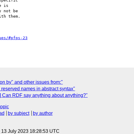
pecific

 is

 not be

th them.

ues/#pfps-23
on by" and other issues from:"
 reserved names in abstract syntax"
] Can RDF say anything about anything?"
topic
ad
by subject
by author
, 13 July 2023 18:28:53 UTC