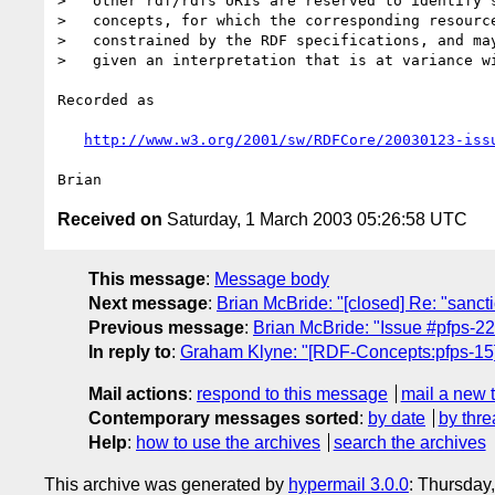
>   other rdf/rdfs URIs are reserved to identify s
>   concepts, for which the corresponding resource
>   constrained by the RDF specifications, and may
>   given an interpretation that is at variance wi
Recorded as

http://www.w3.org/2001/sw/RDFCore/20030123-iss
Received on
Saturday, 1 March 2003 05:26:58 UTC
This message
:
Message body
Next message
:
Brian McBride: "[closed] Re: "sancti
Previous message
:
Brian McBride: "Issue #pfps-22
In reply to
:
Graham Klyne: "[RDF-Concepts:pfps-15
Mail actions
:
respond to this message
mail a new 
Contemporary messages sorted
:
by date
by thre
Help
:
how to use the archives
search the archives
This archive was generated by
hypermail 3.0.0
: Thursday