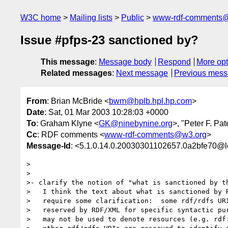
W3C home
Mailing lists
Public
www-rdf-comments
Issue #pfps-23 sanctioned by?
This message
:
Message body
Respond
More opt
Related messages
:
Next message
Previous mes
From
: Brian McBride <
bwm@hplb.hpl.hp.com
>
Date
: Sat, 01 Mar 2003 10:28:03 +0000
To
: Graham Klyne <
GK@ninebynine.org
>, "Peter F. Pa
Cc
: RDF comments <
www-rdf-comments@w3.org
>
Message-Id
: <5.1.0.14.0.20030301102657.0a2bfe70@l
>

>

>- clarify the notion of "what is sanctioned by th
>   I think the text about what is sanctioned by R
>   require some clarification:  some rdf/rdfs URI
>   reserved by RDF/XML for specific syntactic pur
>   may not be used to denote resources (e.g. rdf: