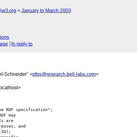
@w3.org
January to March 2003
ions
sage
In reply to
tel-Schneider" <
pfps@research.bell-labs.com
>
ocalhost>
e RDF specification";

DF may

s are

poses, and

ID);
