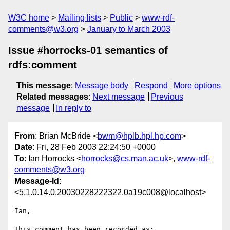
W3C home
Mailing lists
Public
www-rdf-
comments@w3.org
January to March 2003
Issue #horrocks-01 semantics of
rdfs:comment
This message
:
Message body
Respond
More options
Related messages
:
Next message
Previous
message
In reply to
From
: Brian McBride <
bwm@hplb.hpl.hp.com
>
Date
: Fri, 28 Feb 2003 22:24:50 +0000
To
: Ian Horrocks <
horrocks@cs.man.ac.uk
>,
www-rdf-
comments@w3.org
Message-Id
:
<5.1.0.14.0.20030228222322.0a19c008@localhost>
Ian,

This comment has been recorded as:
