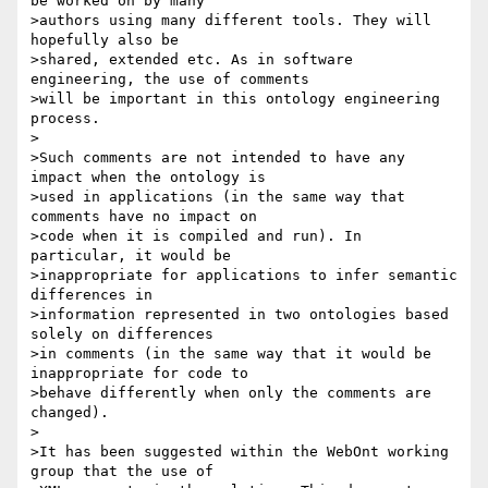
be worked on by many

>authors using many different tools. They will 
hopefully also be

>shared, extended etc. As in software 
engineering, the use of comments

>will be important in this ontology engineering 
process.

>

>Such comments are not intended to have any 
impact when the ontology is

>used in applications (in the same way that 
comments have no impact on

>code when it is compiled and run). In 
particular, it would be

>inappropriate for applications to infer semantic 
differences in

>information represented in two ontologies based 
solely on differences

>in comments (in the same way that it would be 
inappropriate for code to

>behave differently when only the comments are 
changed).

>

>It has been suggested within the WebOnt working 
group that the use of
