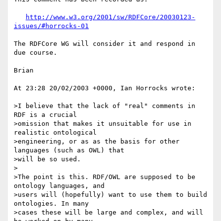
http://www.w3.org/2001/sw/RDFCore/20030123-
issues/#horrocks-01
The RDFCore WG will consider it and respond in 
due course.

Brian

At 23:28 20/02/2003 +0000, Ian Horrocks wrote:

>I believe that the lack of "real" comments in 
RDF is a crucial

>omission that makes it unsuitable for use in 
realistic ontological

>engineering, or as as the basis for other 
languages (such as OWL) that

>will be so used.

>

>The point is this. RDF/OWL are supposed to be 
ontology languages, and

>users will (hopefully) want to use them to build 
ontologies. In many

>cases these will be large and complex, and will 