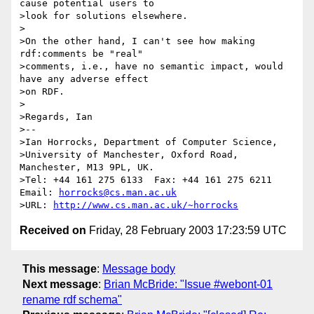
cause potential users to

>look for solutions elsewhere.

>

>On the other hand, I can't see how making 
rdf:comments be "real"

>comments, i.e., have no semantic impact, would 
have any adverse effect

>on RDF.

>

>Regards, Ian

>--

>Ian Horrocks, Department of Computer Science,

>University of Manchester, Oxford Road, 
Manchester, M13 9PL, UK.

>Tel: +44 161 275 6133  Fax: +44 161 275 6211  
Email: 
horrocks@cs.man.ac.uk
>URL: 
http://www.cs.man.ac.uk/~horrocks
Received on
Friday, 28 February 2003 17:23:59 UTC
This message
:
Message body
Next message
:
Brian McBride: "Issue #webont-01
rename rdf schema"