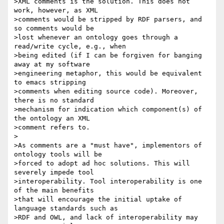
>XML comments is the solution. This does not 
work, however, as XML

>comments would be stripped by RDF parsers, and 
so comments would be

>lost whenever an ontology goes through a 
read/write cycle, e.g., when

>being edited (if I can be forgiven for banging 
away at my software

>engineering metaphor, this would be equivalent 
to emacs stripping

>comments when editing source code). Moreover, 
there is no standard

>mechanism for indication which component(s) of 
the ontology an XML

>comment refers to.

>

>As comments are a "must have", implementors of 
ontology tools will be

>forced to adopt ad hoc solutions. This will 
severely impede tool

>interoperability. Tool interoperability is one 
of the main benefits

>that will encourage the initial uptake of 
language standards such as

>RDF and OWL, and lack of interoperability may 