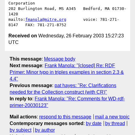
Corporation

202 Burlington Road, MS A345   Bedford, MA 01730-
1420

mailto:
fmanola@mitre.org
       voice: 781-271-
Received on
Wednesday, 26 February 2003 15:27:23
UTC
This message
:
Message body
Next message
:
Frank Manola: "[closed] Re: RDF
Primer: Minor typo in triples examples in section 2.3 &
4.4"
Previous message
:
pat hayes: "Re: Clarifications
needed for the Collection construct (with CR)"
In reply to
:
Frank Manola: "Re: Comments for WD-rdf-
primer-20030123"
Mail actions
:
respond to this message
mail a new topic
Contemporary messages sorted
:
by date
by thread
by subject
by author