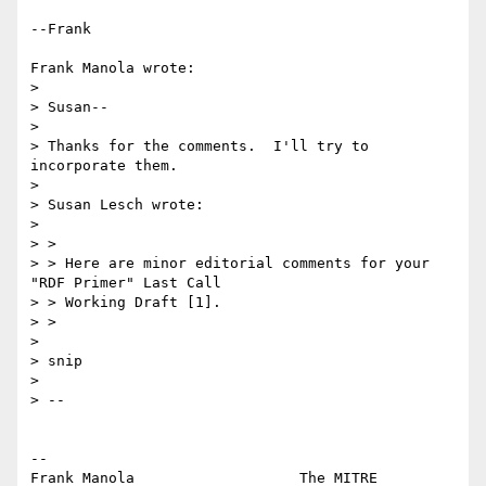
--Frank

Frank Manola wrote:

> 

> Susan--

> 

> Thanks for the comments.  I'll try to 
incorporate them.

> 

> Susan Lesch wrote:

> 

> >

> > Here are minor editorial comments for your 
"RDF Primer" Last Call

> > Working Draft [1].

> >

> 

> snip

> 

> --

-- 

Frank Manola                   The MITRE 