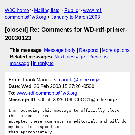
W3C home
Mailing lists
Public
www-rdf-
comments@w3.org
January to March 2003
[closed] Re: Comments for WD-rdf-primer-
20030123
This message
:
Message body
Respond
More options
Related messages
:
Next message
Previous
message
In reply to
From
: Frank Manola <
fmanola@mitre.org
>
Date
: Wed, 26 Feb 2003 15:27:20 -0500
To
:
www-rdf-comments@w3.org
Message-ID
: <3E5D2328.D8EC0CC1@mitre.org>
I'm resending this message to officially close 
the thread.  I've

accepted these comments as editorial, and will do 
my best to respond to

them appropriately.
