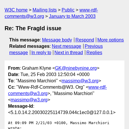
W3C home
Mailing lists
Public
www-rdf-
comments@w3.org
January to March 2003
Re: The FragId issue
This message
:
Message body
Respond
More options
Related messages
:
Next message
Previous
message
In reply to
Next in thread
Replies
From
: Graham Klyne <
GK@ninebynine.org
>
Date
: Tue, 25 Feb 2003 12:50:04 +0000
To
: "Massimo Marchiori" <
massimo@w3.org
>
Cc
: "Www-Rdf-Comments@W3. Org" <
www-rdf-
comments@w3.org
>, "Massimo Marchiori"
<
massimo@w3.org
>
Message-Id
:
<5.1.0.14.2.20030225114739.044c1ec0@127.0.0.1>
At 09:09 PM 2/21/03 +0100, Massimo Marchiori 
wrote:
