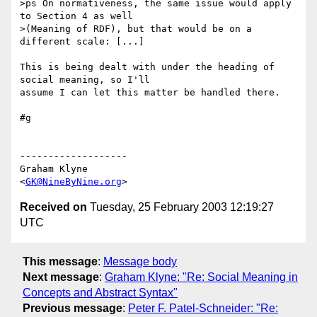
>ps On normativeness, the same issue would apply 
to Section 4 as well 

>(Meaning of RDF), but that would be on a 
different scale: [...]

This is being dealt with under the heading of 
social meaning, so I'll 

assume I can let this matter be handled there.

#g

-------------------

Graham Klyne

<
GK@NineByNine.org
Received on
Tuesday, 25 February 2003 12:19:27
UTC
This message
:
Message body
Next message
:
Graham Klyne: "Re: Social Meaning in
Concepts and Abstract Syntax"
Previous message
:
Peter F. Patel-Schneider: "Re: