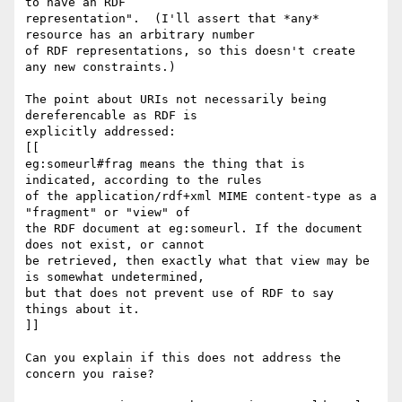
to have an RDF 

representation".  (I'll assert that *any* 
resource has an arbitrary number 

of RDF representations, so this doesn't create 
any new constraints.)

The point about URIs not necessarily being 
dereferencable as RDF is 

explicitly addressed:

[[

eg:someurl#frag means the thing that is 
indicated, according to the rules 

of the application/rdf+xml MIME content-type as a 
"fragment" or "view" of 

the RDF document at eg:someurl. If the document 
does not exist, or cannot 

be retrieved, then exactly what that view may be 
is somewhat undetermined, 

but that does not prevent use of RDF to say 
things about it.

]]

Can you explain if this does not address the 
concern you raise?
