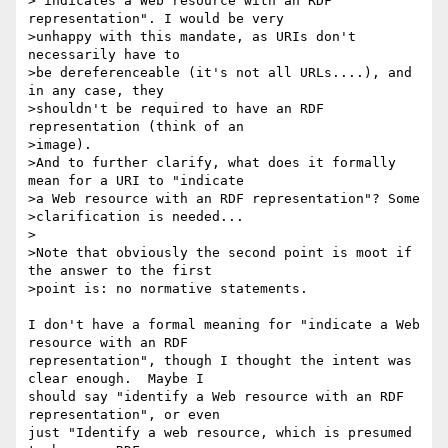
>"indicates a Web resource with an RDF 
representation". I would be very 

>unhappy with this mandate, as URIs don't 
necessarily have to

>be dereferenceable (it's not all URLs....), and 
in any case, they 

>shouldn't be required to have an RDF 
representation (think of an

>image).

>And to further clarify, what does it formally 
mean for a URI to "indicate 

>a Web resource with an RDF representation"? Some

>clarification is needed...

>

>Note that obviously the second point is moot if 
the answer to the first 

>point is: no normative statements.

I don't have a formal meaning for "indicate a Web 
resource with an RDF 

representation", though I thought the intent was 
clear enough.  Maybe I 

should say "identify a Web resource with an RDF 
representation", or even 

just "Identify a web resource, which is presumed 