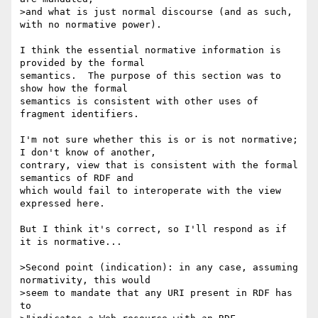
>and what is just normal discourse (and as such, 
with no normative power).

I think the essential normative information is 
provided by the formal 

semantics.  The purpose of this section was to 
show how the formal 

semantics is consistent with other uses of 
fragment identifiers.

I'm not sure whether this is or is not normative;  
I don't know of another, 

contrary, view that is consistent with the formal 
semantics of RDF and 

which would fail to interoperate with the view 
expressed here.

But I think it's correct, so I'll respond as if 
it is normative...

>Second point (indication): in any case, assuming 
normativity, this would 

>seem to mandate that any URI present in RDF has 
to
