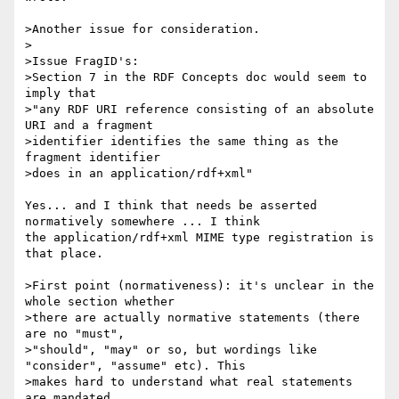
>Another issue for consideration.

>

>Issue FragID's:

>Section 7 in the RDF Concepts doc would seem to 
imply that

>"any RDF URI reference consisting of an absolute 
URI and a fragment 

>identifier identifies the same thing as the 
fragment identifier

>does in an application/rdf+xml"

Yes... and I think that needs be asserted 
normatively somewhere ... I think 

the application/rdf+xml MIME type registration is 
that place.

>First point (normativeness): it's unclear in the 
whole section whether 

>there are actually normative statements (there 
are no "must",

>"should", "may" or so, but wordings like 
"consider", "assume" etc). This 

>makes hard to understand what real statements 
are mandated,
