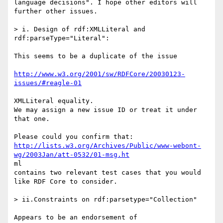
language decisions". I hope other editors will 
further other issues.

> i. Design of rdf:XMLLiteral and 
rdf:parseType="Literal":

This seems to be a duplicate of the issue

http://www.w3.org/2001/sw/RDFCore/20030123-
issues/#reagle-01
XMLLiteral equality.

We may assign a new issue ID or treat it under 
that one.

http://lists.w3.org/Archives/Public/www-webont-
wg/2003Jan/att-0532/01-msg.ht
ml

contains two relevant test cases that you would 
like RDF Core to consider.

> ii.Constraints on rdf:parsetype="Collection"
