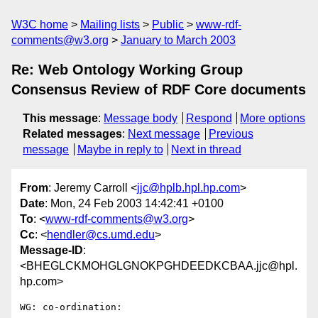
W3C home
Mailing lists
Public
www-rdf-
comments@w3.org
January to March 2003
Re: Web Ontology Working Group
Consensus Review of RDF Core documents
This message
:
Message body
Respond
More options
Related messages
:
Next message
Previous
message
Maybe in reply to
Next in thread
From
: Jeremy Carroll <
jjc@hplb.hpl.hp.com
>
Date
: Mon, 24 Feb 2003 14:42:41 +0100
To
: <
www-rdf-comments@w3.org
>
Cc
: <
hendler@cs.umd.edu
>
Message-ID
:
<BHEGLCKMOHGLGNOKPGHDEEDKCBAA.jjc@hpl.
hp.com>
WG: co-ordination:
