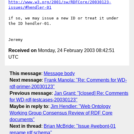
http://www.w3.org/2001/sw/RDFCore/20030123-
issues/#hendler-01
if so, we may issue a new ID or treat it under 
the ID hendler-01.

Received on
Monday, 24 February 2003 08:42:51
UTC
This message
:
Message body
Next message
:
Frank Manola: "Re: Comments for WD-
rdf-primer-20030123"
Previous message
:
Jan Grant: "[closed] Re: Comments
for WD-rdf-testcases-20030123"
Maybe in reply to
:
Jim Hendler: "Web Ontology
Working Group Consensus Review of RDF Core
documents"
Next in thread
:
Brian McBride: "Issue #webont-01
rename rdf schema"