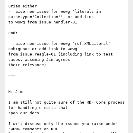
Brian either:

- raise new issue for wowg 'literals in 
parsetype="Collection"', or add link

to wowg from issue hendler-01

and:

- raise new issue for wowg 'rdf:XMLLiteral' 
ambiguous or add link to wowg

from issue reagle-01 (including link to test 
cases, assuming Jim agrees

their relevance)

===

Hi Jim

I am still not quite sure of the RDF Core process 
for handling e-mails that

span our docs.

I will discuss only the issues you raise under 
"WOWG comments on RDF
