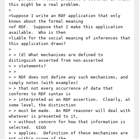
this might be a real problem.

>

>Suppose I write an RDF application that only 
knows about the formal meaning

>of RDF.  Suppose that I make this application 
available.  Who is then

>liable for the social meaning of inferences that 
this application draws?

>

> > (d) What mechanisms are defined to 
distinguish asserted from non-asserted

> > statements?

> >

> > RDF does not define any such mechanisms, and 
simply notes (with examples)

> > that not every occurrence of data that 
conforms to RDF syntax is

> > interpreted as an RDF assertion.  Clearly, at 
some level, the distinction

> > must be made.  An RDF reasoner will deal with 
whatever is presented to it,

> > without concern for how that information is 
selected.  GIGO

> > applies.  Definition of these mechanisms are 
not within scope of the
