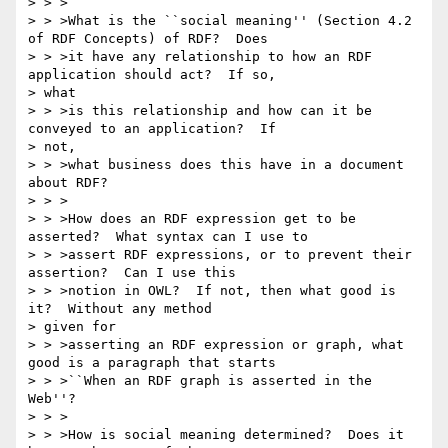
> > >

> > >What is the ``social meaning'' (Section 4.2 
of RDF Concepts) of RDF?  Does

> > >it have any relationship to how an RDF 
application should act?  If so, 

> what

> > >is this relationship and how can it be 
conveyed to an application?  If 

> not,

> > >what business does this have in a document 
about RDF?

> > >

> > >How does an RDF expression get to be 
asserted?  What syntax can I use to

> > >assert RDF expressions, or to prevent their 
assertion?  Can I use this

> > >notion in OWL?  If not, then what good is 
it?  Without any method 

> given for

> > >asserting an RDF expression or graph, what 
good is a paragraph that starts

> > >``When an RDF graph is asserted in the 
Web''?

> > >

> > >How is social meaning determined?  Does it 