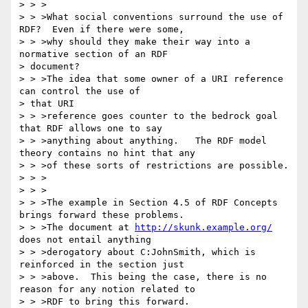
> > >

> > >What social conventions surround the use of 
RDF?  Even if there were some,

> > >why should they make their way into a 
normative section of an RDF 

> document?

> > >The idea that some owner of a URI reference 
can control the use of 

> that URI

> > >reference goes counter to the bedrock goal 
that RDF allows one to say

> > >anything about anything.   The RDF model 
theory contains no hint that any

> > >of these sorts of restrictions are possible.

> > >

> > >

> > >The example in Section 4.5 of RDF Concepts 
brings forward these problems.

> > >The document at 
http://skunk.example.org/
does not entail anything

> > >derogatory about C:JohnSmith, which is 
reinforced in the section just

> > >above.  This being the case, there is no 
reason for any notion related to

> > >RDF to bring this forward.
