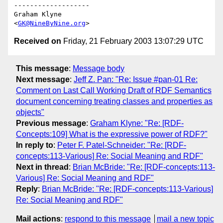
-------------------

Graham Klyne

<
GK@NineByNine.org
Received on
Friday, 21 February 2003 13:07:29 UTC
This message
:
Message body
Next message
:
Jeff Z. Pan: "Re: Issue #pan-01 Re:
Comment on Last Call Working Draft of RDF Semantics
document concerning treating classes and properties as
objects"
Previous message
:
Graham Klyne: "Re: [RDF-
Concepts:109] What is the expressive power of RDF?"
In reply to
:
Peter F. Patel-Schneider: "Re: [RDF-
concepts:113-Various] Re: Social Meaning and RDF"
Next in thread
:
Brian McBride: "Re: [RDF-concepts:113-
Various] Re: Social Meaning and RDF"
Reply
:
Brian McBride: "Re: [RDF-concepts:113-Various]
Re: Social Meaning and RDF"
Mail actions
:
respond to this message
mail a new topic