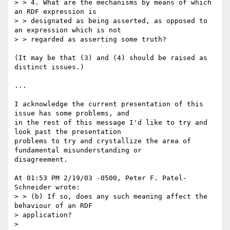
> > 4. What are the mechanisms by means of which 
an RDF expression is

> > designated as being asserted, as opposed to 
an expression which is not

> > regarded as asserting some truth?

(It may be that (3) and (4) should be raised as 
distinct issues.)

...

I acknowledge the current presentation of this 
issue has some problems, and 

in the rest of this message I'd like to try and 
look past the presentation 

problems to try and crystallize the area of 
fundamental misunderstanding or 

disagreement.

At 01:53 PM 2/19/03 -0500, Peter F. Patel-
Schneider wrote:

> > (b) If so, does any such meaning affect the 
behaviour of an RDF 

> application?

>
