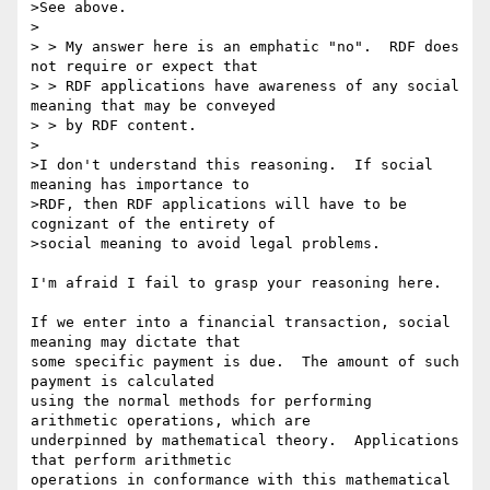
>See above.

>

> > My answer here is an emphatic "no".  RDF does 
not require or expect that

> > RDF applications have awareness of any social 
meaning that may be conveyed

> > by RDF content.

>

>I don't understand this reasoning.  If social 
meaning has importance to

>RDF, then RDF applications will have to be 
cognizant of the entirety of

>social meaning to avoid legal problems.

I'm afraid I fail to grasp your reasoning here.

If we enter into a financial transaction, social 
meaning may dictate that 

some specific payment is due.  The amount of such 
payment is calculated 

using the normal methods for performing 
arithmetic operations, which are 

underpinned by mathematical theory.  Applications 
that perform arithmetic 

operations in conformance with this mathematical 