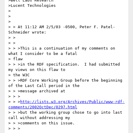
>Bell Labs Research

>Lucent Technologies

>

>

>

> > At 11:12 AM 2/5/03 -0500, Peter F. Patel-
Schneider wrote:

> >

> >

> > >This is a continuation of my comments on 
what I consider to be a fatal 

> flaw

> > >in the RDF specification.  I had submitted 
my views on this flaw to 

> the W3C

> > >RDF Core Working Group before the beginning 
of the Last Call period in the

> > >message archived at

> > >

> > >
http://lists.w3.org/Archives/Public/www-rdf-
comments/2002OctDec/0297.html
> > >but the working group chose to go into last 
call without addressing my

> > >comments on this issue.

> > >
