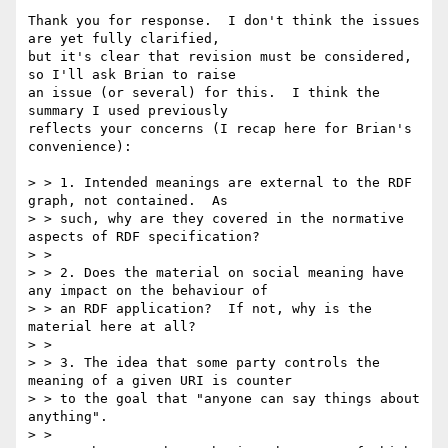
Thank you for response.  I don't think the issues 
are yet fully clarified, 

but it's clear that revision must be considered, 
so I'll ask Brian to raise 

an issue (or several) for this.  I think the 
summary I used previously 

reflects your concerns (I recap here for Brian's 
convenience):

> > 1. Intended meanings are external to the RDF 
graph, not contained.  As

> > such, why are they covered in the normative 
aspects of RDF specification?

> >

> > 2. Does the material on social meaning have 
any impact on the behaviour of

> > an RDF application?  If not, why is the 
material here at all?

> >

> > 3. The idea that some party controls the 
meaning of a given URI is counter

> > to the goal that "anyone can say things about 
anything".

> >
