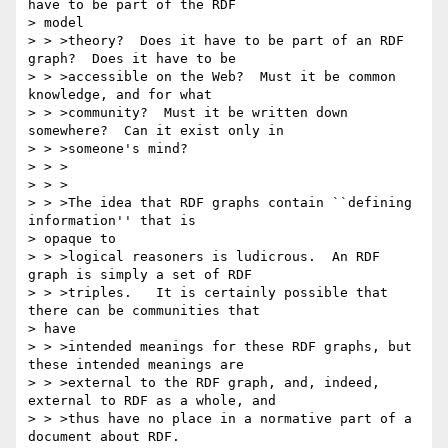
have to be part of the RDF 

> model

> > >theory?  Does it have to be part of an RDF 
graph?  Does it have to be

> > >accessible on the Web?  Must it be common 
knowledge, and for what

> > >community?  Must it be written down 
somewhere?  Can it exist only in

> > >someone's mind?

> > >

> > >

> > >The idea that RDF graphs contain ``defining 
information'' that is 

> opaque to

> > >logical reasoners is ludicrous.  An RDF 
graph is simply a set of RDF

> > >triples.   It is certainly possible that 
there can be communities that 

> have

> > >intended meanings for these RDF graphs, but 
these intended meanings are

> > >external to the RDF graph, and, indeed, 
external to RDF as a whole, and

> > >thus have no place in a normative part of a 
document about RDF.
