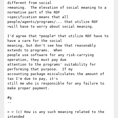
different from social

>meaning.  The elevation of social meaning to a 
normative part of the RDF

>specification means that all 
people/agents/programs/... that utilize RDF

>will have to worry about social meaning.

I'd agree that *people* that utilize RDF have to 
have a care for the social 

meaning, but don't see how that reasonably 
extends to programs.  When 

people use software for any risk-carrying 
operation, they must pay due 

attention to the programs' suitability for 
performing that purpose.  If my 

accounting package miscalculates the amount of 
tax I'm due to pay, it's 

still me who is responsible for any failure to 
make proper payment.

#g

--

> > (c) How is any such meaning related to the 
intended
