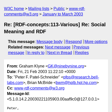
W3C home
Mailing lists
Public
www-rdf-
comments@w3.org
January to March 2003
Re: [RDF-concepts:113-Various] Re: Social
Meaning and RDF
This message
:
Message body
Respond
More options
Related messages
:
Next message
Previous
message
In reply to
Next in thread
Replies
From
: Graham Klyne <
GK@ninebynine.org
>
Date
: Fri, 21 Feb 2003 11:22:10 +0000
To
: "Peter F. Patel-Schneider" <
pfps@research.bell-
labs.com
>, Brian McBride <
bwm@hplb.hpl.hp.com
>
Cc
:
www-rdf-comments@w3.org
Message-Id
:
<5.1.0.14.2.20030221105903.00aaf9c0@127.0.0.1>
Peter,
