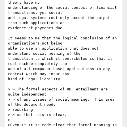
theory have no 

understanding of the social context of financial 
transactions, yet social 

and legal systems routinely accept the output 
from such applications as 

evidence of payments due.

It seems to me that the logical conclusion of an 
organization's not being 

able to use an application that does not 
understand social meaning of the 

transaction to which it contributes is that it 
must eschew completely the 

use of all computer-based applications in any 
context which may incur any 

kind of legal liability.

> > The formal aspects of RDF entailment are 
quite independent

> > of any issues of social meaning.  This area 
of the document needs 

> reworking

> > so that this is clear.

>

>Even if it is made clear that formal meaning is 