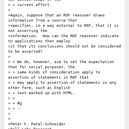
> > current effort.

>

>Again, suppose that an RDF reasoner draws 
information from a source that

>specifies, in a way external to RDF, that it is 
not asserting the

>information.  How can the RDF reasoner indicate 
to applications that employ

>it that its conclusions should not be considered 
to be asserted?

>

> > We do, however, aim to set the expectation 
that for social purposes, the

> > same kinds of consideration apply to 
assertion of statements in RDF that

> > may apply to assertion of statements in any 
other form, such as English

> > text marked up with HTML.

> >

> > #g

> > --

>

>

>Peter F. Patel-Schneider
