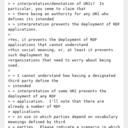
> > interpretation/denotation of URIs?  In 
particular, you seem to claim that

> > there being an authority for any URI who 
defines its intended

> > interpretation prevents the deployment of RDF 
applications.

>

>Yes, it prevents the deployment of RDF 
applications that cannot understand

>this social meaning, or, at least it prevents 
such deployment by

>organizations that need to worry about being 
sued.

>

> > I cannot understand how having a designated 
third party define the 

> intended

> > interpretation of some URI prevents the 
deployment of any RDF

> > application.  I'll note that there are 
already a number of RDF 

> applications

> > in use in which parties depend on vocabulary 
meanings defined by third

> > parties.  Please indicate a scenario in which 