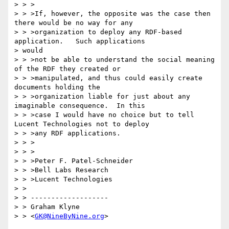
> > >

> > >If, however, the opposite was the case then 
there would be no way for any

> > >organization to deploy any RDF-based 
application.   Such applications 

> would

> > >not be able to understand the social meaning 
of the RDF they created or

> > >manipulated, and thus could easily create 
documents holding the

> > >organization liable for just about any 
imaginable consequence.  In this

> > >case I would have no choice but to tell 
Lucent Technologies not to deploy

> > >any RDF applications.

> > >

> > >

> > >Peter F. Patel-Schneider

> > >Bell Labs Research

> > >Lucent Technologies

> >

> > -------------------

> > Graham Klyne

> > <
GK@NineByNine.org
>
