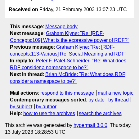
Received on
Friday, 21 February 2003 13:07:23 UTC
This message
:
Message body
Next message
:
Graham Klyne: "Re: [RDF-
Concepts:109] What is the expressive power of RDF?"
Previous message
:
Graham Klyne: "Re: [RDF-
concepts:113-Various] Re: Social Meaning and RDF"
In reply to
:
Peter F. Patel-Schneider: "Re: What does
RDF consider a namespace to be?"
Next in thread
:
Brian McBride: "Re: What does RDF
consider a namespace to be?"
Mail actions
:
respond to this message
mail a new topic
Contemporary messages sorted
:
by date
by thread
by subject
by author
Help
:
how to use the archives
search the archives
This archive was generated by
hypermail 3.0.0
: Thursday,
13 July 2023 18:28:53 UTC