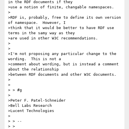
in the RDF documents if they

>use a notion of finite, changable namespaces.

>

>RDF is, probably, free to define its own version 
of namespace.  However, I

>think that it would be better to have RDF use 
terms in the samy way as they

>are used in other W3C recommendations.

>

>

>I'm not proposing any particular change to the 
wording.  This is not a

>comment about wording, but is instead a comment 
about the relationship

>between RDF documents and other W3C documents.

>

>

> > #g

>

>Peter F. Patel-Schneider

>Bell Labs Research

>Lucent Technologies

>

> > --

> >
