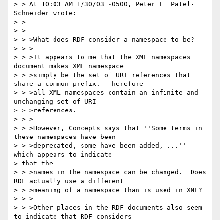
> > At 10:03 AM 1/30/03 -0500, Peter F. Patel-
Schneider wrote:

> >

> >

> > >What does RDF consider a namespace to be?

> > >

> > >It appears to me that the XML namespaces 
document makes XML namespace

> > >simply be the set of URI references that 
share a common prefix.  Therefore

> > >all XML namespaces contain an infinite and 
unchanging set of URI

> > >references.

> > >

> > >However, Concepts says that ''Some terms in 
these namespaces have been

> > >deprecated, some have been added, ...''  
which appears to indicate 

> that the

> > >names in the namespace can be changed.  Does 
RDF actually use a different

> > >meaning of a namespace than is used in XML?

> > >

> > >Other places in the RDF documents also seem 
to indicate that RDF considers
