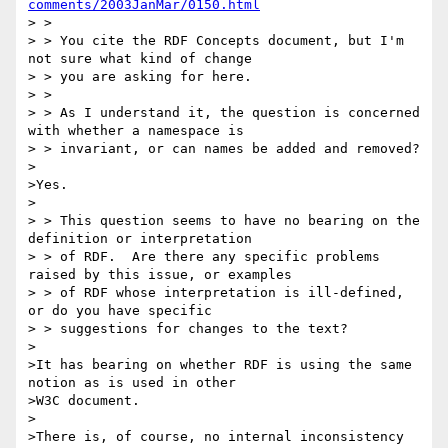
comments/2003JanMar/0150.html
> >

> > You cite the RDF Concepts document, but I'm 
not sure what kind of change

> > you are asking for here.

> >

> > As I understand it, the question is concerned 
with whether a namespace is

> > invariant, or can names be added and removed?

>

>Yes.

>

> > This question seems to have no bearing on the 
definition or interpretation

> > of RDF.  Are there any specific problems 
raised by this issue, or examples

> > of RDF whose interpretation is ill-defined, 
or do you have specific

> > suggestions for changes to the text?

>

>It has bearing on whether RDF is using the same 
notion as is used in other

>W3C document.

>

>There is, of course, no internal inconsistency 