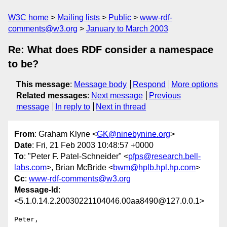
W3C home
Mailing lists
Public
www-rdf-
comments@w3.org
January to March 2003
Re: What does RDF consider a namespace
to be?
This message
:
Message body
Respond
More options
Related messages
:
Next message
Previous
message
In reply to
Next in thread
From
: Graham Klyne <
GK@ninebynine.org
>
Date
: Fri, 21 Feb 2003 10:48:57 +0000
To
: "Peter F. Patel-Schneider" <
pfps@research.bell-
labs.com
>, Brian McBride <
bwm@hplb.hpl.hp.com
>
Cc
:
www-rdf-comments@w3.org
Message-Id
:
<5.1.0.14.2.20030221104046.00aa8490@127.0.0.1>
Peter,
