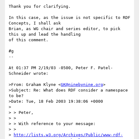
Thank you for clarifying.

In this case, as the issue is not specific to RDF 
Concepts, I shall ask 

Brian, as WG chair and series editor, to pick 
this up and lead the handling 

of this comment.

#g

--

At 01:37 PM 2/19/03 -0500, Peter F. Patel-
Schneider wrote:

>From: Graham Klyne <
GK@ninebynine.org
>

>Subject: Re: What does RDF consider a namespace 
to be?

>Date: Tue, 18 Feb 2003 19:38:06 +0000

>

> > Peter,

> >

> > With reference to your message:

> > 

> 
http://lists.w3.org/Archives/Public/www-rdf-