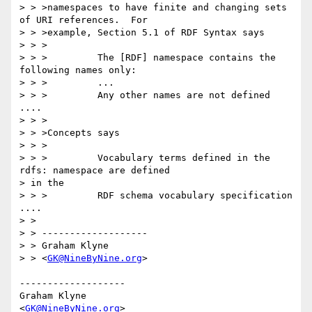
> > >namespaces to have finite and changing sets 
of URI references.  For

> > >example, Section 5.1 of RDF Syntax says

> > >

> > >         The [RDF] namespace contains the 
following names only:

> > >         ...

> > >         Any other names are not defined 
....

> > >

> > >Concepts says

> > >

> > >         Vocabulary terms defined in the 
rdfs: namespace are defined 

> in the

> > >         RDF schema vocabulary specification 
....

> >

> > -------------------

> > Graham Klyne

> > <
GK@NineByNine.org
>

-------------------

Graham Klyne

<
GK@NineByNine.org