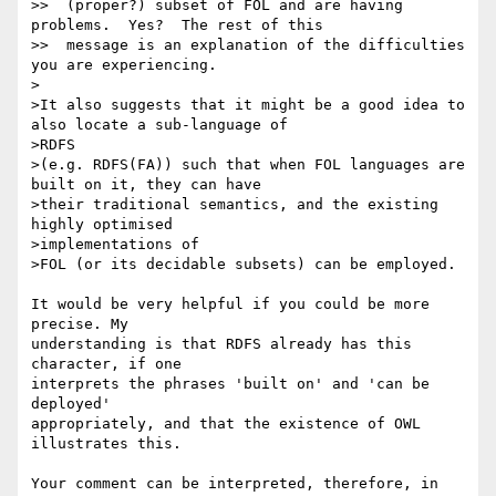
>>  (proper?) subset of FOL and are having 
problems.  Yes?  The rest of this

>>  message is an explanation of the difficulties 
you are experiencing.

>

>It also suggests that it might be a good idea to 
also locate a sub-language of

>RDFS

>(e.g. RDFS(FA)) such that when FOL languages are 
built on it, they can have

>their traditional semantics, and the existing 
highly optimised 

>implementations of

>FOL (or its decidable subsets) can be employed.

It would be very helpful if you could be more 
precise. My 

understanding is that RDFS already has this 
character, if one 

interprets the phrases 'built on' and 'can be 
deployed' 

appropriately, and that the existence of OWL 
illustrates this.

Your comment can be interpreted, therefore, in 