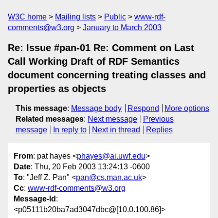
W3C home
Mailing lists
Public
www-rdf-
comments@w3.org
January to March 2003
Re: Issue #pan-01 Re: Comment on Last
Call Working Draft of RDF Semantics
document concerning treating classes and
properties as objects
This message
:
Message body
Respond
More options
Related messages
:
Next message
Previous
message
In reply to
Next in thread
Replies
From
: pat hayes <
phayes@ai.uwf.edu
>
Date
: Thu, 20 Feb 2003 13:24:13 -0600
To
: "Jeff Z. Pan" <
pan@cs.man.ac.uk
>
Cc
:
www-rdf-comments@w3.org
Message-Id
:
<p05111b20ba7ad3047dbc@[10.0.100.86]>