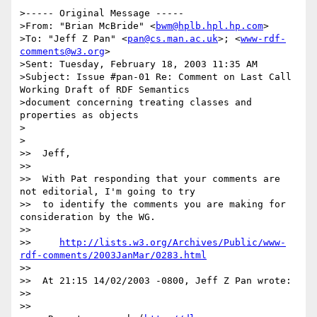
>----- Original Message -----

>From: "Brian McBride" <
bwm@hplb.hpl.hp.com
>

>To: "Jeff Z Pan" <
pan@cs.man.ac.uk
>; <
www-rdf-
comments@w3.org
>

>Sent: Tuesday, February 18, 2003 11:35 AM

>Subject: Issue #pan-01 Re: Comment on Last Call 
Working Draft of RDF Semantics

>document concerning treating classes and 
properties as objects

>

>

>>  Jeff,

>>

>>  With Pat responding that your comments are 
not editorial, I'm going to try

>>  to identify the comments you are making for 
consideration by the WG.

>>

>>     
http://lists.w3.org/Archives/Public/www-
rdf-comments/2003JanMar/0283.html
>>

>>  At 21:15 14/02/2003 -0800, Jeff Z Pan wrote:

>>

>>
