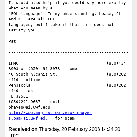
It would also help if you could say more exactly 
what you mean by a 

"FOL language". In my understanding, Lbase, CL 
and KIF are all FOL 

languages, but I take it that this does not 
satisfy you.

Pat

-- 

-------------------------------------------------
--------------------

IHMC					(850)434 
8903 or (650)494 3973   home

40 South Alcaniz St.			(850)202 
4416   office

Pensacola              			(850)202 
4440   fax

FL 32501           				
(850)291 0667    cell

phayes@ai.uwf.edu	          
http://www.coginst.uwf.edu/~phayes
s.pam@ai.uwf.edu
Received on
Thursday, 20 February 2003 14:24:20
UTC