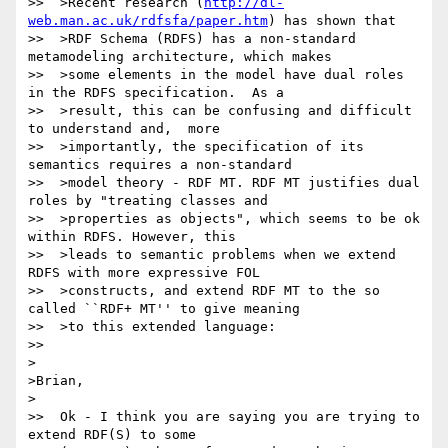
>>  >Recent research (
http://dl-
web.man.ac.uk/rdfsfa/paper.htm
) has shown that

>>  >RDF Schema (RDFS) has a non-standard 
metamodeling architecture, which makes

>>  >some elements in the model have dual roles 
in the RDFS specification.  As a

>>  >result, this can be confusing and difficult 
to understand and,  more

>>  >importantly, the specification of its 
semantics requires a non-standard

>>  >model theory - RDF MT. RDF MT justifies dual 
roles by "treating classes and

>>  >properties as objects", which seems to be ok 
within RDFS. However, this

>>  >leads to semantic problems when we extend 
RDFS with more expressive FOL

>>  >constructs, and extend RDF MT to the so 
called ``RDF+ MT'' to give meaning

>>  >to this extended language:

>>

>

>Brian,

>

>>  Ok - I think you are saying you are trying to 
extend RDF(S) to some
