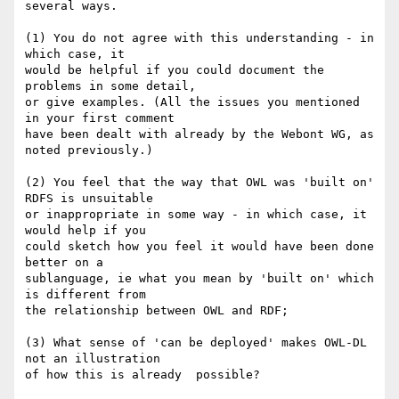
several ways.

(1) You do not agree with this understanding - in 
which case, it 

would be helpful if you could document the 
problems in some detail, 

or give examples. (All the issues you mentioned 
in your first comment 

have been dealt with already by the Webont WG, as 
noted previously.)

(2) You feel that the way that OWL was 'built on' 
RDFS is unsuitable 

or inappropriate in some way - in which case, it 
would help if you 

could sketch how you feel it would have been done 
better on a 

sublanguage, ie what you mean by 'built on' which 
is different from 

the relationship between OWL and RDF;

(3) What sense of 'can be deployed' makes OWL-DL 
not an illustration 

of how this is already  possible?
