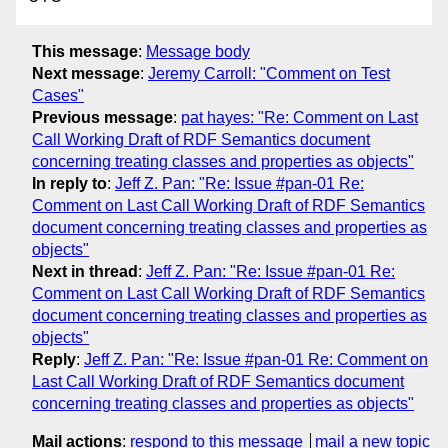
This message
:
Message body
Next message
:
Jeremy Carroll: "Comment on Test
Cases"
Previous message
:
pat hayes: "Re: Comment on Last
Call Working Draft of RDF Semantics document
concerning treating classes and properties as objects"
In reply to
:
Jeff Z. Pan: "Re: Issue #pan-01 Re:
Comment on Last Call Working Draft of RDF Semantics
document concerning treating classes and properties as
objects"
Next in thread
:
Jeff Z. Pan: "Re: Issue #pan-01 Re:
Comment on Last Call Working Draft of RDF Semantics
document concerning treating classes and properties as
objects"
Reply
:
Jeff Z. Pan: "Re: Issue #pan-01 Re: Comment on
Last Call Working Draft of RDF Semantics document
concerning treating classes and properties as objects"
Mail actions
:
respond to this message
mail a new topic