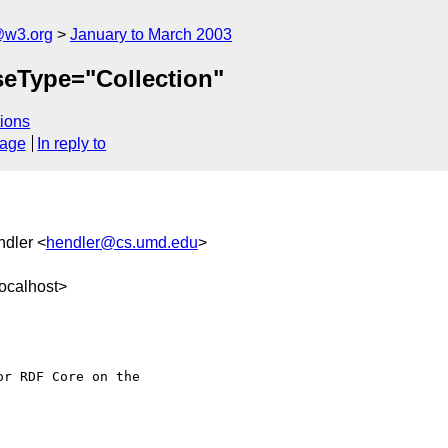
@w3.org
January to March 2003
rseType="Collection"
ions
sage
In reply to
ndler <
hendler@cs.umd.edu
>
ocalhost>
r RDF Core on the
