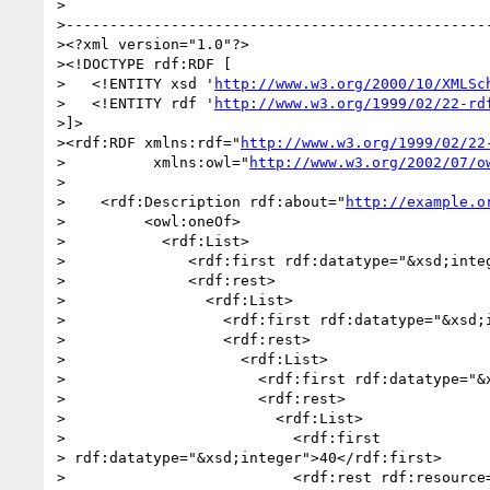
>

>-------------------------------------------------
><?xml version="1.0"?>

><!DOCTYPE rdf:RDF [

>   <!ENTITY xsd '
http://www.w3.org/2000/10/XMLSc
>   <!ENTITY rdf '
http://www.w3.org/1999/02/22-rd
>]>

><rdf:RDF xmlns:rdf="
http://www.w3.org/1999/02/22
>          xmlns:owl="
http://www.w3.org/2002/07/o
>

>    <rdf:Description rdf:about="
http://example.o
>         <owl:oneOf>

>           <rdf:List>

>              <rdf:first rdf:datatype="&xsd;integ
>              <rdf:rest>

>                <rdf:List>

>                  <rdf:first rdf:datatype="&xsd;i
>                  <rdf:rest>

>                    <rdf:List>

>                      <rdf:first rdf:datatype="&x
>                      <rdf:rest>

>                        <rdf:List>

>                          <rdf:first 

> rdf:datatype="&xsd;integer">40</rdf:first>

>                          <rdf:rest rdf:resource=