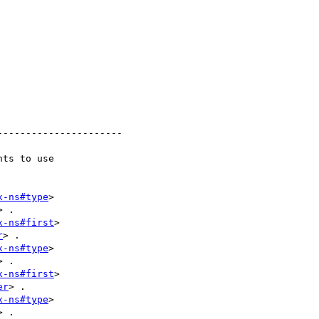
---------------------

ts to use

x-ns#type
> 

> .

x-ns#first
> 

r
> .

x-ns#type
> 

> .

x-ns#first
> 

er
> .

x-ns#type
> 

> .
