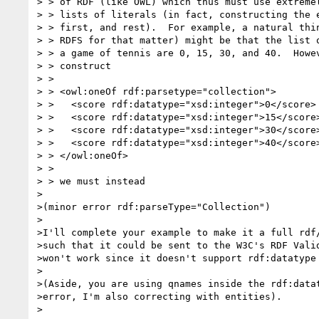
> > of RDF (like OWL) which thus must use extremel
> > lists of literals (in fact, constructing the e
> > first, and rest).  For example, a natural thin
> > RDFS for that matter) might be that the list o
> > a game of tennis are 0, 15, 30, and 40.  Howev
> > construct

> >

> > <owl:oneOf rdf:parsetype="collection">

> >   <score rdf:datatype="xsd:integer">0</score>

> >   <score rdf:datatype="xsd:integer">15</score>
> >   <score rdf:datatype="xsd:integer">30</score>
> >   <score rdf:datatype="xsd:integer">40</score>
> > </owl:oneOf>

> >

> > we must instead

>

>(minor error rdf:parseType="Collection")

>

>I'll complete your example to make it a full rdf/
>such that it could be sent to the W3C's RDF Valid
>won't work since it doesn't support rdf:datatype 
>

>(Aside, you are using qnames inside the rdf:datat
>error, I'm also correcting with entities).

>
