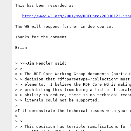
This has been recorded as

http://www.w3.org/2001/sw/RDFCore/20030123-iss
The WG will respond further in due course.

Thanks for the comment.

Brian

> >>>Jim Hendler said:

> >

> > The RDF Core Working Group documents (particul
> > decision that rdf:parsetype="collection" must 
> > elements.  I believe the RDF Core WG is making
> > prohibiting this from being a list of literals
> > ability to deduce, there is no technical reaso
> > literals could not be supported.

>

>I'll demonstrate the technical issues with your e
>

> >

> > This decision has terrible ramifications for l