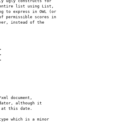
y ugly constructs for

ntire list using List,

g to express in OWL (or

f permissible scores in

er, instead of the







xml document,

ator, although it

at this date.

ype which is a minor
