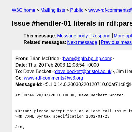
W3C home
Mailing lists
Public
www-rdf-comments
Issue #hendler-01 literals in rdf:pa
This message
:
Message body
Respond
More opt
Related messages
:
Next message
Previous mes
From
: Brian McBride <
bwm@hplb.hpl.hp.com
>
Date
: Thu, 20 Feb 2003 12:08:54 +0000
To
: Dave Beckett <
dave.beckett@bristol.ac.uk
>, Jim He
Cc
:
www-rdf-comments@w3.org
Message-Id
: <5.1.0.14.0.20030220120710.00af71c8@l
At 08:46 20/02/2003 +0000, Dave Beckett wrote:

>Brian: please accept this as a last call issue fo
>RDF/XML Syntax specification 2002-01-23

Jim,
