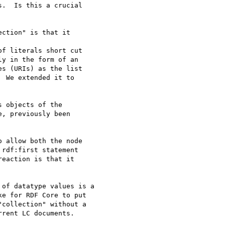
.  Is this a crucial

ction" is that it

f literals short cut

y in the form of an

s (URIs) as the list

 We extended it to

 objects of the

, previously been

 allow both the node

rdf:first statement

eaction is that it

of datatype values is a

e for RDF Core to put

collection" without a

rent LC documents.
