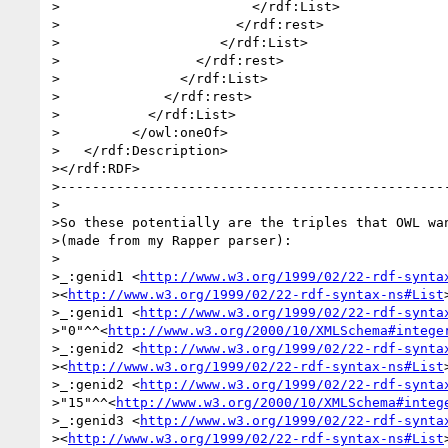
>                        </rdf:List>

>                      </rdf:rest>

>                    </rdf:List>

>                 </rdf:rest>

>               </rdf:List>

>             </rdf:rest>

>           </rdf:List>

>         </owl:oneOf>

>   </rdf:Description>

></rdf:RDF>

>-------------------------------------------------
>

>So these potentially are the triples that OWL wan
>(made from my Rapper parser):

>

>_:genid1 <
http://www.w3.org/1999/02/22-rdf-synta
><
http://www.w3.org/1999/02/22-rdf-syntax-ns#List
>_:genid1 <
http://www.w3.org/1999/02/22-rdf-synta
>"0"^^<
http://www.w3.org/2000/10/XMLSchema#intege
>_:genid2 <
http://www.w3.org/1999/02/22-rdf-synta
><
http://www.w3.org/1999/02/22-rdf-syntax-ns#List
>_:genid2 <
http://www.w3.org/1999/02/22-rdf-synta
>"15"^^<
http://www.w3.org/2000/10/XMLSchema#integ
>_:genid3 <
http://www.w3.org/1999/02/22-rdf-synta
><
http://www.w3.org/1999/02/22-rdf-syntax-ns#List