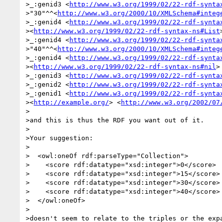
>_:genid3 <
http://www.w3.org/1999/02/22-rdf-synta
>"30"^^<
http://www.w3.org/2000/10/XMLSchema#integ
>_:genid4 <
http://www.w3.org/1999/02/22-rdf-synta
><
http://www.w3.org/1999/02/22-rdf-syntax-ns#List
>_:genid4 <
http://www.w3.org/1999/02/22-rdf-synta
>"40"^^<
http://www.w3.org/2000/10/XMLSchema#integ
>_:genid4 <
http://www.w3.org/1999/02/22-rdf-synta
><
http://www.w3.org/1999/02/22-rdf-syntax-ns#nil
> 
>_:genid3 <
http://www.w3.org/1999/02/22-rdf-synta
>_:genid2 <
http://www.w3.org/1999/02/22-rdf-synta
>_:genid1 <
http://www.w3.org/1999/02/22-rdf-synta
><
http://example.org/
> <
http://www.w3.org/2002/07
>

>and this is thus the RDF you want out of it.

>

>Your suggestion:

>

>  <owl:oneOf rdf:parseType="Collection">

>    <score rdf:datatype="xsd:integer">0</score>

>    <score rdf:datatype="xsd:integer">15</score>

>    <score rdf:datatype="xsd:integer">30</score>

>    <score rdf:datatype="xsd:integer">40</score>

>  </owl:oneOf>

>

>doesn't seem to relate to the triples or the expa