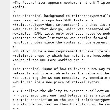
>The 'score' item appears nowhere in the N-Triples
>point?

>

>The historical background to rdf:parseType="Colle
>was designed to copy how DAML lists work

>(rdf:parseType="daml:Collection") and this list o
>was never in that design, which was presented onl
>example.  DAML lists only ever used resource node
>contents so that limitation was carried forward. 
>include bnodes since the contained node element.

>

>So it would be a new requirement to have literals
>rdf:first property which has not, to my knowledge
>asked of the RDF Core working group.

>

>The technical issue of how to invent a new way to
>elements and literal objects as the value of the 
>is something the WG can consider.  My immediate r
>would require a new piece of rdf/xml syntax.

>

> > I believe the ability to express a collection 
> > very important one, and believe it is a mistak
> > this restriction on the use of rdf:parsetype="
> > stronger motivation than I can find in the cur
> >
