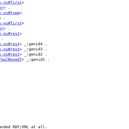
x-ns#first
> 

er
> .

x-ns#type
> 

> .

x-ns#first
> 

er
> .

x-ns#rest
> 

.

x-ns#rest
> _:genid4 .

x-ns#rest
> _:genid3 .

x-ns#rest
> _:genid2 .

/owl#oneOf
> _:genid1 .

nded RDF/XML at all.
