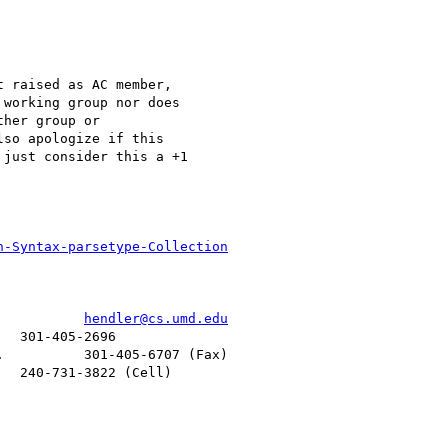
 raised as AC member,

working group nor does

her group or

so apologize if this

just consider this a +1

n-Syntax-parsetype-Collection
           
hendler@cs.umd.edu
  301-405-2696

          301-405-6707 (Fax)

  240-731-3822 (Cell)
