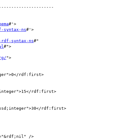
---------------------

hema
#'>

f-syntax-ns
#'>

-rdf-syntax-ns
#"

wl
#">

rg/
">

er">0</rdf:first>

nteger">15</rdf:first>

sd;integer">30</rdf:first>

"&rdf;nil" />
