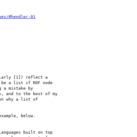
ues/#hendler-01
arly [1]) reflect a

be a list if RDF node

 a mistake by

, and to the best of my

n why a list of

xample, below.

anguages built on top
