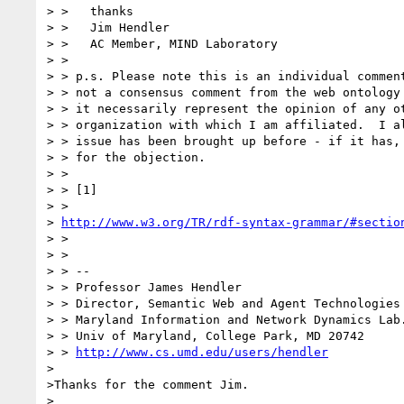
> >   thanks

> >   Jim Hendler

> >   AC Member, MIND Laboratory

> >

> > p.s. Please note this is an individual comment
> > not a consensus comment from the web ontology 
> > it necessarily represent the opinion of any ot
> > organization with which I am affiliated.  I al
> > issue has been brought up before - if it has, 
> > for the objection.

> >

> > [1]

> > 

> 
http://www.w3.org/TR/rdf-syntax-grammar/#sectio
> >

> >

> > --

> > Professor James Hendler                      
> > Director, Semantic Web and Agent Technologies 
> > Maryland Information and Network Dynamics Lab.
> > Univ of Maryland, College Park, MD 20742      
> > 
http://www.cs.umd.edu/users/hendler
>

>Thanks for the comment Jim.

>
