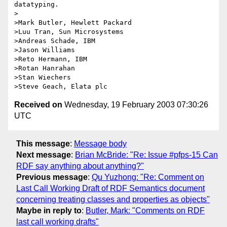
datatyping.

>

>Mark Butler, Hewlett Packard

>Luu Tran, Sun Microsystems

>Andreas Schade, IBM

>Jason Williams

>Reto Hermann, IBM

>Rotan Hanrahan

>Stan Wiechers

Received on
Wednesday, 19 February 2003 07:30:26
UTC
This message
:
Message body
Next message
:
Brian McBride: "Re: Issue #pfps-15 Can
RDF say anything about anything?"
Previous message
:
Qu Yuzhong: "Re: Comment on
Last Call Working Draft of RDF Semantics document
concerning treating classes and properties as objects"
Maybe in reply to
:
Butler, Mark: "Comments on RDF
last call working drafts"