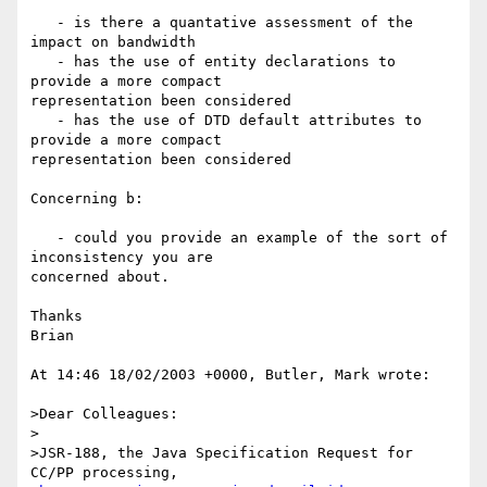
   - is there a quantative assessment of the 
impact on bandwidth

   - has the use of entity declarations to 
provide a more compact 

representation been considered

   - has the use of DTD default attributes to 
provide a more compact 

representation been considered

Concerning b:

   - could you provide an example of the sort of 
inconsistency you are 

concerned about.

Thanks

Brian

At 14:46 18/02/2003 +0000, Butler, Mark wrote:

>Dear Colleagues:

>

>JSR-188, the Java Specification Request for 
CC/PP processing,
