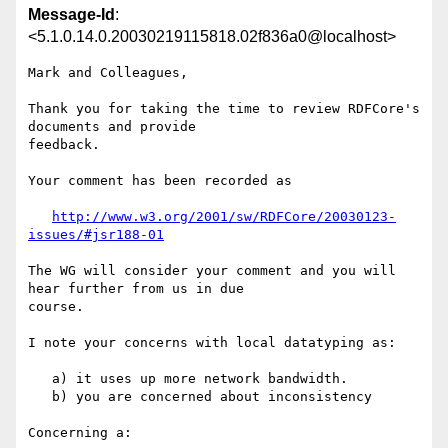
Message-Id
:
<5.1.0.14.0.20030219115818.02f836a0@localhost>
Mark and Colleagues,

Thank you for taking the time to review RDFCore's 
documents and provide 

feedback.

Your comment has been recorded as

http://www.w3.org/2001/sw/RDFCore/20030123-
issues/#jsr188-01
The WG will consider your comment and you will 
hear further from us in due 

course.

I note your concerns with local datatyping as:

   a) it uses up more network bandwidth.

   b) you are concerned about inconsistency

Concerning a:
