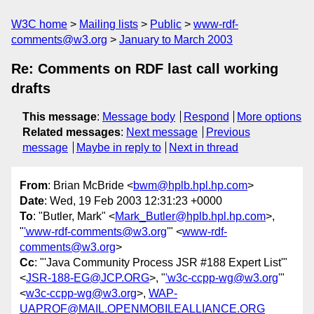
W3C home
Mailing lists
Public
www-rdf-
comments@w3.org
January to March 2003
Re: Comments on RDF last call working
drafts
This message
:
Message body
Respond
More options
Related messages
:
Next message
Previous
message
Maybe in reply to
Next in thread
From
: Brian McBride <
bwm@hplb.hpl.hp.com
>
Date
: Wed, 19 Feb 2003 12:31:23 +0000
To
: "Butler, Mark" <
Mark_Butler@hplb.hpl.hp.com
>,
"
'www-rdf-comments@w3.org
'" <
www-rdf-
comments@w3.org
>
Cc
: "'Java Community Process JSR #188 Expert List'"
<
JSR-188-EG@JCP.ORG
>, "
'w3c-ccpp-wg@w3.org
'"
<
w3c-ccpp-wg@w3.org
>,
WAP-
UAPROF@MAIL.OPENMOBILEALLIANCE.ORG