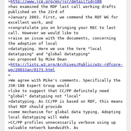
>
http://www.jcp.org/en/jsr/detail?id=188
>has examined the RDF last call working drafts 
published on the 23rd of

>January 2003. First, we commend the RDF WG for 
excellent work, and

>congratulate you on bringing your REC to last 
call. However we would like to

>raise an issue with the documents, concerning 
the adoption of local

>datatyping. Here we use the term "local 
datatyping" and "global datatyping"

>as proposed by Mike Dean

>
http://lists.w3.org/Archives/Public/w3c-rdfcore-
wg/2003Jan/0173.html
>

>We agree with Mike's comments. Specifically the 
JSR-188 Expert Group would

>like to suggest that CC/PP definitely need 
"global" datatyping not "local"

>datatyping. As CC/PP is based on RDF, this means 
that RDF should provide

>some mechanism for global data typing. Adopting 
local datatyping will make

>CC/PP profiles unnecessarily verbose using up 
valuable network bandwidth. As
