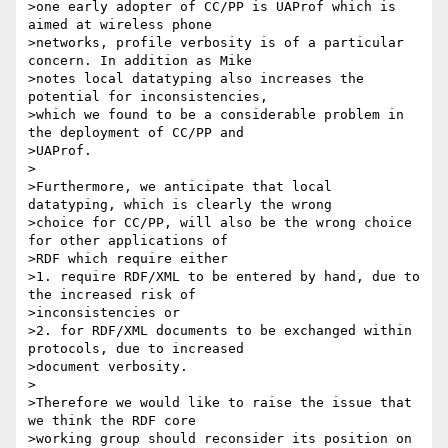
>one early adopter of CC/PP is UAProf which is 
aimed at wireless phone

>networks, profile verbosity is of a particular 
concern. In addition as Mike

>notes local datatyping also increases the 
potential for inconsistencies,

>which we found to be a considerable problem in 
the deployment of CC/PP and

>UAProf.

>

>Furthermore, we anticipate that local 
datatyping, which is clearly the wrong

>choice for CC/PP, will also be the wrong choice 
for other applications of

>RDF which require either

>1. require RDF/XML to be entered by hand, due to 
the increased risk of

>inconsistencies or

>2. for RDF/XML documents to be exchanged within 
protocols, due to increased

>document verbosity.

>

>Therefore we would like to raise the issue that 
we think the RDF core

>working group should reconsider its position on 