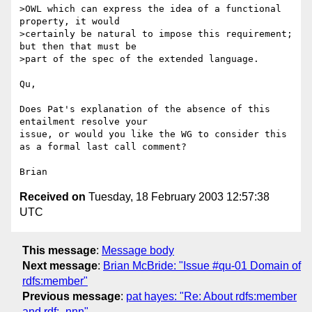
>OWL which can express the idea of a functional 
property, it would 

>certainly be natural to impose this requirement; 
but then that must be 

>part of the spec of the extended language.

Qu,

Does Pat's explanation of the absence of this 
entailment resolve your 

issue, or would you like the WG to consider this 
as a formal last call comment?

Received on
Tuesday, 18 February 2003 12:57:38
UTC
This message
:
Message body
Next message
:
Brian McBride: "Issue #qu-01 Domain of
rdfs:member"
Previous message
:
pat hayes: "Re: About rdfs:member
and rdf:_nnn"