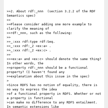
>>2. About rdf:_nnn  (section 3.2.2 of the RDF 
Semantics spec)

>>

>>Please consider adding one more example to 
clarify the meaning of 

>>rdf:_nnn, such as the following:

>>

>>_:xxx rdf:type rdf:Seq.

>>_:xxx rdf:_2 <ex:a> .

>>_:xxx rdf:_2 <ex:c> .

>>

>><ex:a> and <ex:c> should denote the same thing? 
In other words, the 

>>property rdf:_nnn should be a functional 
property? (I haven't found any 

>>explanation about this issue in the spec)

>

>Since RDFS has no notion of equality, there is 
no way to express the idea 

>of a functional property in RDFS. Whether or not 
a property is functional 

>can make no difference to any RDFS entailment. 
In semantic extensions like 
