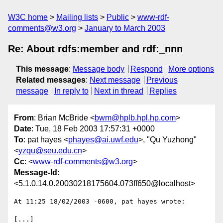
W3C home
Mailing lists
Public
www-rdf-
comments@w3.org
January to March 2003
Re: About rdfs:member and rdf:_nnn
This message
:
Message body
Respond
More options
Related messages
:
Next message
Previous
message
In reply to
Next in thread
Replies
From
: Brian McBride <
bwm@hplb.hpl.hp.com
>
Date
: Tue, 18 Feb 2003 17:57:31 +0000
To
: pat hayes <
phayes@ai.uwf.edu
>, "Qu Yuzhong"
<
yzqu@seu.edu.cn
>
Cc
: <
www-rdf-comments@w3.org
>
Message-Id
:
<5.1.0.14.0.20030218175604.073ff650@localhost>
At 11:25 18/02/2003 -0600, pat hayes wrote:

[...]
