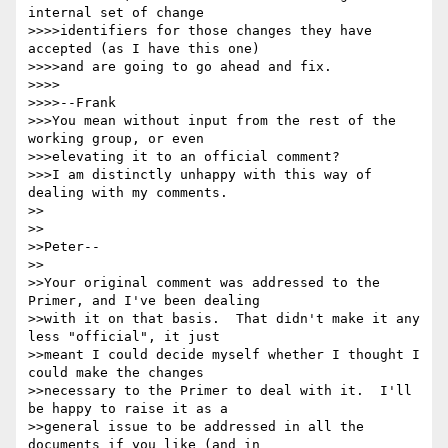
internal set of change 

>>>>identifiers for those changes they have 
accepted (as I have this one) 

>>>>and are going to go ahead and fix.

>>>>

>>>>--Frank

>>>You mean without input from the rest of the 
working group, or even

>>>elevating it to an official comment?

>>>I am distinctly unhappy with this way of 
dealing with my comments.

>>

>>

>>Peter--

>>

>>Your original comment was addressed to the 
Primer, and I've been dealing 

>>with it on that basis.  That didn't make it any 
less "official", it just 

>>meant I could decide myself whether I thought I 
could make the changes 

>>necessary to the Primer to deal with it.  I'll 
be happy to raise it as a 

>>general issue to be addressed in all the 
documents if you like (and in 
