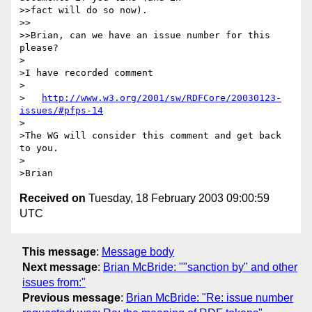
>>fact will do so now).

>>

>>Brian, can we have an issue number for this 
please?

>

>I have recorded comment

>

>   
http://www.w3.org/2001/sw/RDFCore/20030123-
issues/#pfps-14
>

>The WG will consider this comment and get back 
to you.

>

Received on
Tuesday, 18 February 2003 09:00:59
UTC
This message
:
Message body
Next message
:
Brian McBride: ""sanction by" and other
issues from:"
Previous message
:
Brian McBride: "Re: issue number