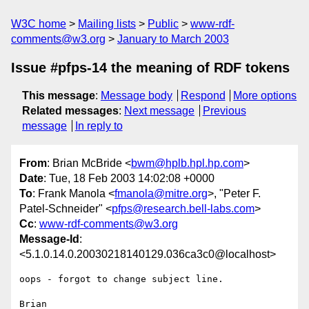
W3C home
Mailing lists
Public
www-rdf-
comments@w3.org
January to March 2003
Issue #pfps-14 the meaning of RDF tokens
This message
:
Message body
Respond
More options
Related messages
:
Next message
Previous
message
In reply to
From
: Brian McBride <
bwm@hplb.hpl.hp.com
>
Date
: Tue, 18 Feb 2003 14:02:08 +0000
To
: Frank Manola <
fmanola@mitre.org
>, "Peter F.
Patel-Schneider" <
pfps@research.bell-labs.com
>
Cc
:
www-rdf-comments@w3.org
Message-Id
:
<5.1.0.14.0.20030218140129.036ca3c0@localhost>
oops - forgot to change subject line.

Brian
