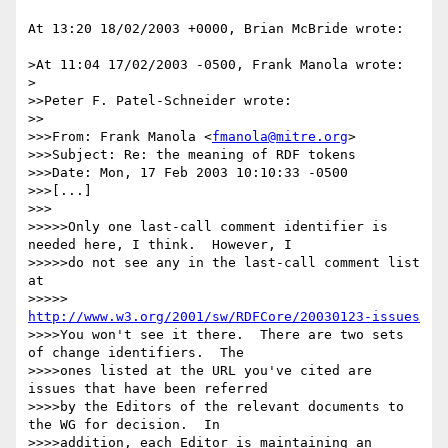
At 13:20 18/02/2003 +0000, Brian McBride wrote:

>At 11:04 17/02/2003 -0500, Frank Manola wrote:

>

>>Peter F. Patel-Schneider wrote:

>>

>>>From: Frank Manola <
fmanola@mitre.org
>

>>>Subject: Re: the meaning of RDF tokens

>>>Date: Mon, 17 Feb 2003 10:10:33 -0500

>>>[...]

>>>

>>>>>Only one last-call comment identifier is 
needed here, I think.  However, I

>>>>>do not see any in the last-call comment list 
at

>>>>>         
http://www.w3.org/2001/sw/RDFCore/20030123-issues
>>>>You won't see it there.  There are two sets 
of change identifiers.  The 

>>>>ones listed at the URL you've cited are 
issues that have been referred 

>>>>by the Editors of the relevant documents to 
the WG for decision.  In 

>>>>addition, each Editor is maintaining an 