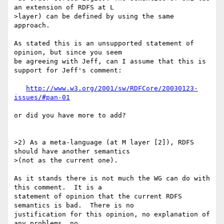
an extension of RDFS at L 

>layer) can be defined by using the same 
approach.

As stated this is an unsupported statement of 
opinion, but since you seem 

be agreeing with Jeff, can I assume that this is 
support for Jeff's comment:

http://www.w3.org/2001/sw/RDFCore/20030123-
issues/#pan-01
or did you have more to add?

>2) As a meta-language (at M layer [2]), RDFS 
should have another semantics 

>(not as the current one).

As it stands there is not much the WG can do with 
this comment.  It is a 

statement of opinion that the current RDFS 
semantics is bad.  There is no 

justification for this opinion, no explanation of 
any problems, no 
