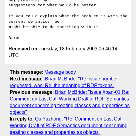
suggestions for what would be better.

If you could explain what the problem is with the 
current semantics, we 

might be able to do something with it.

Received on
Tuesday, 18 February 2003 06:46:14
UTC
This message
:
Message body
Next message
:
Brian McBride: "Re: issue number
requested: was: Re: the meaning of RDF tokens"
Previous message
:
Brian McBride: "Issue #pan-01 Re:
Comment on Last Call Working Draft of RDF Semantics
document concerning treating classes and properties as
objects"
In reply to
:
Qu Yuzhong: "Re: Comment on Last Call
Working Draft of RDF Semantics document concerning
treating classes and properties as objects"