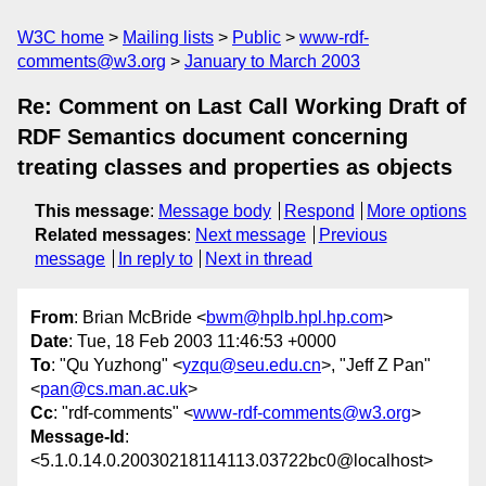
W3C home
Mailing lists
Public
www-rdf-
comments@w3.org
January to March 2003
Re: Comment on Last Call Working Draft of
RDF Semantics document concerning
treating classes and properties as objects
This message
:
Message body
Respond
More options
Related messages
:
Next message
Previous
message
In reply to
Next in thread
From
: Brian McBride <
bwm@hplb.hpl.hp.com
>
Date
: Tue, 18 Feb 2003 11:46:53 +0000
To
: "Qu Yuzhong" <
yzqu@seu.edu.cn
>, "Jeff Z Pan"
<
pan@cs.man.ac.uk
>
Cc
: "rdf-comments" <
www-rdf-comments@w3.org
>
Message-Id
:
<5.1.0.14.0.20030218114113.03722bc0@localhost>