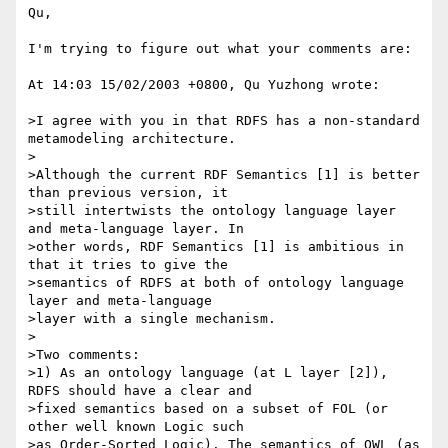
Qu,

I'm trying to figure out what your comments are:

At 14:03 15/02/2003 +0800, Qu Yuzhong wrote:

>I agree with you in that RDFS has a non-standard 
metamodeling architecture.

>

>Although the current RDF Semantics [1] is better 
than previous version, it 

>still intertwists the ontology language layer 
and meta-language layer. In 

>other words, RDF Semantics [1] is ambitious in 
that it tries to give the 

>semantics of RDFS at both of ontology language 
layer and meta-language 

>layer with a single mechanism.

>

>Two comments:

>1) As an ontology language (at L layer [2]), 
RDFS should have a clear and 

>fixed semantics based on a subset of FOL (or 
other well known Logic such 

>as Order-Sorted Logic). The semantics of OWL (as 