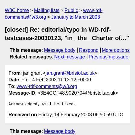
W3C home
Mailing lists
Public
www-rdf-
comments@w3.org
January to March 2003
[closed] Re: editorial/typo in WD-rdf-
testcases-20030123, "in _the_ Charter of..."
This message
:
Message body
Respond
More options
Related messages
:
Next message
Previous message
From
: jan grant <
jan.grant@bristol.ac.uk
>
Date
: Fri, 14 Feb 2003 11:13:12 +0000
To
:
www-rdf-comments@w3.org
Message-ID
: <3E4CCF48.9020704@bristol.ac.uk>
Received on
Friday, 14 February 2003 06:50:59 UTC
This message
:
Message body