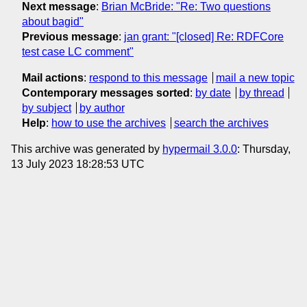
Next message
:
Brian McBride: "Re: Two questions
about bagid"
Previous message
:
jan grant: "[closed] Re: RDFCore
test case LC comment"
Mail actions
:
respond to this message
mail a new topic
Contemporary messages sorted
:
by date
by thread
by subject
by author
Help
:
how to use the archives
search the archives
This archive was generated by
hypermail 3.0.0
: Thursday,
13 July 2023 18:28:53 UTC