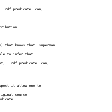
  rdf:predicate :can;

ribution:

) that knows that :superman

le to infer that

t;   rdf:predicate :can;

pect it allow one to

iginal source.

dicate
