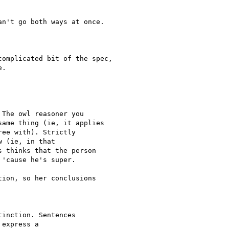
n't go both ways at once.

omplicated bit of the spec,

.

The owl reasoner you

ame thing (ie, it applies

ee with). Strictly

 (ie, in that

 thinks that the person

'cause he's super.

ion, so her conclusions

inction. Sentences 

express a 
