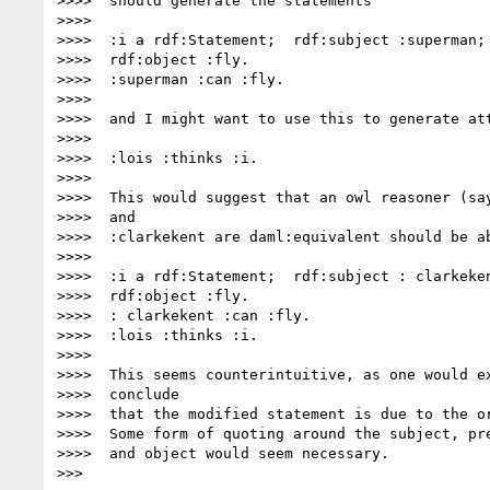
>>>>  should generate the statements

>>>>

>>>>  :i a rdf:Statement;  rdf:subject :superman; 
>>>>  rdf:object :fly.

>>>>  :superman :can :fly.

>>>>

>>>>  and I might want to use this to generate att
>>>>

>>>>  :lois :thinks :i.

>>>>

>>>>  This would suggest that an owl reasoner (say
>>>>  and

>>>>  :clarkekent are daml:equivalent should be ab
>>>>

>>>>  :i a rdf:Statement;  rdf:subject : clarkeken
>>>>  rdf:object :fly.

>>>>  : clarkekent :can :fly.

>>>>  :lois :thinks :i.

>>>>

>>>>  This seems counterintuitive, as one would ex
>>>>  conclude

>>>>  that the modified statement is due to the or
>>>>  Some form of quoting around the subject, pre
>>>>  and object would seem necessary.

>>>
