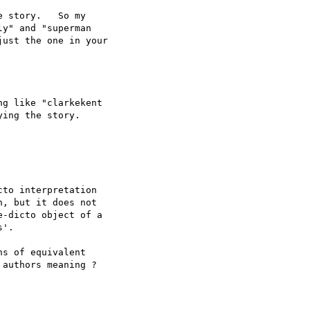
 story.   So my 

y" and "superman 

ust the one in your 

g like "clarkekent 

ing the story. 

to interpretation 

, but it does not 

-dicto object of a 

'.

s of equivalent 

authors meaning ?
