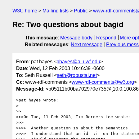
W3C home
Mailing lists
Public
www-rdf-comments
Re: Two questions about bagid
This message
:
Message body
Respond
More opt
Related messages
:
Next message
Previous mes
From
: pat hayes <
phayes@ai.uwf.edu
>
Date
: Wed, 12 Feb 2003 10:46:39 -0600
To
: Seth Russell <
seth@robustai.net
>
Cc
: www-rdf-comments <
www-rdf-comments@w3.org
>
Message-Id
: <p05111b00ba702970e735@[10.0.100.86
>pat hayes wrote:

>

>>

>>>On Tue, 11 Feb 2003, Tim Berners-Lee wrote:

>>>

>>>>  Another question is about the semantics.

>>>>  I understand that an id  :i  on the statemen