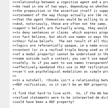
>>relationship between a cognitive agent and a pro
>>be read in one of two ways, depending on whether
>>the proposition in the assertion itself is suppo
>>statement of the way things actually are (de re)
>>that the agent themselves would be willing to as
>>And, notoriously, these are often not the same, 
>>agent's beliefs are factually wrong, they would 
>>to deny sentences or claims  which express propo
>>in fact believe, but which use names in ways tha
>>their false beliefs.  The net result of all this
>>logics are referentially opaque, ie a name occur
>>context (or in a reified triple being used as th
>>of a modal property) cannot be understood in the
>>name outside such a context; you can't use equal
>>safely. So if you want to use names transparentl
>>effectively mandated this use in RDF reification
>>can't use psychological modalities as simple pro
>>

>>In a nutshell, :thinks isn't a relationship betw
>>RDF reification, so it can't be an RDF property.
>

>I find that hard to live with.  So, if the WG had
>reified statements were to be interperted de-dict
>could have been a RDF property?
