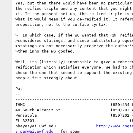
Yes, but then there would have been no particular 
the reified triple and any content that you might 
it. In the present set-up, the reified triple is r
what it would mean if you de-reified it. It refers
proposition, not to the surface syntax.

>  In which case, if the WG wanted that RDF reifie
>considered statings, and since substituting equiv
>statings do not necessarily preserve the author's
>then imho the WG goofed.

Well, its (literally) impossible to give a coheren
reification which satisfies everyone. We had to ch
chose the one that seemed to support the existing 
people felt strongly about.

Pat

-- 

--------------------------------------------------
IHMC					(850)434 8903 or (650)494 3973   home

40 South Alcaniz St.			(850)202 4416   office

Pensacola              			(850)202 4440   fax

FL 32501           				(850)291 0667    cell

phayes@ai.uwf.edu	          
http://www.cogi
s.pam@ai.uwf.edu