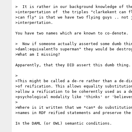
>  It is rather in our background knowledge of the
>interpertation of  the triples "clarkekent can fl
>can fly" is that we have two flying guys .. not j
>interpertation.

You have two names which are known to co-denote.

>  Now if someone actually asserted some dumb thin
>daml:equivalentTo superman" they would be destroy
>What am I missing?

Apparently, that they DID assert this dumb thing.

>

>This might be called a de-re rather than a de-dic
>of reification. This allows equality substitution
>allow a reification to be coherently used as a de
>psychological modality like 'thinks' or 'believes
>

>Where is it written that we *can* do substitution
>names in RDF reified statements and preserve the 
In the DAML (or OWL) semantic conditions.
