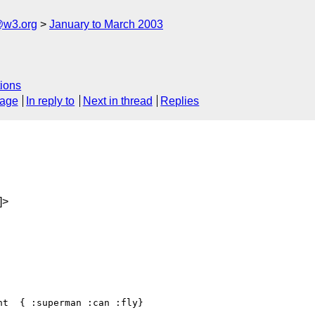
@w3.org
January to March 2003
ions
sage
In reply to
Next in thread
Replies
]>
t  { :superman :can :fly}
