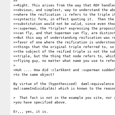
>>

>>Right. This arises from the way that RDF handles
>>obvious, and simplest, way to understand the abo
>>where the reification :i refers to the triple it
>>syntactic form, in effect quoting it.  Then the 
>>substitution would not be valid, since even thou
>>:superman, the *triples* expressing the proposit
>>can fly, and that Superman can fly, are distinct
>>But this way of understanding reification was re
>>favor of one where the reification is understood
>>things that the original triple referred to, so 
>>the subject of the reified triple is not the sub
>>triple, but the thing that node refers to, which
>>flying guy, no matter what name you use to refer
>

>Huh .... How did :clarkkent and :superman suddenl
>to the same object?

By virtue of the (hypothesised)  daml:equivalence 
owl:sameIndividialAs) which is known to the reason
>  That fact is not in the example you site, nor i
>you have specified above.

Er,,, yes, it is.
