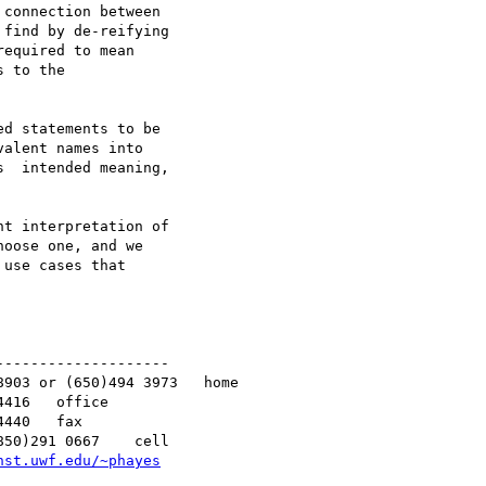
connection between 

find by de-reifying 

equired to mean 

 to the 

d statements to be 

alent names into 

  intended meaning, 

t interpretation of 

oose one, and we 

use cases that 

-------------------

nst.uwf.edu/~phayes