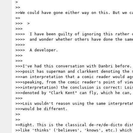
>

>>

>>We could have gone either way on this. But we ca
>>

>>>  >

>>>

>>>>  I have been guilty of ignoring this rather c
>>>>  and wonder whether others have done the same
>>>>

>>>>  A developer.

>>>

>>>

>>>I've had this conversation with Danbri before. 
>>>posit has superman and clarkkent denoting the s
>>>an interpretation that a comic reader would agr
>>>speaking, from the comic reader's point of view
>>>interpretation) the conclusion is correct: Lois
>>>denoted by "Clark Kent" can fly, which he can, 
>>>

>>>Lois wouldn't reason using the same interpretat
>>>would be different.

>>

>>

>>Right. This is the classical de-re/de-dicto dist
>>like 'thinks' ('believes', 'knows', etc.) which 