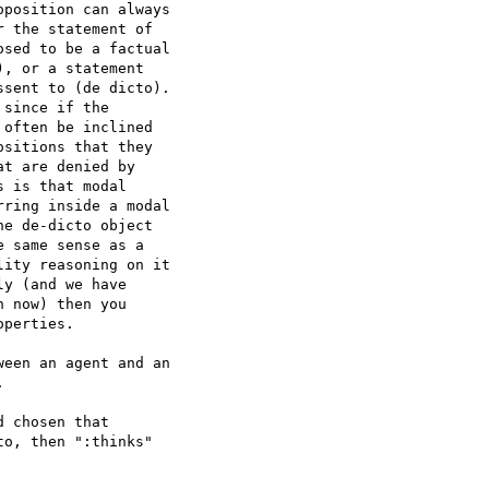
position can always 

 the statement of 

sed to be a factual 

, or a statement 

sent to (de dicto). 

since if the 

often be inclined 

sitions that they 

t are denied by 

 is that modal 

ring inside a modal 

e de-dicto object 

 same sense as a 

ity reasoning on it 

y (and we have 

 now) then you 

perties.

een an agent and an 



 chosen that 

o, then ":thinks" 
