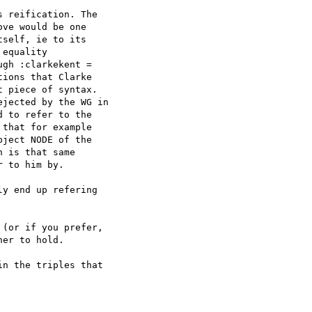
 reification. The 

ve would be one 

self, ie to its 

equality 

gh :clarkekent = 

ions that Clarke 

 piece of syntax. 

jected by the WG in 

 to refer to the 

that for example 

ject NODE of the 

 is that same 

 to him by.

y end up refering 

(or if you prefer, 

er to hold.

n the triples that 
