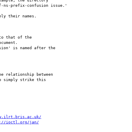
ample, the directory

-ns-prefix-confusion issue.'

ly their names.

o that of the

cument.

ion' is named after the

e relationship between

 simply strike this

w.ilrt.bris.ac.uk/
://ioctl.org/jan/