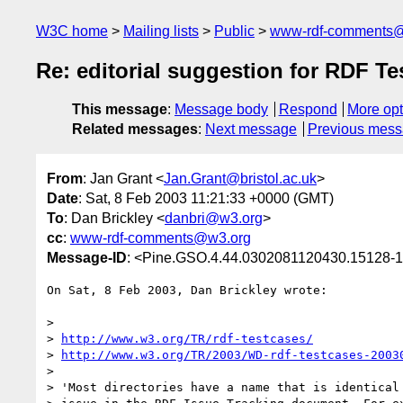
W3C home
Mailing lists
Public
www-rdf-comments
Re: editorial suggestion for RDF Tes
This message
:
Message body
Respond
More opt
Related messages
:
Next message
Previous mes
From
: Jan Grant <
Jan.Grant@bristol.ac.uk
>
Date
: Sat, 8 Feb 2003 11:21:33 +0000 (GMT)
To
: Dan Brickley <
danbri@w3.org
>
cc
:
www-rdf-comments@w3.org
Message-ID
: <Pine.GSO.4.44.0302081120430.15128-10
On Sat, 8 Feb 2003, Dan Brickley wrote:

>

> 
http://www.w3.org/TR/rdf-testcases/
> 
http://www.w3.org/TR/2003/WD-rdf-testcases-2003
>

> 'Most directories have a name that is identical 