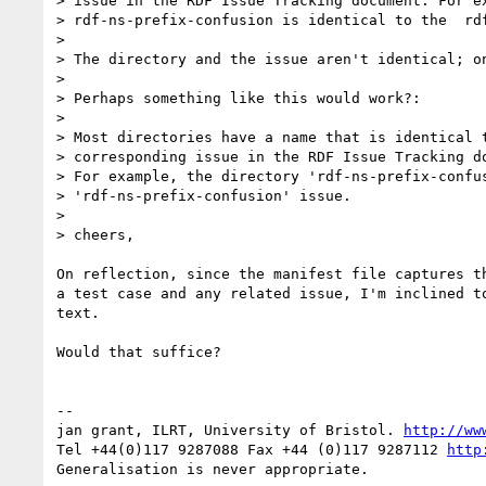
> issue in the RDF Issue Tracking document. For ex
> rdf-ns-prefix-confusion is identical to the  rdf
>

> The directory and the issue aren't identical; on
>

> Perhaps something like this would work?:

>

> Most directories have a name that is identical t
> corresponding issue in the RDF Issue Tracking do
> For example, the directory 'rdf-ns-prefix-confus
> 'rdf-ns-prefix-confusion' issue.

>

> cheers,

On reflection, since the manifest file captures th
a test case and any related issue, I'm inclined to
text.

Would that suffice?

-- 

jan grant, ILRT, University of Bristol. 
http://ww
Tel +44(0)117 9287088 Fax +44 (0)117 9287112 
http