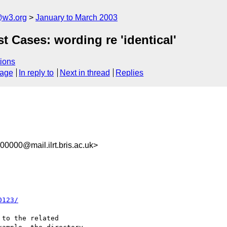
@w3.org
January to March 2003
t Cases: wording re 'identical'
ions
sage
In reply to
Next in thread
Replies
0000@mail.ilrt.bris.ac.uk>
0123/
to the related
