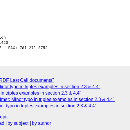
on

420

 RDF Last Call documents"
or typo in triples examples in section 2.3 & 4.4"
n triples examples in section 2.3 & 4.4"
er: Minor typo in triples examples in section 2.3 & 4.4"
r typo in triples examples in section 2.3 & 4.4"
topic
ad
by subject
by author