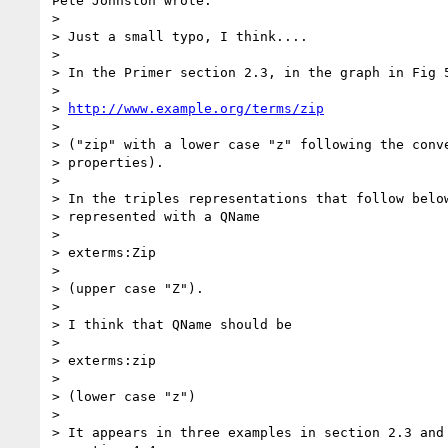
Pete Johnston wrote:

> 

> Just a small typo, I think....

> 

> In the Primer section 2.3, in the graph in Fig 5
> 

> 
http://www.example.org/terms/zip
> 

> ("zip" with a lower case "z" following the conve
> properties).

> 

> In the triples representations that follow below
> represented with a QName

> 

> exterms:Zip

> 

> (upper case "Z").

> 

> I think that QName should be

> 

> exterms:zip

> 

> (lower case "z")

> 

> It appears in three examples in section 2.3 and 