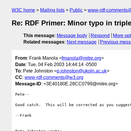
W3C home
Mailing lists
Public
www-rdf-comments
Re: RDF Primer: Minor typo in tripl
This message
:
Message body
Respond
More opt
Related messages
:
Next message
Previous mes
From
: Frank Manola <
fmanola@mitre.org
>
Date
: Tue, 04 Feb 2003 14:44:14 -0500
To
: Pete Johnston <
p.johnston@ukoln.ac.uk
>
CC
:
www-rdf-comments@w3.org
Message-ID
: <3E40180E.28CC0799@mitre.org>
Pete--

Good catch.  This will be corrected as you suggest
--Frank
