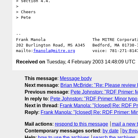
> section 4.4.

> 

> Cheers

> Pete

-- 

Frank Manola                   The MITRE Corporati
202 Burlington Road, MS A345   Bedford, MA 01730-1
mailto:
fmanola@mitre.org
Received on
Tuesday, 4 February 2003 14:48:09 UTC
This message
:
Message body
Next message
:
Brian McBride: "Re: Please review
Previous message
:
Pete Johnston: "RDF Primer: Min
In reply to
:
Pete Johnston: "RDF Primer: Minor typo i
Next in thread
:
Frank Manola: "[closed] Re: RDF Prim
Reply
:
Frank Manola: "[closed] Re: RDF Primer: Mino
Mail actions
:
respond to this message
mail a new 
Contemporary messages sorted
:
by date
by thre
Help
:
how to use the archives
search the archives