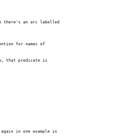
 there's an arc labelled

ntion for names of

, that predicate is

again in one example in
