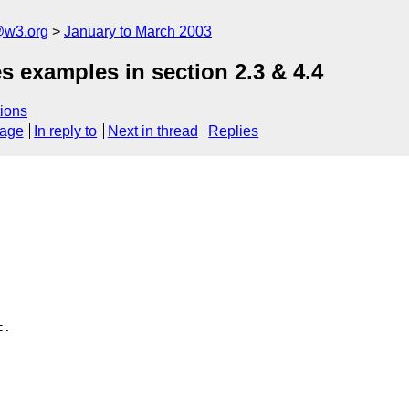
@w3.org
January to March 2003
es examples in section 2.3 & 4.4
ions
sage
In reply to
Next in thread
Replies
.
