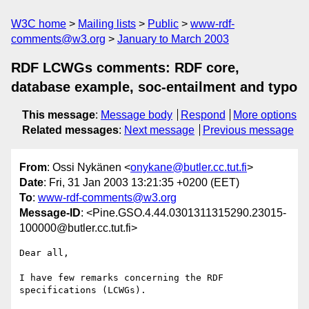
W3C home
Mailing lists
Public
www-rdf-
comments@w3.org
January to March 2003
RDF LCWGs comments: RDF core,
database example, soc-entailment and typo
This message
:
Message body
Respond
More options
Related messages
:
Next message
Previous message
From
: Ossi Nykänen <
onykane@butler.cc.tut.fi
>
Date
: Fri, 31 Jan 2003 13:21:35 +0200 (EET)
To
:
www-rdf-comments@w3.org
Message-ID
: <Pine.GSO.4.44.0301311315290.23015-
100000@butler.cc.tut.fi>
Dear all,

I have few remarks concerning the RDF 
specifications (LCWGs).
