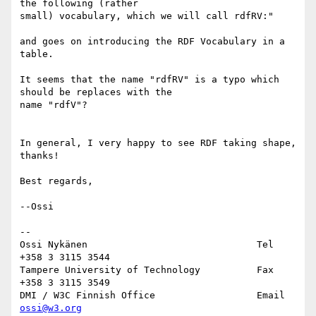
the following (rather

small) vocabulary, which we will call rdfRV:"

and goes on introducing the RDF Vocabulary in a 
table.

It seems that the name "rdfRV" is a typo which 
should be replaces with the

name "rdfV"?

In general, I very happy to see RDF taking shape, 
thanks!

Best regards,

--Ossi

--

Ossi Nykänen                              Tel   
+358 3 3115 3544

Tampere University of Technology          Fax   
+358 3 3115 3549

DMI / W3C Finnish Office                  Email 
ossi@w3.org