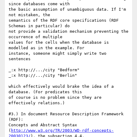
since databases come with

the basic assumption of unambiguous data. If I'm 
not mistaken, the

semantics of the RDF core specifications (RDF 
Schemas in particular) do

not provide a validation mechanism preventing the 
occurrence of multiple

values for the cells when the database is 
modelled as in the example. For

instance, someone might simply write two 
sentences

_:x http://.../city "Bedform"

_:x http://.../city "Berlin"

which effectively would brake the idea of a 
database. (For predicates this

of course is no problem since they are 
effectively relations.)

#3.) In document Resource Description Framework 
(RDF):

Concepts and Abstract Syntax

(
http://www.w3.org/TR/2003/WD-rdf-concepts-
20030123/
), the subsection 4.4.
