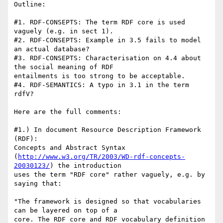
Outline:

#1. RDF-CONSEPTS: The term RDF core is used 
vaguely (e.g. in sect 1).

#2. RDF-CONSEPTS: Example in 3.5 fails to model 
an actual database?

#3. RDF-CONSEPTS: Characterisation on 4.4 about 
the social meaning of RDF

entailments is too strong to be acceptable.

#4. RDF-SEMANTICS: A typo in 3.1 in the term 
rdfV?

Here are the full comments:

#1.) In document Resource Description Framework 
(RDF):

Concepts and Abstract Syntax

(
http://www.w3.org/TR/2003/WD-rdf-concepts-
20030123/
) the introduction

uses the term "RDF core" rather vaguely, e.g. by 
saying that:

"The framework is designed so that vocabularies 
can be layered on top of a

core. The RDF core and RDF vocabulary definition 