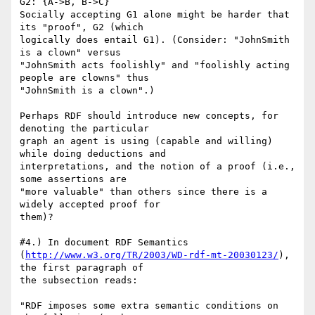
G2: {A->B, B->C}

Socially accepting G1 alone might be harder that 
its "proof", G2 (which

logically does entail G1). (Consider: "JohnSmith 
is a clown" versus

"JohnSmith acts foolishly" and "foolishly acting 
people are clowns" thus

"JohnSmith is a clown".)

Perhaps RDF should introduce new concepts, for 
denoting the particular

graph an agent is using (capable and willing) 
while doing deductions and

interpretations, and the notion of a proof (i.e., 
some assertions are

"more valuable" than others since there is a 
widely accepted proof for

them)?

#4.) In document RDF Semantics

(
http://www.w3.org/TR/2003/WD-rdf-mt-20030123/
), 
the first paragraph of

the subsection reads:

"RDF imposes some extra semantic conditions on 