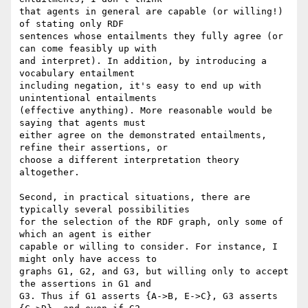
that agents in general are capable (or willing!) 
of stating only RDF

sentences whose entailments they fully agree (or 
can come feasibly up with

and interpret). In addition, by introducing a 
vocabulary entailment

including negation, it's easy to end up with 
unintentional entailments

(effective anything). More reasonable would be 
saying that agents must

either agree on the demonstrated entailments, 
refine their assertions, or

choose a different interpretation theory 
altogether.

Second, in practical situations, there are 
typically several possibilities

for the selection of the RDF graph, only some of 
which an agent is either

capable or willing to consider. For instance, I 
might only have access to

graphs G1, G2, and G3, but willing only to accept 
the assertions in G1 and

G3. Thus if G1 asserts {A->B, E->C}, G3 asserts 