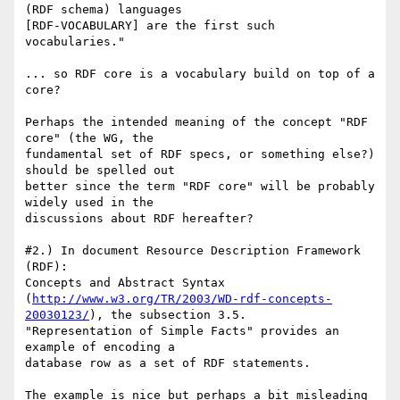
(RDF schema) languages

[RDF-VOCABULARY] are the first such 
vocabularies."

... so RDF core is a vocabulary build on top of a 
core?

Perhaps the intended meaning of the concept "RDF 
core" (the WG, the

fundamental set of RDF specs, or something else?) 
should be spelled out

better since the term "RDF core" will be probably 
widely used in the

discussions about RDF hereafter?

#2.) In document Resource Description Framework 
(RDF):

Concepts and Abstract Syntax

(
http://www.w3.org/TR/2003/WD-rdf-concepts-
20030123/
), the subsection 3.5.

"Representation of Simple Facts" provides an 
example of encoding a

database row as a set of RDF statements.

The example is nice but perhaps a bit misleading 