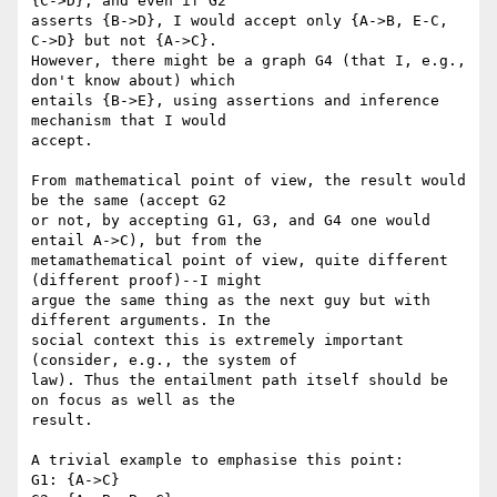
{C->D}, and even if G2

asserts {B->D}, I would accept only {A->B, E-C, 
C->D} but not {A->C}.

However, there might be a graph G4 (that I, e.g., 
don't know about) which

entails {B->E}, using assertions and inference 
mechanism that I would

accept.

From mathematical point of view, the result would 
be the same (accept G2

or not, by accepting G1, G3, and G4 one would 
entail A->C), but from the

metamathematical point of view, quite different 
(different proof)--I might

argue the same thing as the next guy but with 
different arguments. In the

social context this is extremely important 
(consider, e.g., the system of

law). Thus the entailment path itself should be 
on focus as well as the

result.

A trivial example to emphasise this point:

G1: {A->C}
