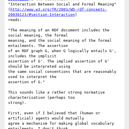
"Interaction Between Social and Formal Meaning"

(
http://www.w3.org/TR/2003/WD-rdf-concepts-
20030123/#section-Interaction
)

reads:

"The meaning of an RDF document includes the 
social meaning, the formal

meaning, and the social meaning of the formal 
entailments. The assertion

of an RDF graph G, when G logically entails G', 
includes the implicit

assertion of G'. The implied assertion of G' 
should be interpreted using

the same social conventions that are reasonably 
used to interpret the

assertion of G."

This sounds like a rather strong normative 
characterisation (perhaps too

strong).

First, even if I believed that (human or 
artificial) agents would mutually

agree a mechanism for making global vocabulary 
entailments, I don't think
