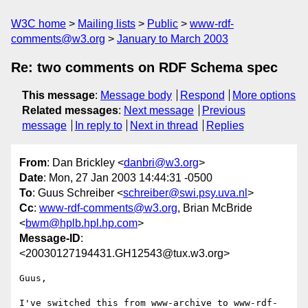
W3C home
Mailing lists
Public
www-rdf-
comments@w3.org
January to March 2003
Re: two comments on RDF Schema spec
This message
:
Message body
Respond
More options
Related messages
:
Next message
Previous
message
In reply to
Next in thread
Replies
From
: Dan Brickley <
danbri@w3.org
>
Date
: Mon, 27 Jan 2003 14:44:31 -0500
To
: Guus Schreiber <
schreiber@swi.psy.uva.nl
>
Cc
:
www-rdf-comments@w3.org
, Brian McBride
<
bwm@hplb.hpl.hp.com
>
Message-ID
:
<20030127194431.GH12543@tux.w3.org>
Guus,

I've switched this from www-archive to www-rdf-