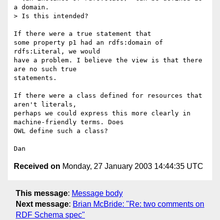
a domain.

> Is this intended?

If there were a true statement that 

some property p1 had an rdfs:domain of 
rdfs:Literal, we would 

have a problem. I believe the view is that there 
are no such true 

statements. 

If there were a class defined for resources that 
aren't literals, 

perhaps we could express this more clearly in 
machine-friendly terms. Does 

OWL define such a class? 

Received on
Monday, 27 January 2003 14:44:35 UTC
This message
:
Message body
Next message
:
Brian McBride: "Re: two comments on
RDF Schema spec"