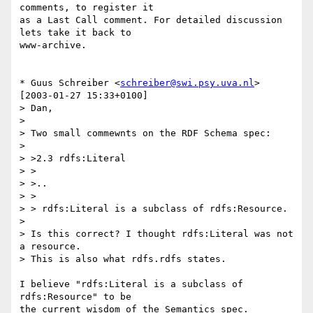
comments, to register it 

as a Last Call comment. For detailed discussion 
lets take it back to 

www-archive.

* Guus Schreiber <
schreiber@swi.psy.uva.nl
> 
[2003-01-27 15:33+0100]

> Dan,

> 

> Two small commewnts on the RDF Schema spec:

> 

> >2.3 rdfs:Literal

> >

> >..

> >

> > rdfs:Literal is a subclass of rdfs:Resource.

> 

> Is this correct? I thought rdfs:Literal was not 
a resource.

> This is also what rdfs.rdfs states.

I believe "rdfs:Literal is a subclass of 
rdfs:Resource" to be 

the current wisdom of the Semantics spec. 
