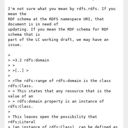
I'm not sure what you mean by rdfs.rdfs. If you 
mean the 

RDF schema at the RDFS namespace URI, that 
document is in need of 

updating. If you mean the RDF schema for RDF 
schema that is 

part of the LC working draft, we may have an 
issue.

> 

> >3.2 rdfs:domain

> >

> >[..] >

> 

> >The rdfs:range of rdfs:domain is the class 
rdfs:Class. 

> > This states that any resource that is the 
value of an

> > rdfs:domain property is an instance of 
rdfs:Class.

> 

> This leaves open the possibility that 
rdfs;Literal

> (an instance of rdfs:Class)  can be defined as 