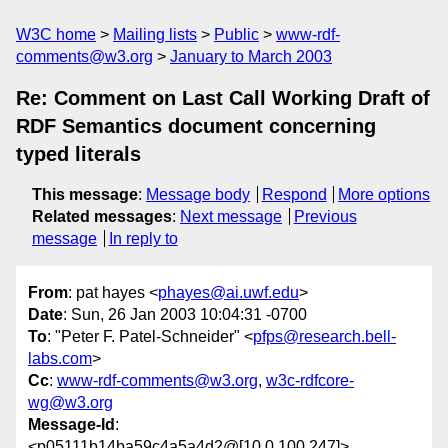
W3C home
Mailing lists
Public
www-rdf-
comments@w3.org
January to March 2003
Re: Comment on Last Call Working Draft of
RDF Semantics document concerning
typed literals
This message
:
Message body
Respond
More options
Related messages
:
Next message
Previous
message
In reply to
From
: pat hayes <
phayes@ai.uwf.edu
>
Date
: Sun, 26 Jan 2003 10:04:31 -0700
To
: "Peter F. Patel-Schneider" <
pfps@research.bell-
labs.com
>
Cc
:
www-rdf-comments@w3.org
,
w3c-rdfcore-
wg@w3.org
Message-Id
:
<p05111b14ba59c4a5a4d2@[10.0.100.247]>