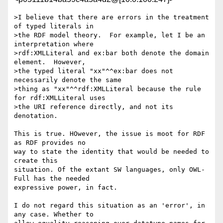
>I believe that there are errors in the treatment 
of typed literals in

>the RDF model theory.  For example, let I be an 
interpretation where

>rdf:XMLLiteral and ex:bar both denote the domain 
element.  However,

>the typed literal "xx"^^ex:bar does not 
necessarily denote the same

>thing as "xx"^^rdf:XMLLiteral because the rule 
for rdf:XMLLiteral uses

>the URI reference directly, and not its 
denotation.

This is true. HOwever, the issue is moot for RDF 
as RDF provides no 

way to state the identity that would be needed to 
create this 

situation. Of the extant SW languages, only OWL-
Full has the needed 

expressive power, in fact.

I do not regard this situation as an 'error', in 
any case. Whether to 
