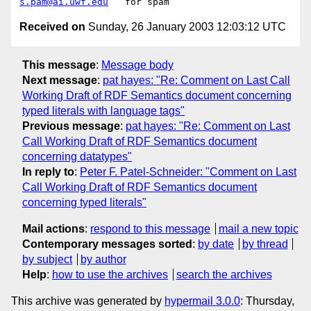
s.pam@ai.uwf.edu
Received on
Sunday, 26 January 2003 12:03:12 UTC
This message
:
Message body
Next message
:
pat hayes: "Re: Comment on Last Call
Working Draft of RDF Semantics document concerning
typed literals with language tags"
Previous message
:
pat hayes: "Re: Comment on Last
Call Working Draft of RDF Semantics document
concerning datatypes"
In reply to
:
Peter F. Patel-Schneider: "Comment on Last
Call Working Draft of RDF Semantics document
concerning typed literals"
Mail actions
:
respond to this message
mail a new topic
Contemporary messages sorted
:
by date
by thread
by subject
by author
Help
:
how to use the archives
search the archives
This archive was generated by
hypermail 3.0.0
: Thursday,