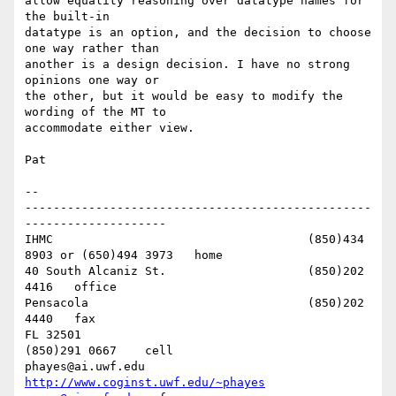
allow equality reasoning over datatype names for 
the built-in 

datatype is an option, and the decision to choose 
one way rather than 

another is a design decision. I have no strong 
opinions one way or 

the other, but it would be easy to modify the 
wording of the MT to 

accommodate either view.

Pat

-- 

-------------------------------------------------
--------------------

IHMC					(850)434 
8903 or (650)494 3973   home

40 South Alcaniz St.			(850)202 
4416   office

Pensacola              			(850)202 
4440   fax

FL 32501           				
(850)291 0667    cell

phayes@ai.uwf.edu	          
http://www.coginst.uwf.edu/~phayes