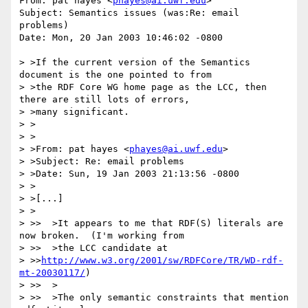
From: pat hayes <
phayes@ai.uwf.edu
>

Subject: Semantics issues (was:Re: email 
problems)

Date: Mon, 20 Jan 2003 10:46:02 -0800

> >If the current version of the Semantics 
document is the one pointed to from

> >the RDF Core WG home page as the LCC, then 
there are still lots of errors,

> >many significant.

> >

> >

> >From: pat hayes <
phayes@ai.uwf.edu
>

> >Subject: Re: email problems

> >Date: Sun, 19 Jan 2003 21:13:56 -0800

> >

> >[...]

> >

> >>  >It appears to me that RDF(S) literals are 
now broken.  (I'm working from

> >>  >the LCC candidate at 

> >>
http://www.w3.org/2001/sw/RDFCore/TR/WD-rdf-
mt-20030117/
)

> >>  >

> >>  >The only semantic constraints that mention 