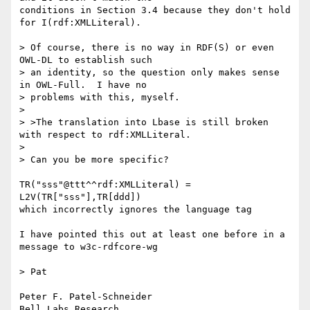
conditions in Section 3.4 because they don't hold 
for I(rdf:XMLLiteral).

> Of course, there is no way in RDF(S) or even 
OWL-DL to establish such 

> an identity, so the question only makes sense 
in OWL-Full.  I have no 

> problems with this, myself.

> 

> >The translation into Lbase is still broken 
with respect to rdf:XMLLiteral.

> 

> Can you be more specific?

TR("sss"@ttt^^rdf:XMLLiteral) = 
L2V(TR["sss"],TR[ddd])

which incorrectly ignores the language tag

I have pointed this out at least one before in a 
message to w3c-rdfcore-wg

> Pat

Peter F. Patel-Schneider

Bell Labs Research
