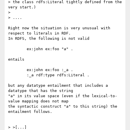
> the class rdfs:Literal tightly defined from the 
very start.)

> 

> ....

Right now the situation is very unusual with 
respect to literals in RDF.

In RDFS, the following is not valid

	ex:john ex:foo "a" .

entails

	ex:john ex:foo :_a .

	:_a rdf:type rdfs:Literal .

but any datatype entailment that includes a 
datatype that has the string

"a" in its value space (even if the lexical-to-
value mapping does not map

the syntactic construct "a" to this string) the 
entailment follows.  

> >[...]
