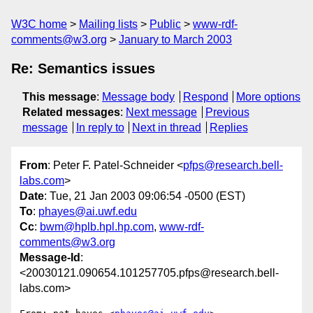
W3C home
Mailing lists
Public
www-rdf-
comments@w3.org
January to March 2003
Re: Semantics issues
This message
:
Message body
Respond
More options
Related messages
:
Next message
Previous
message
In reply to
Next in thread
Replies
From
: Peter F. Patel-Schneider <
pfps@research.bell-
labs.com
>
Date
: Tue, 21 Jan 2003 09:06:54 -0500 (EST)
To
:
phayes@ai.uwf.edu
Cc
:
bwm@hplb.hpl.hp.com
,
www-rdf-
comments@w3.org
Message-Id
:
<20030121.090654.101257705.pfps@research.bell-
labs.com>