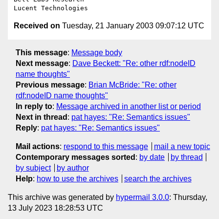
Received on
Tuesday, 21 January 2003 09:07:12 UTC
This message
:
Message body
Next message
:
Dave Beckett: "Re: other rdf:nodeID
name thoughts"
Previous message
:
Brian McBride: "Re: other
rdf:nodeID name thoughts"
In reply to
:
Message archived in another list or period
Next in thread
:
pat hayes: "Re: Semantics issues"
Reply
:
pat hayes: "Re: Semantics issues"
Mail actions
:
respond to this message
mail a new topic
Contemporary messages sorted
:
by date
by thread
by subject
by author
Help
:
how to use the archives
search the archives
This archive was generated by
hypermail 3.0.0
: Thursday,
13 July 2023 18:28:53 UTC