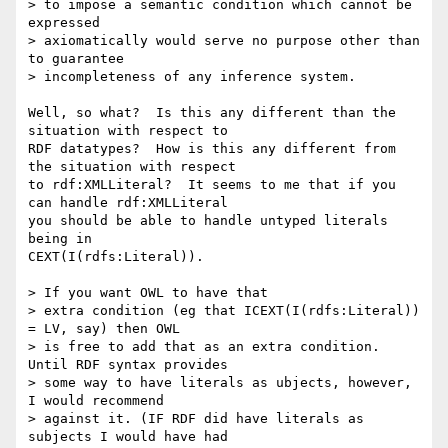
> to impose a semantic condition which cannot be 
expressed 

> axiomatically would serve no purpose other than 
to guarantee 

> incompleteness of any inference system. 

Well, so what?  Is this any different than the 
situation with respect to

RDF datatypes?  How is this any different from 
the situation with respect

to rdf:XMLLiteral?  It seems to me that if you 
can handle rdf:XMLLiteral

you should be able to handle untyped literals 
being in

CEXT(I(rdfs:Literal)).

> If you want OWL to have that 

> extra condition (eg that ICEXT(I(rdfs:Literal)) 
= LV, say) then OWL 

> is free to add that as an extra condition. 
Until RDF syntax provides 

> some way to have literals as ubjects, however, 
I would recommend 

> against it. (IF RDF did have literals as 
subjects I would have had 
