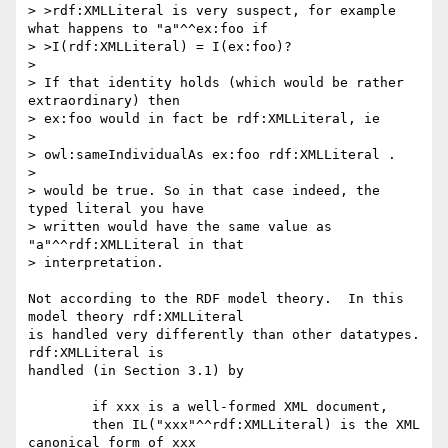
> >rdf:XMLLiteral is very suspect, for example 
what happens to "a"^^ex:foo if

> >I(rdf:XMLLiteral) = I(ex:foo)?

> 

> If that identity holds (which would be rather 
extraordinary) then 

> ex:foo would in fact be rdf:XMLLiteral, ie

> 

> owl:sameIndividualAs ex:foo rdf:XMLLiteral .

> 

> would be true. So in that case indeed, the 
typed literal you have 

> written would have the same value as 
"a"^^rdf:XMLLiteral in that 

> interpretation.

Not according to the RDF model theory.  In this 
model theory rdf:XMLLiteral

is handled very differently than other datatypes.  
rdf:XMLLiteral is

handled (in Section 3.1) by

	if xxx is a well-formed XML document, 

	then IL("xxx"^^rdf:XMLLiteral) is the XML 
canonical form of xxx
