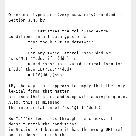
	...

Other datatypes are (very awkwardly) handled in 
Section 3.4, by

	... satisfies the following extra 
conditions on all datatypes other

	than the built-in datatype:

	...

	For any typed literal "sss"^ddd or 
"sss"@ttt^^ddd, if I(ddd) is in

	D and 'sss' is a valid lexical form for 
I(ddd) then IL("sss"^^ddd)

	= L2V(ddd)(sss)

(By the way, this appears to imply that the only 
lexical forms that matter

are ones that start and stop with a single quote.  
Also, this is missing

the interpretation of "sss"@ttt^^ddd.)

So "a"^^ex:foo falls through the cracks.  It 
doesn't match the conditions

in Section 3.1 because it has the wrong URI ref 
and it doesn't match the
