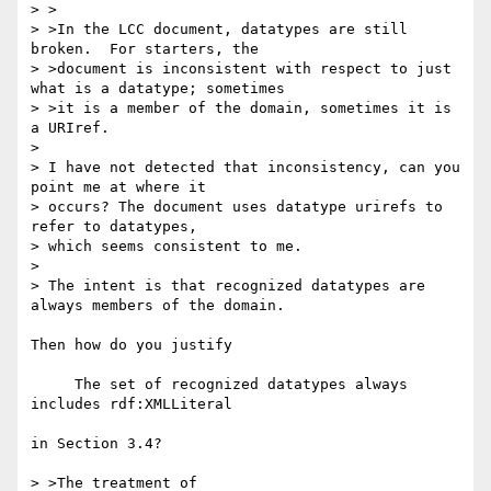
> >

> >In the LCC document, datatypes are still 
broken.  For starters, the

> >document is inconsistent with respect to just 
what is a datatype; sometimes

> >it is a member of the domain, sometimes it is 
a URIref.

> 

> I have not detected that inconsistency, can you 
point me at where it 

> occurs? The document uses datatype urirefs to 
refer to datatypes, 

> which seems consistent to me.

> 

> The intent is that recognized datatypes are 
always members of the domain.

Then how do you justify 

     The set of recognized datatypes always 
includes rdf:XMLLiteral

in Section 3.4?  

> >The treatment of
