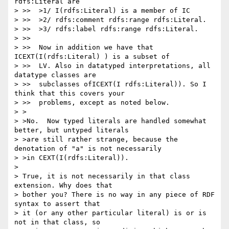
rdfs:Literal are

> >>  >1/ I(rdfs:Literal) is a member of IC

> >>  >2/ rdfs:comment rdfs:range rdfs:Literal.

> >>  >3/ rdfs:label rdfs:range rdfs:Literal.

> >>

> >>  Now in addition we have that 
ICEXT(I(rdfs:Literal) ) is a subset of

> >>  LV. Also in datatyped interpretations, all 
datatype classes are

> >>  subclasses ofICEXT(I rdfs:Literal)). So I 
think that this covers your

> >>  problems, except as noted below.

> >

> >No.  Now typed literals are handled somewhat 
better, but untyped literals

> >are still rather strange, because the 
denotation of "a" is not necessarily

> >in CEXT(I(rdfs:Literal)).

> 

> True, it is not necessarily in that class 
extension. Why does that 

> bother you? There is no way in any piece of RDF 
syntax to assert that 

> it (or any other particular literal) is or is 
not in that class, so 
