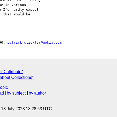
ch as "URL", "URN",

e in various

 I'd hardly expect

 that would be

90, 
patrick.stickler@nokia.com
ID attribute"
about Collections"
topic
ad
by subject
by author
, 13 July 2023 18:28:53 UTC