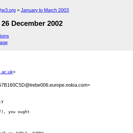
@w3.org
January to March 2003
f 26 December 2002
ions
sage
.ac.uk
>
B160C5D@trebe006.europe.nokia.com>
y 

), you ought 
