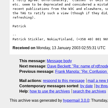
I fully agree. Unfortunately, "classes" of URIs su
etc. seem to be deprecated and considered a mistak
recent publications from the W3C and elsewhere, so
the TAG to ratify such a view (though if they did,
refreshing).

Patrick

--

Patrick Stickler, Nokia/Finland, (+358 40) 801 96
Received on
Monday, 13 January 2003 02:55:31 UTC
This message
:
Message body
Next message
:
Dave Beckett: "Re: name of rdf:node
Previous message
:
Frank Manola: "Re: Confusion 
Mail actions
:
respond to this message
mail a new 
Contemporary messages sorted
:
by date
by thre
Help
:
how to use the archives
search the archives
This archive was generated by
hypermail 3.0.0
: Thursday