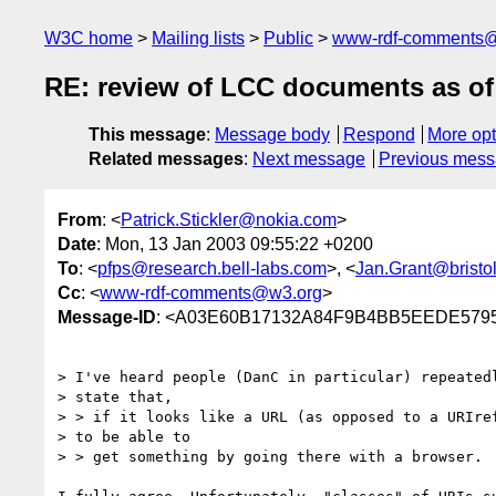
W3C home
Mailing lists
Public
www-rdf-comments
RE: review of LCC documents as o
This message
:
Message body
Respond
More opt
Related messages
:
Next message
Previous mes
From
: <
Patrick.Stickler@nokia.com
>
Date
: Mon, 13 Jan 2003 09:55:22 +0200
To
: <
pfps@research.bell-labs.com
>, <
Jan.Grant@bristol
Cc
: <
www-rdf-comments@w3.org
>
Message-ID
: <A03E60B17132A84F9B4BB5EEDE57957
> I've heard people (DanC in particular) repeatedl
> state that,

> > if it looks like a URL (as opposed to a URIref
> to be able to

> > get something by going there with a browser. 
