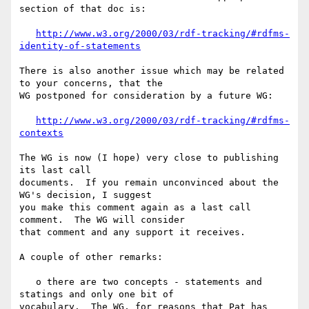
section of that doc is:

http://www.w3.org/2000/03/rdf-tracking/#rdfms-
identity-of-statements
There is also another issue which may be related 
to your concerns, that the 

WG postponed for consideration by a future WG:

http://www.w3.org/2000/03/rdf-tracking/#rdfms-
contexts
The WG is now (I hope) very close to publishing 
its last call 

documents.  If you remain unconvinced about the 
WG's decision, I suggest 

you make this comment again as a last call 
comment.  The WG will consider 

that comment and any support it receives.

A couple of other remarks:

   o there are two concepts - statements and 
statings and only one bit of 

vocabulary.  The WG, for reasons that Pat has 