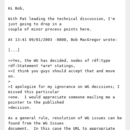
Hi Bob,

With Pat leading the technical discussion, I'm 
just going to drop in a 

couple of minor process points here.

At 13:41 09/01/2003 -0800, Bob MacGregor wrote:

[...]

>>Yes, the WG has decided, nodes of rdf:type 
rdf:Statement *are* statings, 

>>I think you guys should accept that and move 
on.

>

>I apologize for my ignorance on WG decisions; I 
missed this particular 

>one.  I would appreciate someone mailing me a 
pointer to the published 

>decision.

As a general rule, resolution of WG issues can be 
found from the WG Issues 

document.  In this case the URL to appropriate 