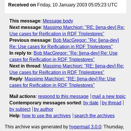
Received on
Friday, 10 January 2003 05:05:23 UTC
This message
:
Message body
Next message
:
Massimo Marchiori: "RE: [jena-dev] Re:
Use cases for Reification in RDF Triplestores"
Previous message
:
Bob MacGregor: "Re: [jena-dev]
Re: Use cases for Reification in RDF Triplestores"
In reply to
:
Bob MacGregor: "Re: [jena-dev] Re: Use
cases for Reification in RDF Triplestores"
Next in thread
:
Massimo Marchiori: "RE: [jena-dev] Re:
Use cases for Reification in RDF Triplestores"
Reply
:
Massimo Marchiori: "RE: [jena-dev] Re: Use
cases for Reification in RDF Triplestores"
Mail actions
:
respond to this message
mail a new topic
Contemporary messages sorted
:
by date
by thread
by subject
by author
Help
:
how to use the archives
search the archives
This archive was generated by
hypermail 3.0.0
: Thursday,