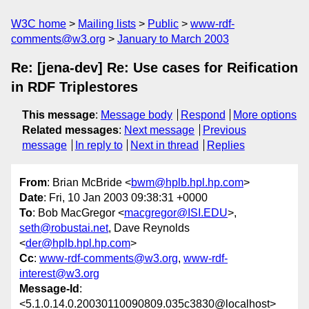
W3C home
Mailing lists
Public
www-rdf-
comments@w3.org
January to March 2003
Re: [jena-dev] Re: Use cases for Reification
in RDF Triplestores
This message
:
Message body
Respond
More options
Related messages
:
Next message
Previous
message
In reply to
Next in thread
Replies
From
: Brian McBride <
bwm@hplb.hpl.hp.com
>
Date
: Fri, 10 Jan 2003 09:38:31 +0000
To
: Bob MacGregor <
macgregor@ISI.EDU
>,
seth@robustai.net
, Dave Reynolds
<
der@hplb.hpl.hp.com
>
Cc
:
www-rdf-comments@w3.org
,
www-rdf-
interest@w3.org
Message-Id
:
<5.1.0.14.0.20030110090809.035c3830@localhost>