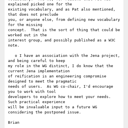
explained picked one for the 

existing vocabulary, and as Pat also mentioned,  
that does not preclude 

you, or anyone else, from defining new vocabulary 
for the missing 

concept.  That is the sort of thing that could be 
worked out in the 

interest group, and possibly published as a W3C 
note.

   o I have an association with the Jena project, 
and being careful to keep 

my role in the WG distinct, I do know that the 
current Jena implementation 

of reification is an engineering compromise 
designed to meet the pragmatic 

needs of users.  As WG co-chair, I'd encourage 
you to work with tool 

developers to explore how to meet your needs.  
Such practical experience 

will be invaluable input to a future WG 
considering the postponed issue.
