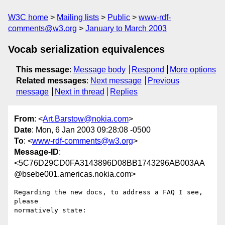
W3C home
Mailing lists
Public
www-rdf-
comments@w3.org
January to March 2003
Vocab serialization equivalences
This message
:
Message body
Respond
More options
Related messages
:
Next message
Previous
message
Next in thread
Replies
From
: <
Art.Barstow@nokia.com
>
Date
: Mon, 6 Jan 2003 09:28:08 -0500
To
: <
www-rdf-comments@w3.org
>
Message-ID
:
<5C76D29CD0FA3143896D08BB1743296AB003AA
@bsebe001.americas.nokia.com>
Regarding the new docs, to address a FAQ I see, 
please 

normatively state:
