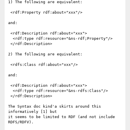
1) The following are equivalent:

 <rdf:Property rdf:about="xxx"/>

and:

 <rdf:Description rdf:about="xxx">

  <rdf:type rdf:resource="&ns-rdf;Property"/>

 </rdf:Description>

2) The following are equivalent:

 <rdfs:Class rdf:about="xxx"/>

and:

 <rdf:Description rdf:about="xxx">

  <rdf:type rdf:resource="&ns-rdfs:Class"/>

 </rdf:Description>

The Syntax doc kind'a skirts around this 
informatively [1] but 

it seems to be limited to RDF (and not include 
RDFS/RDFV).  
