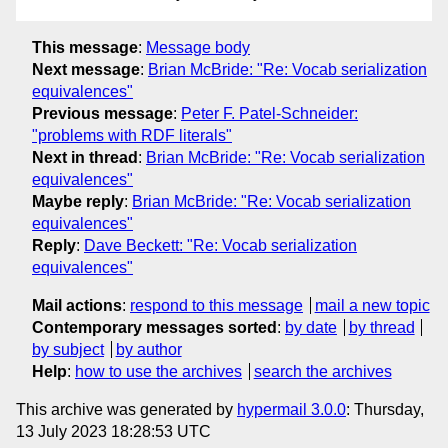
This message
:
Message body
Next message
:
Brian McBride: "Re: Vocab serialization
equivalences"
Previous message
:
Peter F. Patel-Schneider:
"problems with RDF literals"
Next in thread
:
Brian McBride: "Re: Vocab serialization
equivalences"
Maybe reply
:
Brian McBride: "Re: Vocab serialization
equivalences"
Reply
:
Dave Beckett: "Re: Vocab serialization
equivalences"
Mail actions
:
respond to this message
mail a new topic
Contemporary messages sorted
:
by date
by thread
by subject
by author
Help
:
how to use the archives
search the archives
This archive was generated by
hypermail 3.0.0
: Thursday,
13 July 2023 18:28:53 UTC