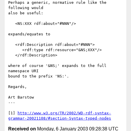
Perhaps a generic, normative rule like the 
following would 

also be useful:

   <NS:XXX rdf:about="#NNN"/>

expands/equates to

   <rdf:Description rdf:about="#NNN">

      <rdf:type rdf:resource="&NS;XXX"/>

   </rdf:Description>

where of course '&NS;' expands to the full 
namespace URI

bound to the prefix 'NS:'.

Regards,

Art Barstow

---

[1] 
http://www.w3.org/TR/2002/WD-rdf-syntax-
grammar-20021108/#section-Syntax-typed-nodes
Received on
Monday, 6 January 2003 09:28:38 UTC