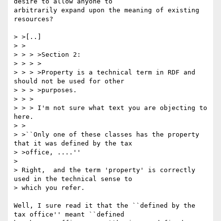
desire to allow anyone to

arbitrarily expand upon the meaning of existing 
resources?

> >[..]

> >

> > > >Section 2:

> > > >

> > > >Property is a technical term in RDF and 
should not be used for other

> > > >purposes.

> > >

> > > I'm not sure what text you are objecting to 
here.

> >

> >``Only one of these classes has the property 
that it was defined by the tax

> >office, ....''

> 

> Right,  and the term 'property' is correctly 
used in the technical sense to 

> which you refer.

Well, I sure read it that the ``defined by the 
tax office'' meant ``defined
