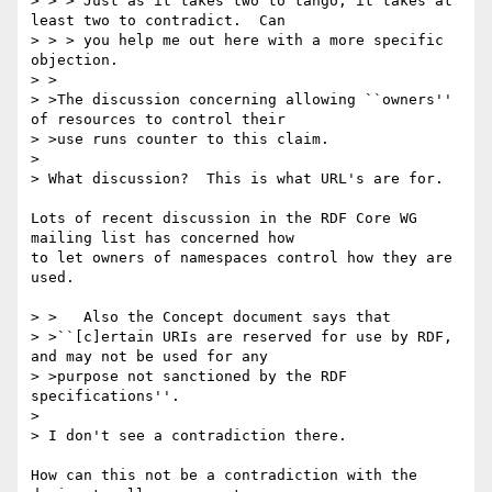
> > > Just as it takes two to tango, it takes at 
least two to contradict.  Can

> > > you help me out here with a more specific 
objection.

> >

> >The discussion concerning allowing ``owners'' 
of resources to control their

> >use runs counter to this claim.

> 

> What discussion?  This is what URL's are for.

Lots of recent discussion in the RDF Core WG 
mailing list has concerned how

to let owners of namespaces control how they are 
used.

> >   Also the Concept document says that

> >``[c]ertain URIs are reserved for use by RDF, 
and may not be used for any

> >purpose not sanctioned by the RDF 
specifications''.

> 

> I don't see a contradiction there.

How can this not be a contradiction with the 