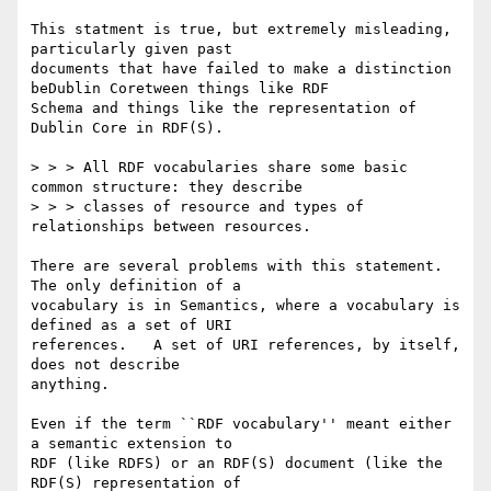
This statment is true, but extremely misleading, 
particularly given past

documents that have failed to make a distinction 
beDublin Coretween things like RDF

Schema and things like the representation of 
Dublin Core in RDF(S).

> > > All RDF vocabularies share some basic 
common structure: they describe

> > > classes of resource and types of 
relationships between resources. 

There are several problems with this statement.  
The only definition of a

vocabulary is in Semantics, where a vocabulary is 
defined as a set of URI

references.   A set of URI references, by itself, 
does not describe

anything.

Even if the term ``RDF vocabulary'' meant either 
a semantic extension to

RDF (like RDFS) or an RDF(S) document (like the 
RDF(S) representation of
