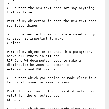
> 

>   o that the new text does not say anything 
that is false

Part of my objection is that the new text does 
say false things.

>   o the new text does not state something you 
consider it important to make 

> clear

Part of my objection is that this paragraph, 
above all others in all the

RDF Core WG documents, needs to make a 
distinction between RDF semantic

extensions and RDF graphs.

>   o that which you desire be made clear is a 
technical issue for semanticians

Part of objection is that this distinction is 
vital for the effective use

of RDF.

>   o that which you desire made clear is made 