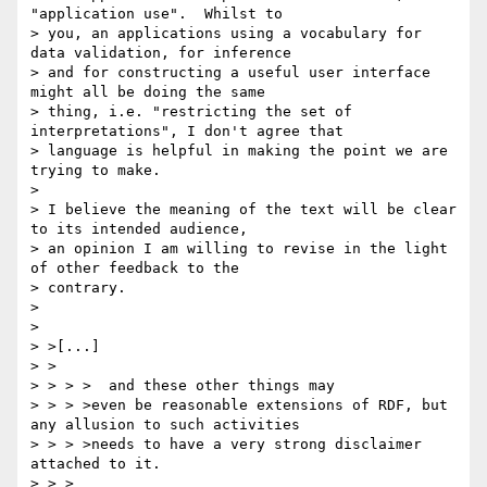
"application use".  Whilst to 

> you, an applications using a vocabulary for 
data validation, for inference 

> and for constructing a useful user interface 
might all be doing the same 

> thing, i.e. "restricting the set of 
interpretations", I don't agree that 

> language is helpful in making the point we are 
trying to make.

> 

> I believe the meaning of the text will be clear 
to its intended audience, 

> an opinion I am willing to revise in the light 
of other feedback to the 

> contrary.

> 

> 

> >[...]

> >

> > > >  and these other things may

> > > >even be reasonable extensions of RDF, but 
any allusion to such activities

> > > >needs to have a very strong disclaimer 
attached to it.

> > >
