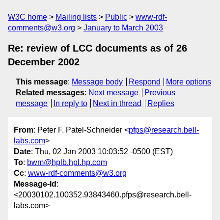
W3C home
Mailing lists
Public
www-rdf-
comments@w3.org
January to March 2003
Re: review of LCC documents as of 26
December 2002
This message
:
Message body
Respond
More options
Related messages
:
Next message
Previous
message
In reply to
Next in thread
Replies
From
: Peter F. Patel-Schneider <
pfps@research.bell-
labs.com
>
Date
: Thu, 02 Jan 2003 10:03:52 -0500 (EST)
To
:
bwm@hplb.hpl.hp.com
Cc
:
www-rdf-comments@w3.org
Message-Id
:
<20030102.100352.93843460.pfps@research.bell-
labs.com>