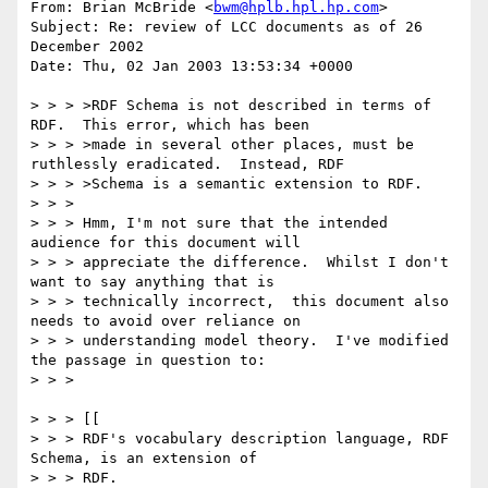
From: Brian McBride <
bwm@hplb.hpl.hp.com
>

Subject: Re: review of LCC documents as of 26 
December 2002

Date: Thu, 02 Jan 2003 13:53:34 +0000

> > > >RDF Schema is not described in terms of 
RDF.  This error, which has been

> > > >made in several other places, must be 
ruthlessly eradicated.  Instead, RDF

> > > >Schema is a semantic extension to RDF.

> > >

> > > Hmm, I'm not sure that the intended 
audience for this document will

> > > appreciate the difference.  Whilst I don't 
want to say anything that is

> > > technically incorrect,  this document also 
needs to avoid over reliance on

> > > understanding model theory.  I've modified 
the passage in question to:

> > >

> > > [[

> > > RDF's vocabulary description language, RDF 
Schema, is an extension of

> > > RDF.  
