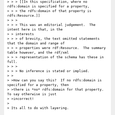
> > > [[In this specification, where no 
rdfs:domain is specified for a property,

> > > the rdfs:domain of that property is 
rdfs:Resource.]]

> > >

> > > This was an editorial judgement.  The 
intent here is that, in the 

> > interests

> > > of brevity, the text omitted statements 
that the domain and range of

> > > properties were rdf:Resource.  The summary 
table however, and the rdf/xml

> > > representation of the schema has these in 
full.

> > >

> > > No inference is stated or implied.

> >

> >How can you say this?  If no rdfs:domain is 
specified for a property, then

> >there is *no* rdfs:domain for that property.  
To say otherwise is just

> >incorrect!

> 

> Its all to do with layering.
