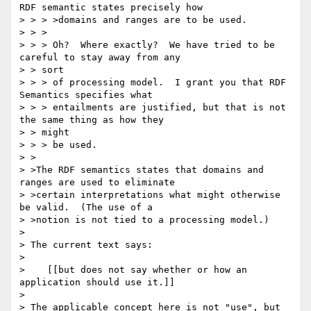
RDF semantic states precisely how

> > > >domains and ranges are to be used.

> > >

> > > Oh?  Where exactly?  We have tried to be 
careful to stay away from any 

> > sort

> > > of processing model.  I grant you that RDF 
Semantics specifies what

> > > entailments are justified, but that is not 
the same thing as how they 

> > might

> > > be used.

> >

> >The RDF semantics states that domains and 
ranges are used to eliminate

> >certain interpretations what might otherwise 
be valid.  (The use of a

> >notion is not tied to a processing model.)

> 

> The current text says:

> 

>    [[but does not say whether or how an 
application should use it.]]

> 

> The applicable concept here is not "use", but 