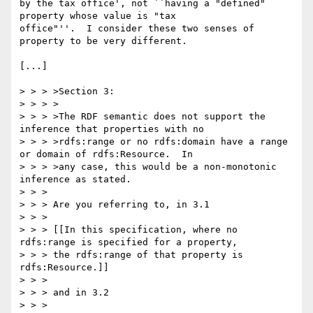
by the tax office', not ``having a "defined" 
property whose value is "tax

office"''.  I consider these two senses of 
property to be very different.

[...]

> > > >Section 3:

> > > >

> > > >The RDF semantic does not support the 
inference that properties with no

> > > >rdfs:range or no rdfs:domain have a range 
or domain of rdfs:Resource.  In

> > > >any case, this would be a non-monotonic 
inference as stated.

> > >

> > > Are you referring to, in 3.1

> > >

> > > [[In this specification, where no 
rdfs:range is specified for a property,

> > > the rdfs:range of that property is 
rdfs:Resource.]]

> > >

> > > and in 3.2

> > >
