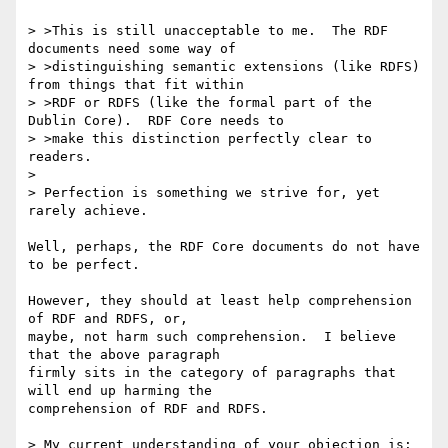
> >This is still unacceptable to me.  The RDF 
documents need some way of

> >distinguishing semantic extensions (like RDFS) 
from things that fit within

> >RDF or RDFS (like the formal part of the 
Dublin Core).  RDF Core needs to

> >make this distinction perfectly clear to 
readers.

> 

> Perfection is something we strive for, yet 
rarely achieve.

Well, perhaps, the RDF Core documents do not have 
to be perfect.

However, they should at least help comprehension 
of RDF and RDFS, or,

maybe, not harm such comprehension.  I believe 
that the above paragraph

firmly sits in the category of paragraphs that 
will end up harming the

comprehension of RDF and RDFS.

> My current understanding of your objection is:
