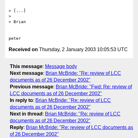
> [...]

> 

> Brian

Received on
Thursday, 2 January 2003 10:05:53 UTC
This message
:
Message body
Next message
:
Brian McBride: "Re: review of LCC
documents as of 26 December 2002"
Previous message
:
Brian McBride: "Fwd: Re: review of
LCC documents as of 26 December 2002"
In reply to
:
Brian McBride: "Re: review of LCC
documents as of 26 December 2002"
Next in thread
:
Brian McBride: "Re: review of LCC
documents as of 26 December 2002"
Reply
:
Brian McBride: "Re: review of LCC documents as
of 26 December 2002"