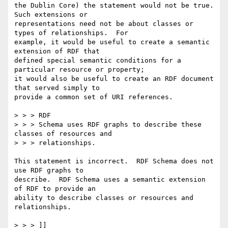
the Dublin Core) the statement would not be true.  
Such extensions or

representations need not be about classes or 
types of relationships.  For

example, it would be useful to create a semantic 
extension of RDF that

defined special semantic conditions for a 
particular resource or property;

it would also be useful to create an RDF document 
that served simply to

provide a common set of URI references.

> > > RDF

> > > Schema uses RDF graphs to describe these 
classes of resources and

> > > relationships.

This statement is incorrect.  RDF Schema does not 
use RDF graphs to

describe.  RDF Schema uses a semantic extension 
of RDF to provide an

ability to describe classes or resources and 
relationships.

> > > ]]
