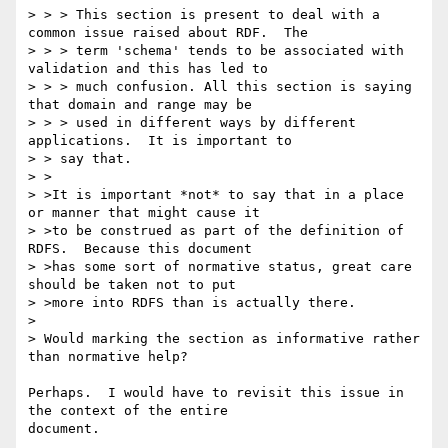
> > > This section is present to deal with a 
common issue raised about RDF.  The

> > > term 'schema' tends to be associated with 
validation and this has led to

> > > much confusion. All this section is saying 
that domain and range may be

> > > used in different ways by different 
applications.  It is important to 

> > say that.

> >

> >It is important *not* to say that in a place 
or manner that might cause it

> >to be construed as part of the definition of 
RDFS.  Because this document

> >has some sort of normative status, great care 
should be taken not to put

> >more into RDFS than is actually there.

> 

> Would marking the section as informative rather 
than normative help?

Perhaps.  I would have to revisit this issue in 
the context of the entire

document. 
