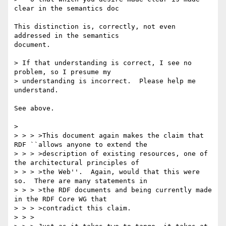
clear in the semantics doc

This distinction is, correctly, not even 
addressed in the semantics

document. 

> If that understanding is correct, I see no 
problem, so I presume my 

> understanding is incorrect.  Please help me 
understand.

See above.

> 

> > > >This document again makes the claim that 
RDF ``allows anyone to extend the

> > > >description of existing resources, one of 
the architectural principles of

> > > >the Web''.  Again, would that this were 
so.  There are many statements in

> > > >the RDF documents and being currently made 
in the RDF Core WG that

> > > >contradict this claim.

> > >
