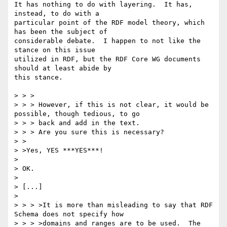
It has nothing to do with layering.  It has, 
instead, to do with a

particular point of the RDF model theory, which 
has been the subject of

considerable debate.  I happen to not like the 
stance on this issue

utilized in RDF, but the RDF Core WG documents 
should at least abide by

this stance.

> > >

> > > However, if this is not clear, it would be 
possible, though tedious, to go

> > > back and add in the text.

> > > Are you sure this is necessary?

> >

> >Yes, YES ***YES***!

> 

> OK.

> 

> [...]

> 

> > > >It is more than misleading to say that RDF 
Schema does not specify how

> > > >domains and ranges are to be used.  The 