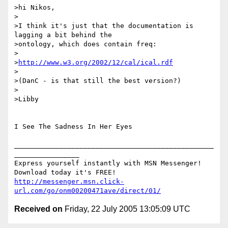
>hi Nikos,

>

>I think it's just that the documentation is 
lagging a bit behind the 

>ontology, which does contain freq:

>

>
http://www.w3.org/2002/12/cal/ical.rdf
>

>(DanC - is that still the best version?)

>

>Libby

I See The Sadness In Her Eyes

_________________________________________________
________________

Express yourself instantly with MSN Messenger! 
http://messenger.msn.click-
url.com/go/onm00200471ave/direct/01/
Received on
Friday, 22 July 2005 13:05:09 UTC