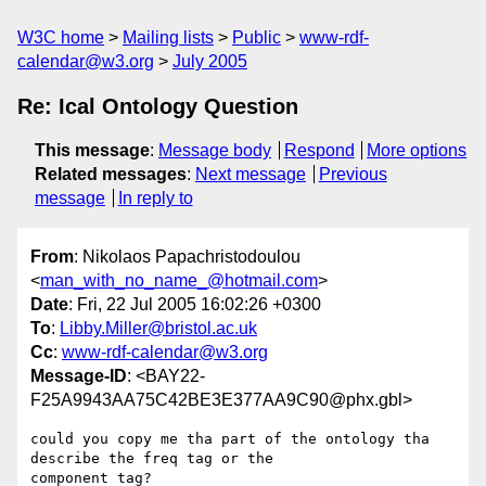
W3C home
Mailing lists
Public
www-rdf-
calendar@w3.org
July 2005
Re: Ical Ontology Question
This message
:
Message body
Respond
More options
Related messages
:
Next message
Previous
message
In reply to
From
: Nikolaos Papachristodoulou
<
man_with_no_name_@hotmail.com
>
Date
: Fri, 22 Jul 2005 16:02:26 +0300
To
:
Libby.Miller@bristol.ac.uk
Cc
:
www-rdf-calendar@w3.org
Message-ID
: <BAY22-
F25A9943AA75C42BE3E377AA9C90@phx.gbl>
could you copy me tha part of the ontology tha 
describe the freq tag or the 

component tag?
