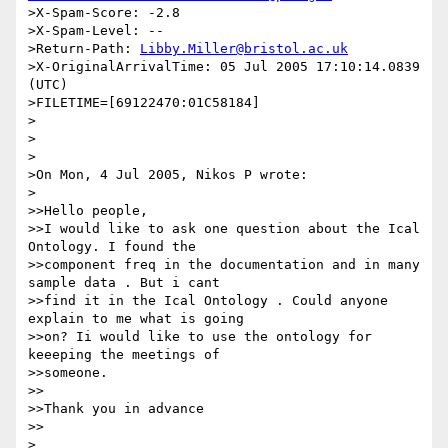
>X-Spam-Score: -2.8

>X-Spam-Level: --

>Return-Path: 
Libby.Miller@bristol.ac.uk
>X-OriginalArrivalTime: 05 Jul 2005 17:10:14.0839 
(UTC) 

>FILETIME=[69122470:01C58184]

>

>

>

>On Mon, 4 Jul 2005, Nikos P wrote:

>

>>Hello people,

>>I would like to ask one question about the Ical 
Ontology. I found the 

>>component freq in the documentation and in many 
sample data . But i cant 

>>find it in the Ical Ontology . Could anyone 
explain to me what is going 

>>on? Ii would like to use the ontology for 
keeeping the meetings of 

>>someone.

>>

>>Thank you in advance

>>

>
