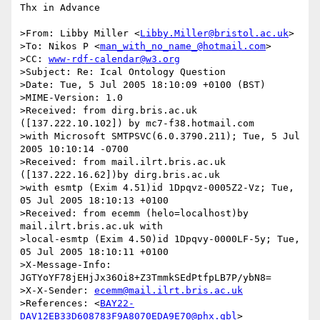
Thx in Advance

>From: Libby Miller <
Libby.Miller@bristol.ac.uk
>

>To: Nikos P <
man_with_no_name_@hotmail.com
>

>CC: 
www-rdf-calendar@w3.org
>Subject: Re: Ical Ontology Question

>Date: Tue, 5 Jul 2005 18:10:09 +0100 (BST)

>MIME-Version: 1.0

>Received: from dirg.bris.ac.uk 
([137.222.10.102]) by mc7-f38.hotmail.com 

>with Microsoft SMTPSVC(6.0.3790.211); Tue, 5 Jul 
2005 10:10:14 -0700

>Received: from mail.ilrt.bris.ac.uk 
([137.222.16.62])by dirg.bris.ac.uk 

>with esmtp (Exim 4.51)id 1Dpqvz-0005Z2-Vz; Tue, 
05 Jul 2005 18:10:13 +0100

>Received: from ecemm (helo=localhost)by 
mail.ilrt.bris.ac.uk with 

>local-esmtp (Exim 4.50)id 1Dpqvy-0000LF-5y; Tue, 
05 Jul 2005 18:10:11 +0100

>X-Message-Info: 
JGTYoYF78jEHjJx36Oi8+Z3TmmkSEdPtfpLB7P/ybN8=

>X-X-Sender: 
ecemm@mail.ilrt.bris.ac.uk
>References: <
BAY22-
DAV12EB33D608783F9A8070EDA9E70@phx.gbl
>
