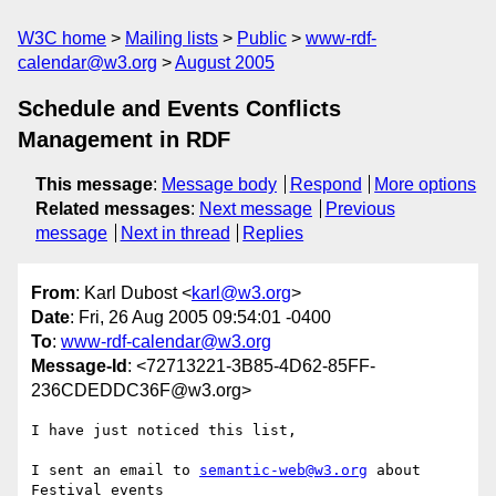
W3C home
Mailing lists
Public
www-rdf-
calendar@w3.org
August 2005
Schedule and Events Conflicts
Management in RDF
This message
:
Message body
Respond
More options
Related messages
:
Next message
Previous
message
Next in thread
Replies
From
: Karl Dubost <
karl@w3.org
>
Date
: Fri, 26 Aug 2005 09:54:01 -0400
To
:
www-rdf-calendar@w3.org
Message-Id
: <72713221-3B85-4D62-85FF-
236CDEDDC36F@w3.org>
I have just noticed this list,

I sent an email to 
semantic-web@w3.org
 about 
Festival events  
