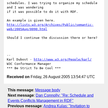
schedules. I was trying to organize my schedule 
and I was wondering  

if it was possible to do it with RDF.

http://lists.w3.org/Archives/Public/semantic-
web/2005Aug/0090.html
Should I continue the discussion there or here?

-- 

Karl Dubost - 
http://www.w3.org/People/karl/
W3C Conformance Manager

Received on
Friday, 26 August 2005 13:54:47 UTC
This message
:
Message body
Next message
:
Dan Connolly: "Re: Schedule and
Events Conflicts Management in RDF"
Previous message
:
Andrea Kulas: "Invitation to