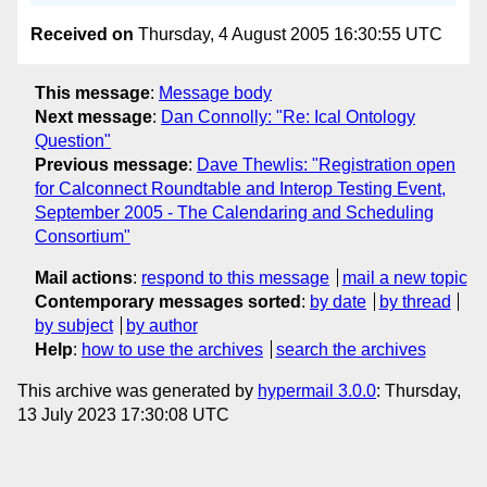
Received on
Thursday, 4 August 2005 16:30:55 UTC
This message
:
Message body
Next message
:
Dan Connolly: "Re: Ical Ontology
Question"
Previous message
:
Dave Thewlis: "Registration open
for Calconnect Roundtable and Interop Testing Event,
September 2005 - The Calendaring and Scheduling
Consortium"
Mail actions
:
respond to this message
mail a new topic
Contemporary messages sorted
:
by date
by thread
by subject
by author
Help
:
how to use the archives
search the archives
This archive was generated by
hypermail 3.0.0
: Thursday,
13 July 2023 17:30:08 UTC