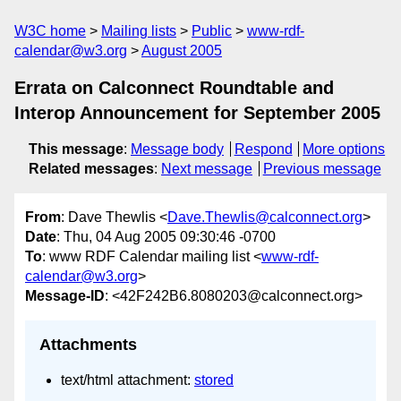
W3C home
Mailing lists
Public
www-rdf-
calendar@w3.org
August 2005
Errata on Calconnect Roundtable and
Interop Announcement for September 2005
This message
:
Message body
Respond
More options
Related messages
:
Next message
Previous message
From
: Dave Thewlis <
Dave.Thewlis@calconnect.org
>
Date
: Thu, 04 Aug 2005 09:30:46 -0700
To
: www RDF Calendar mailing list <
www-rdf-
calendar@w3.org
>
Message-ID
: <42F242B6.8080203@calconnect.org>
Attachments
text/html attachment:
stored