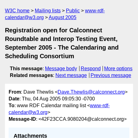
W3C home
Mailing lists
Public
www-rdf-
calendar@w3.org
August 2005
Registration open for Calconnect
Roundtable and Interop Testing Event,
September 2005 - The Calendaring and
Scheduling Consortium
This message
:
Message body
Respond
More options
Related messages
:
Next message
Previous message
From
: Dave Thewlis <
Dave.Thewlis@calconnect.org
>
Date
: Thu, 04 Aug 2005 09:05:30 -0700
To
: www RDF Calendar mailing list <
www-rdf-
calendar@w3.org
>
Message-ID
: <42F23CCA.9080204@calconnect.org>
Attachments