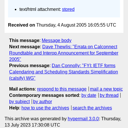
text/html attachment:
stored
Received on
Thursday, 4 August 2005 16:05:55 UTC
This message
:
Message body
Next message
:
Dave Thewlis: "Errata on Calconnect
Roundtable and Interop Announcement for September
2005"
Previous message
:
Dan Connolly: "FYI: IETF forms
Calendaring and Scheduling Standards Simplification
(calsify) WG"
Mail actions
:
respond to this message
mail a new topic
Contemporary messages sorted
:
by date
by thread
by subject
by author
Help
:
how to use the archives
search the archives
This archive was generated by
hypermail 3.0.0
: Thursday,
13 July 2023 17:30:08 UTC