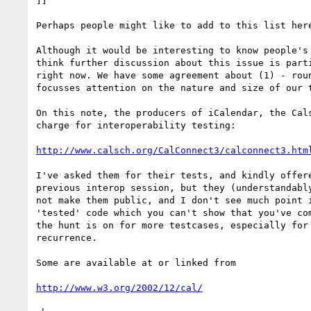
]]

Perhaps people might like to add to this list here
Although it would be interesting to know people's 
think further discussion about this issue is parti
right now. We have some agreement about (1) - roun
focusses attention on the nature and size of our t
On this note, the producers of iCalendar, the Cals
charge for interoperability testing:

http://www.calsch.org/CalConnect3/calconnect3.htm
I've asked them for their tests, and kindly offere
previous interop session, but they (understandably
not make them public, and I don't see much point i
'tested' code which you can't show that you've com
the hunt is on for more testcases, especially for 
recurrence.

Some are available at or linked from

http://www.w3.org/2002/12/cal/