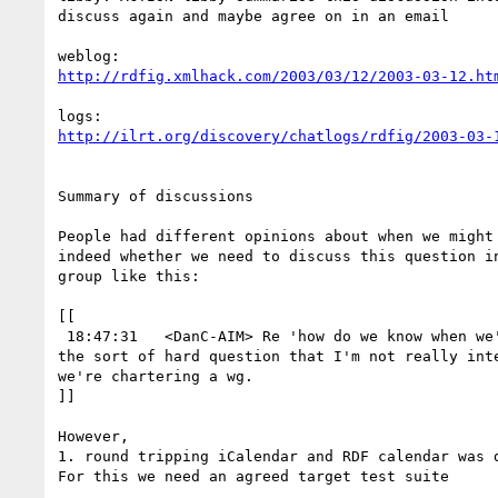
discuss again and maybe agree on in an email

http://rdfig.xmlhack.com/2003/03/12/2003-03-12.ht
http://ilrt.org/discovery/chatlogs/rdfig/2003-03-
Summary of discussions

People had different opinions about when we might 
indeed whether we need to discuss this question in
group like this:

[[

 18:47:31   <DanC-AIM> Re 'how do we know when we're done?' ... That's

the sort of hard question that I'm not really inte
we're chartering a wg.

]]

However,

1. round tripping iCalendar and RDF calendar was d
For this we need an agreed target test suite
