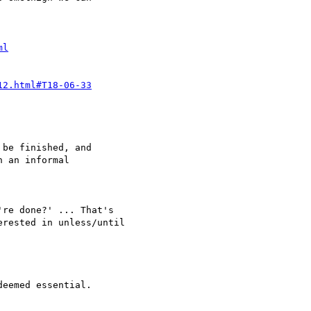
ml
12.html#T18-06-33
be finished, and

 an informal

rested in unless/until

eemed essential.
