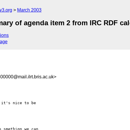
w3.org
March 2003
ry of agenda item 2 from IRC RDF cal
ions
sage
0000@mail.ilrt.bris.ac.uk>
it's nice to be

 smethign we can
