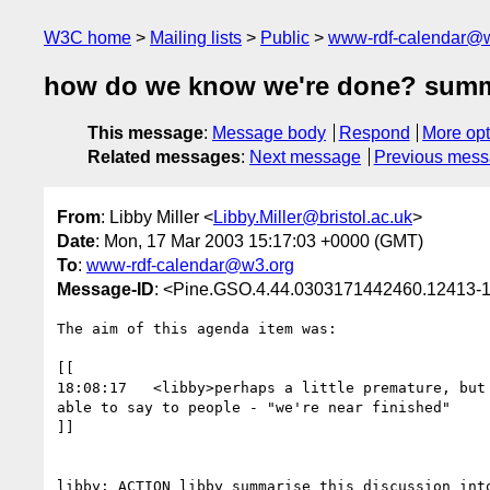
W3C home
Mailing lists
Public
www-rdf-calendar@
how do we know we're done? summa
This message
:
Message body
Respond
More opt
Related messages
:
Next message
Previous mes
From
: Libby Miller <
Libby.Miller@bristol.ac.uk
>
Date
: Mon, 17 Mar 2003 15:17:03 +0000 (GMT)
To
:
www-rdf-calendar@w3.org
Message-ID
: <Pine.GSO.4.44.0303171442460.12413-10
The aim of this agenda item was:

[[

18:08:17   <libby>perhaps a little premature, but 
able to say to people - "we're near finished"

]]

libby: ACTION libby summarise this discussion into