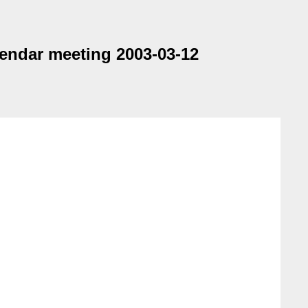
endar meeting 2003-03-12