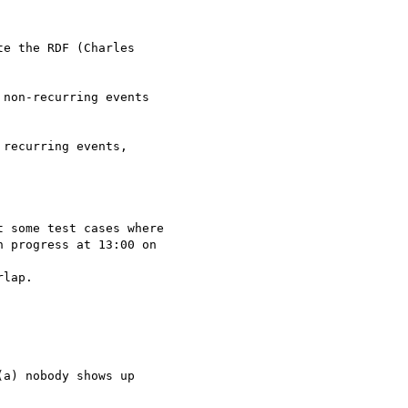
e the RDF (Charles

non-recurring events

recurring events,

 progress at 13:00 on

lap.

a) nobody shows up
