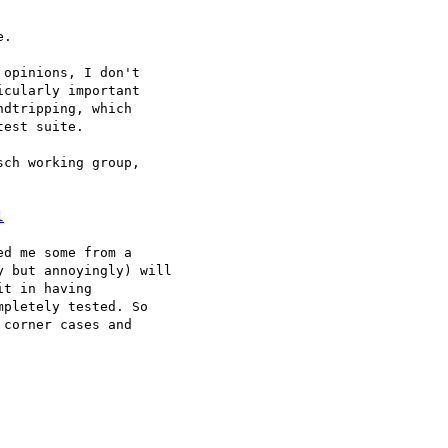
.

opinions, I don't

cularly important

dtripping, which

est suite.

ch working group,

l
d me some from a

 but annoyingly) will

t in having

pletely tested. So

corner cases and
