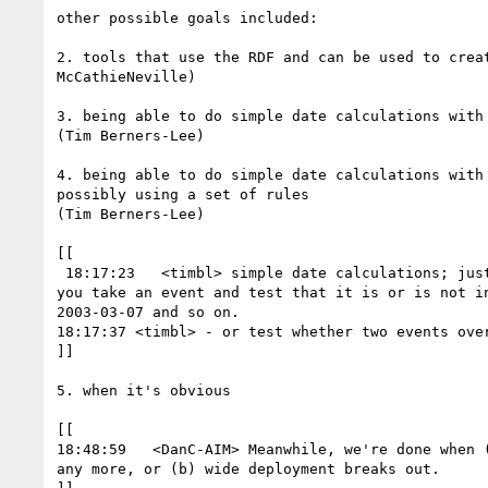
other possible goals included:

2. tools that use the RDF and can be used to creat
McCathieNeville)

3. being able to do simple date calculations with 
(Tim Berners-Lee)

4. being able to do simple date calculations with 
possibly using a set of rules

(Tim Berners-Lee)

[[

 18:17:23   <timbl> simple date calculations; just some test cases where

you take an event and test that it is or is not in
2003-03-07 and so on.

18:17:37 <timbl> - or test whether two events over
]]

5. when it's obvious

[[

18:48:59   <DanC-AIM> Meanwhile, we're done when (
any more, or (b) wide deployment breaks out.
