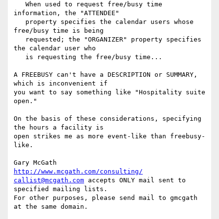
   When used to request free/busy time 
information, the "ATTENDEE"

   property specifies the calendar users whose 
free/busy time is being

   requested; the "ORGANIZER" property specifies 
the calendar user who

   is requesting the free/busy time...

A FREEBUSY can't have a DESCRIPTION or SUMMARY, 
which is inconvenient if

you want to say something like "Hospitality suite 
open."

On the basis of these considerations, specifying 
the hours a facility is

open strikes me as more event-like than freebusy-
like.

Gary McGath       
http://www.mcgath.com/consulting/
callist@mcgath.com
 accepts ONLY mail sent to 
specified mailing lists. 

For other purposes, please send mail to gmcgath 