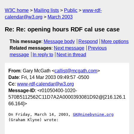
W3C home
Mailing lists
Public
www-rdf-
calendar@w3.org
March 2003
Re: Re: opening hours RDF cal use case
This message
:
Message body
Respond
More options
Related messages
:
Next message
Previous
message
In reply to
Next in thread
From
: Gary McGath <
callist@mcgath.com
>
Date
: Fri, 14 Mar 2003 09:49:57 -0500
Cc
:
www-rdf-calendar@w3.org
Message-ID
: <r01050400-1020-
570B5112562C11D7A2A0000393081D92@[216.126.1
66.164]>
On Friday, March 14, 2003, 
GK@ninebynine.org
(Graham Klyne) wrote:
