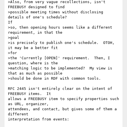
>Also, from very vague recollections, isn't 
FREEBUSY designed to find 

>possible meeting times without disclosing 
details of one's schedule?

If 

>so, then opening hours seems like a different 
requirement, in that the 

>goal 

>is precisely to publish one's schedule.  OTOH, 
it may be a better fit 

>for 

>the 'Currently [OPEN]' requirement.  Then, I 
question, where is the 

>matching logic to be implemented?  My view is 
that as much as possible 

>should be done in RDF with common tools.

RFC 2445 isn't entirely clear on the intent of 
FREEBUSY items.  It

allows a FREEBUSY item to specify properties such 
as URL, organizer,

attendees, and contact, but gives some of them a 
different

interpretation from events:
