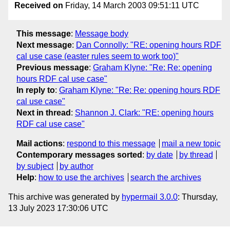
Received on
Friday, 14 March 2003 09:51:11 UTC
This message
:
Message body
Next message
:
Dan Connolly: "RE: opening hours RDF
cal use case (easter rules seem to work too)"
Previous message
:
Graham Klyne: "Re: Re: opening
hours RDF cal use case"
In reply to
:
Graham Klyne: "Re: Re: opening hours RDF
cal use case"
Next in thread
:
Shannon J. Clark: "RE: opening hours
RDF cal use case"
Mail actions
:
respond to this message
mail a new topic
Contemporary messages sorted
:
by date
by thread
by subject
by author
Help
:
how to use the archives
search the archives
This archive was generated by
hypermail 3.0.0
: Thursday,
13 July 2023 17:30:06 UTC