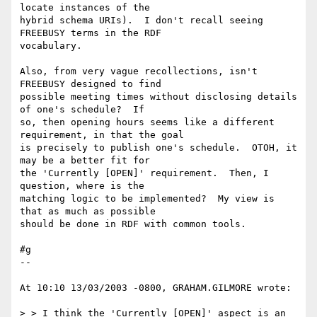
locate instances of the 

hybrid schema URIs).  I don't recall seeing 
FREEBUSY terms in the RDF 

vocabulary.

Also, from very vague recollections, isn't 
FREEBUSY designed to find 

possible meeting times without disclosing details 
of one's schedule?  If 

so, then opening hours seems like a different 
requirement, in that the goal 

is precisely to publish one's schedule.  OTOH, it 
may be a better fit for 

the 'Currently [OPEN]' requirement.  Then, I 
question, where is the 

matching logic to be implemented?  My view is 
that as much as possible 

should be done in RDF with common tools.

#g

--

At 10:10 13/03/2003 -0800, GRAHAM.GILMORE wrote:

> > I think the 'Currently [OPEN]' aspect is an 