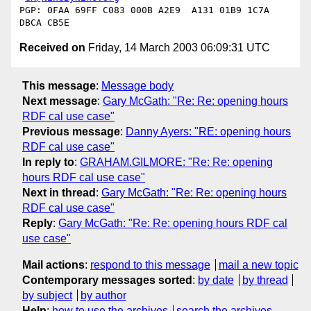
PGP: 0FAA 69FF C083 000B A2E9  A131 01B9 1C7A 
Received on
Friday, 14 March 2003 06:09:31 UTC
This message
:
Message body
Next message
:
Gary McGath: "Re: Re: opening hours
RDF cal use case"
Previous message
:
Danny Ayers: "RE: opening hours
RDF cal use case"
In reply to
:
GRAHAM.GILMORE: "Re: Re: opening
hours RDF cal use case"
Next in thread
:
Gary McGath: "Re: Re: opening hours
RDF cal use case"
Reply
:
Gary McGath: "Re: Re: opening hours RDF cal
use case"
Mail actions
:
respond to this message
mail a new topic
Contemporary messages sorted
:
by date
by thread
by subject
by author
Help
:
how to use the archives
search the archives