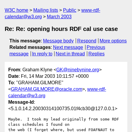
W3C home
Mailing lists
Public
www-rdf-
calendar@w3.org
March 2003
Re: Re: opening hours RDF cal use case
This message
:
Message body
Respond
More options
Related messages
:
Next message
Previous
message
In reply to
Next in thread
Replies
From
: Graham Klyne <
GK@ninebynine.org
>
Date
: Fri, 14 Mar 2003 10:11:57 +0000
To
: "GRAHAM.GILMORE"
<
GRAHAM.GILMORE@oracle.com
>,
www-rdf-
calendar@w3.org
Message-Id
:
<5.1.0.14.2.20030314100735.01f4cb30@127.0.0.1>
Maybe.  I took my lead originally from some RDF 
class schedules I found on 

the web (I forget where, but used FOAFNAUT to 