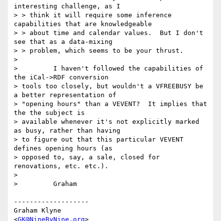
interesting challenge, as I

> > think it will require some inference 
capabilities that are knowledgeable

> > about time and calendar values.  But I don't 
see that as a data-mixing

> > problem, which seems to be your thrust.

>

>         I haven't followed the capabilities of 
the iCal->RDF conversion 

> tools too closely, but wouldn't a VFREEBUSY be 
a better representation of 

> "opening hours" than a VEVENT?  It implies that 
the the subject is 

> available whenever it's not explicitly marked 
as busy, rather than having 

> to figure out that this particular VEVENT 
defines opening hours (as 

> opposed to, say, a sale, closed for 
renovations, etc. etc.).

>

>         Graham

-------------------

Graham Klyne

<
GK@NineByNine.org
>
