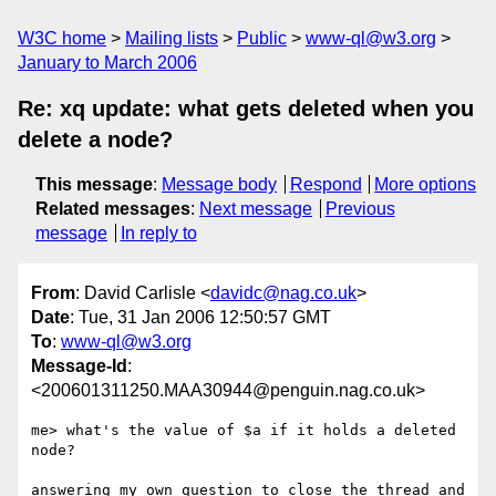
W3C home
Mailing lists
Public
www-ql@w3.org
January to March 2006
Re: xq update: what gets deleted when you
delete a node?
This message
:
Message body
Respond
More options
Related messages
:
Next message
Previous
message
In reply to
From
: David Carlisle <
davidc@nag.co.uk
>
Date
: Tue, 31 Jan 2006 12:50:57 GMT
To
:
www-ql@w3.org
Message-Id
:
<200601311250.MAA30944@penguin.nag.co.uk>
me> what's the value of $a if it holds a deleted 
node?

answering my own question to close the thread and 