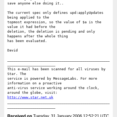
save anyone else doing it..

The current spec only defines upd:applyUpdates 
being applied to the

topmost expression, so the value of $a is the 
value it had before the

deletion, the deletion is pending and only 
happens after the whole thing

has been evaluated.

David

_________________________________________________
_______________________

This e-mail has been scanned for all viruses by 
Star. The

service is powered by MessageLabs. For more 
information on a proactive

anti-virus service working around the clock, 
http://www.star.net.uk
_________________________________________________
Received on
Tuesday, 31 January 2006 12:52:21 UTC