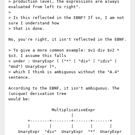
> production level, the expressions are always 
evaluated from left to right".

> 

> Is this reflected in the EBNF? If so, I am not 
sure I understand how

> that is done.

No, you're right, it isn't reflected in the EBNF.

> To give a more common example: $v1 div $v2 * 
$v3. I assume this falls

> under : UnaryExpr ( ("*" | "div" | "idiv" | 
"mod") UnaryExpr )*,

> which I think is ambiguous without the "A.4" 
sentence.

According to the EBNF, it isn't ambiguous. The 
(unique) derivation tree

would be:

                  MultiplicativeExpr

                          |

        +--------+--------+-------+-------+

        |        |        |       |       |

    UnaryExpr  "div"  UnaryExpr  "*"  UnaryExpr
