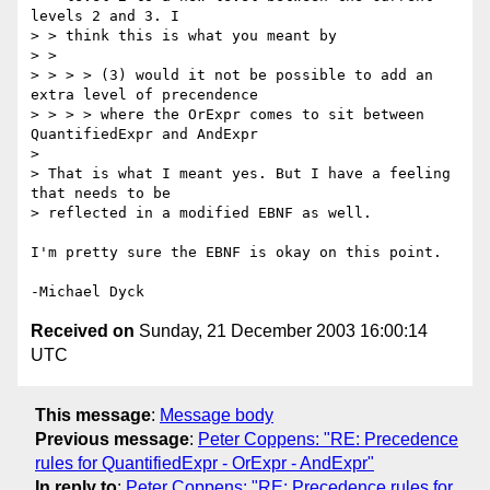
levels 2 and 3. I

> > think this is what you meant by

> >

> > > > (3) would it not be possible to add an 
extra level of precendence

> > > > where the OrExpr comes to sit between 
QuantifiedExpr and AndExpr

>

> That is what I meant yes. But I have a feeling 
that needs to be

> reflected in a modified EBNF as well.

I'm pretty sure the EBNF is okay on this point.

Received on
Sunday, 21 December 2003 16:00:14
UTC
This message
:
Message body
Previous message
:
Peter Coppens: "RE: Precedence
rules for QuantifiedExpr - OrExpr - AndExpr"
In reply to
:
Peter Coppens: "RE: Precedence rules for