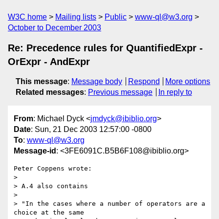
W3C home
Mailing lists
Public
www-ql@w3.org
October to December 2003
Re: Precedence rules for QuantifiedExpr -
OrExpr - AndExpr
This message
:
Message body
Respond
More options
Related messages
:
Previous message
In reply to
From
: Michael Dyck <
jmdyck@ibiblio.org
>
Date
: Sun, 21 Dec 2003 12:57:00 -0800
To
:
www-ql@w3.org
Message-id
: <3FE6091C.B5B6F108@ibiblio.org>
Peter Coppens wrote:

> 

> A.4 also contains

> 

> "In the cases where a number of operators are a 
choice at the same
