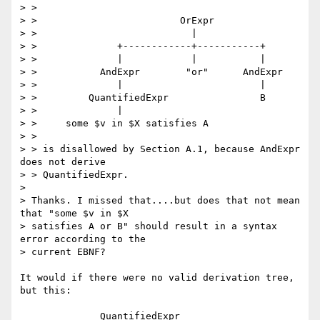
> >

> >                         OrExpr

> >                           |

> >              +------------+-----------+

> >              |            |           |

> >           AndExpr        "or"      AndExpr

> >              |                        |

> >         QuantifiedExpr                B

> >              |

> >     some $v in $X satisfies A

> >

> > is disallowed by Section A.1, because AndExpr 
does not derive

> > QuantifiedExpr.

>

> Thanks. I missed that....but does that not mean 
that "some $v in $X

> satisfies A or B" should result in a syntax 
error according to the

> current EBNF?

It would if there were no valid derivation tree, 
but this:

              QuantifiedExpr
