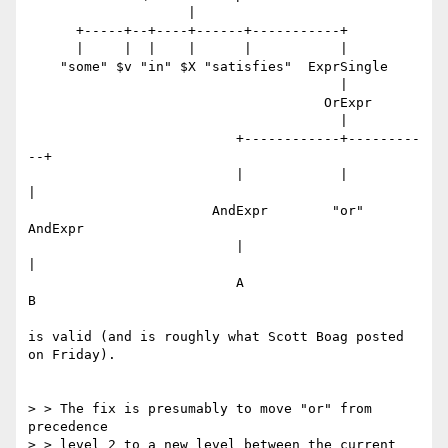
                    |

      +-----+--+----+------+-----------+

      |     |  |    |      |           |

    "some" $v "in" $X "satisfies"  ExprSingle

                                       |

                                     OrExpr

                                       |

                          +------------+---------
--+

                          |            |           
|

                       AndExpr        "or"      
AndExpr

                          |                        
|

                          A                        
B

is valid (and is roughly what Scott Boag posted 
on Friday).

> > The fix is presumably to move "or" from 
precedence

> > level 2 to a new level between the current 