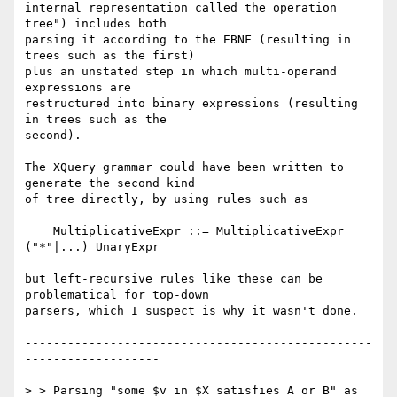
internal representation called the operation 
tree") includes both

parsing it according to the EBNF (resulting in 
trees such as the first)

plus an unstated step in which multi-operand 
expressions are

restructured into binary expressions (resulting 
in trees such as the

second).

The XQuery grammar could have been written to 
generate the second kind

of tree directly, by using rules such as

    MultiplicativeExpr ::= MultiplicativeExpr 
("*"|...) UnaryExpr

but left-recursive rules like these can be 
problematical for top-down

parsers, which I suspect is why it wasn't done.

-------------------------------------------------
-------------------

> > Parsing "some $v in $X satisfies A or B" as
