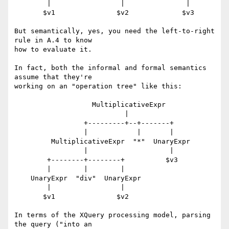
        |                 |               |

       $v1               $v2             $v3

But semantically, yes, you need the left-to-right 
rule in A.4 to know

how to evaluate it.

In fact, both the informal and formal semantics 
assume that they're

working on an "operation tree" like this:

                   MultiplicativeExpr

                           |

                 +---------+--+-------+

                 |            |       |

         MultiplicativeExpr  "*"  UnaryExpr

                 |                    |

        +--------+--------+          $v3

        |        |        |

    UnaryExpr  "div"  UnaryExpr

        |                 |

       $v1               $v2

In terms of the XQuery processing model, parsing 
the query ("into an
