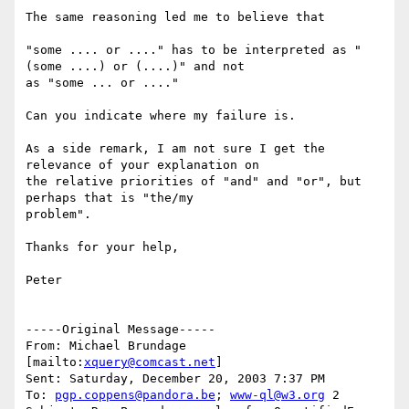
The same reasoning led me to believe that

"some .... or ...." has to be interpreted as "
(some ....) or (....)" and not

as "some ... or ...."

Can you indicate where my failure is.

As a side remark, I am not sure I get the 
relevance of your explanation on

the relative priorities of "and" and "or", but 
perhaps that is "the/my

problem".

Thanks for your help,

Peter

-----Original Message-----

From: Michael Brundage 
[mailto:
xquery@comcast.net
] 

Sent: Saturday, December 20, 2003 7:37 PM

To: 
pgp.coppens@pandora.be
; 
www-ql@w3.org
 2
