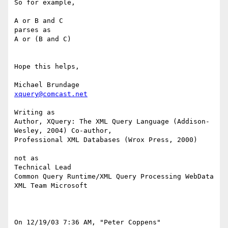
So for example,

A or B and C

parses as

A or (B and C)

Hope this helps,

xquery@comcast.net
Writing as

Author, XQuery: The XML Query Language (Addison-
Wesley, 2004) Co-author,

Professional XML Databases (Wrox Press, 2000)

not as

Technical Lead

Common Query Runtime/XML Query Processing WebData 
XML Team Microsoft

On 12/19/03 7:36 AM, "Peter Coppens" 