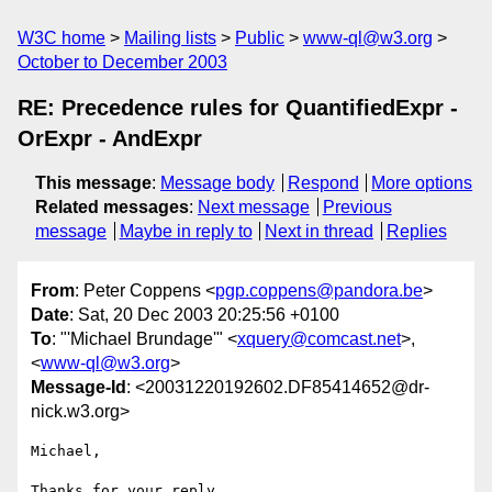
W3C home
Mailing lists
Public
www-ql@w3.org
October to December 2003
RE: Precedence rules for QuantifiedExpr -
OrExpr - AndExpr
This message
:
Message body
Respond
More options
Related messages
:
Next message
Previous
message
Maybe in reply to
Next in thread
Replies
From
: Peter Coppens <
pgp.coppens@pandora.be
>
Date
: Sat, 20 Dec 2003 20:25:56 +0100
To
: "'Michael Brundage'" <
xquery@comcast.net
>,
<
www-ql@w3.org
>
Message-Id
: <20031220192602.DF85414652@dr-
nick.w3.org>
Michael,

Thanks for your reply. 
