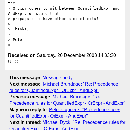
the

> OrExpr comes to sit between QuantifiedExpr and 
AndExpr, or would that

> propagate to have other side effects?

> 

> Thanks,

> 

> Peter

Received on
Saturday, 20 December 2003 14:33:20
UTC
This message
:
Message body
Next message
:
Michael Brundage: "Re: Precedence
rules for QuantifiedExpr - OrExpr - AndExpr"
Previous message
:
Michael Brundage: "Re:
Precedence rules for QuantifiedExpr - OrExpr - AndExpr"
Maybe in reply to
:
Peter Coppens: "Precedence rules
for QuantifiedExpr - OrExpr - AndExpr"
Next in thread
:
Michael Dyck: "Re: Precedence rules for
QuantifiedExpr - OrExpr - AndExpr"