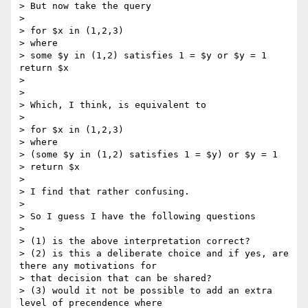
> But now take the query

> 

> for $x in (1,2,3)

> where

> some $y in (1,2) satisfies 1 = $y or $y = 1 
return $x

> 

> 

> Which, I think, is equivalent to

> 

> for $x in (1,2,3)

> where 

> (some $y in (1,2) satisfies 1 = $y) or $y = 1

> return $x

> 

> I find that rather confusing.

> 

> So I guess I have the following questions

> 

> (1) is the above interpretation correct?

> (2) is this a deliberate choice and if yes, are 
there any motivations for

> that decision that can be shared?

> (3) would it not be possible to add an extra 
level of precendence where
