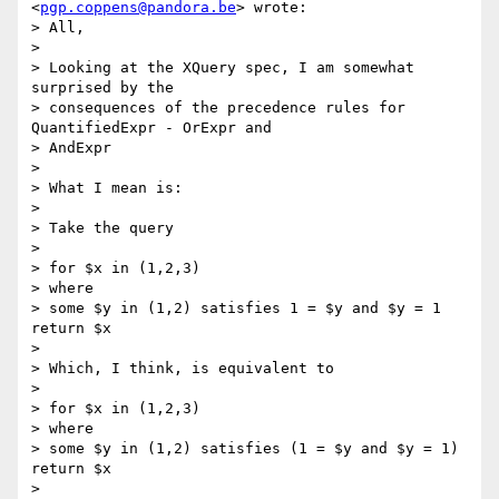
<
pgp.coppens@pandora.be
> wrote:

> All,

> 

> Looking at the XQuery spec, I am somewhat 
surprised by the 

> consequences of the precedence rules for 
QuantifiedExpr - OrExpr and 

> AndExpr

> 

> What I mean is:

> 

> Take the query

> 

> for $x in (1,2,3)

> where

> some $y in (1,2) satisfies 1 = $y and $y = 1 
return $x

> 

> Which, I think, is equivalent to

> 

> for $x in (1,2,3)

> where

> some $y in (1,2) satisfies (1 = $y and $y = 1) 
return $x

> 
