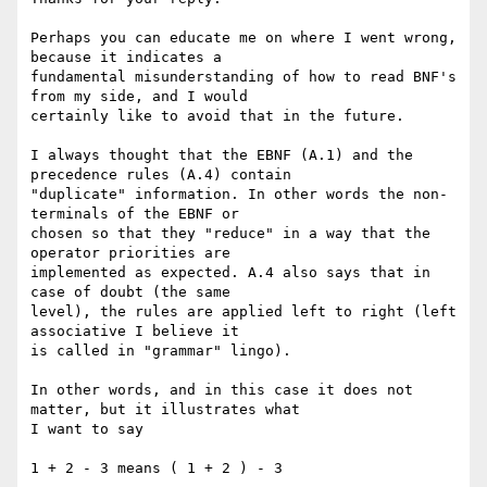
Perhaps you can educate me on where I went wrong, 
because it indicates a

fundamental misunderstanding of how to read BNF's 
from my side, and I would

certainly like to avoid that in the future.

I always thought that the EBNF (A.1) and the 
precedence rules (A.4) contain

"duplicate" information. In other words the non-
terminals of the EBNF or

chosen so that they "reduce" in a way that the 
operator priorities are

implemented as expected. A.4 also says that in 
case of doubt (the same

level), the rules are applied left to right (left 
associative I believe it

is called in "grammar" lingo). 

In other words, and in this case it does not 
matter, but it illustrates what

I want to say

1 + 2 - 3 means ( 1 + 2 ) - 3
