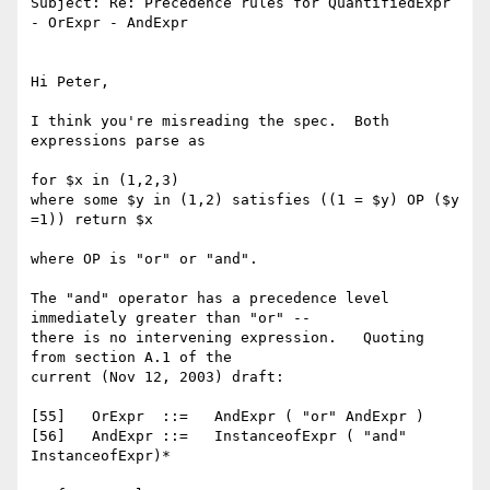
Subject: Re: Precedence rules for QuantifiedExpr 
- OrExpr - AndExpr

Hi Peter,

I think you're misreading the spec.  Both 
expressions parse as

for $x in (1,2,3)

where some $y in (1,2) satisfies ((1 = $y) OP ($y 
=1)) return $x

where OP is "or" or "and".

The "and" operator has a precedence level 
immediately greater than "or" --

there is no intervening expression.   Quoting 
from section A.1 of the

current (Nov 12, 2003) draft:

[55]   OrExpr  ::=   AndExpr ( "or" AndExpr )

[56]   AndExpr ::=   InstanceofExpr ( "and" 
InstanceofExpr)*
