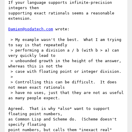
If your language supports infinite-precision 
integers then

supporting exact rationals seems a reasonable 
extension.

Damien@sodatech.com
 wrote:

 > My example wasn't the best.  What I am trying 
to say is that repeatedly

 > performing a division a / b (with b > a) can 
very quickly lead to

 > unbounded growth in the height of the answer, 
whereas this is not the

 > case with floating point or integer division.

 >

 > Controlling this can be difficult.  It does 
not mean exact rationals

 > have no uses, just that they are not as useful 
as many people expect.

Agreed.  That is why *also* want to support 
floating point numbers,

as Common Lisp and Scheme do.  (Scheme doesn't 
specify floating

point numbers, but calls them "inexact real" 