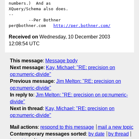
numbers.)  And as

XQuery/Schema also does.

-- 

	--Per Bothner

per@bothner.com   
http://per.bothner.com/
Received on
Wednesday, 10 December 2003
12:08:54 UTC
This message
:
Message body
Next message
:
Kay, Michael: "RE: precision on
op:numeric-divide"
Previous message
:
Jim Melton: "RE: precision on
op:numeric-divide"
In reply to
:
Jim Melton: "RE: precision on op:numeric-
divide"
Next in thread
:
Kay, Michael: "RE: precision on
op:numeric-divide"
Mail actions
:
respond to this message
mail a new topic
Contemporary messages sorted
:
by date
by thread