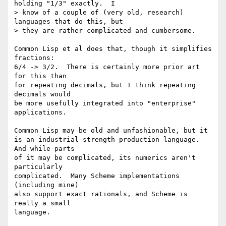
holding "1/3" exactly.  I 

> know of a couple of (very old, research) 
languages that do this, but 

> they are rather complicated and cumbersome.

Common Lisp et al does that, though it simplifies 
fractions:

6/4 -> 3/2.  There is certainly more prior art 
for this than

for repeating decimals, but I think repeating 
decimals would

be more usefully integrated into "enterprise" 
applications.

Common Lisp may be old and unfashionable, but it

is an industrial-strength production language.  
And while parts

of it may be complicated, its numerics aren't 
particularly

complicated.  Many Scheme implementations 
(including mine)

also support exact rationals, and Scheme is 
really a small

language.
