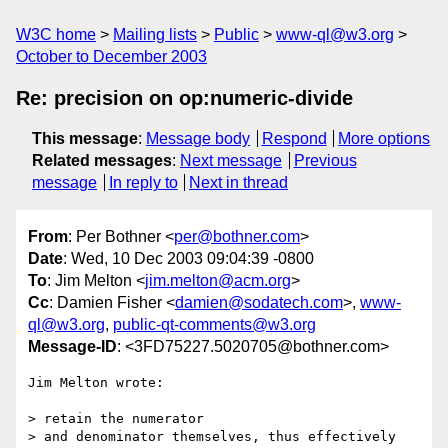
W3C home
Mailing lists
Public
www-ql@w3.org
October to December 2003
Re: precision on op:numeric-divide
This message
:
Message body
Respond
More options
Related messages
:
Next message
Previous
message
In reply to
Next in thread
From
: Per Bothner <
per@bothner.com
>
Date
: Wed, 10 Dec 2003 09:04:39 -0800
To
: Jim Melton <
jim.melton@acm.org
>
Cc
: Damien Fisher <
damien@sodatech.com
>,
www-
ql@w3.org
,
public-qt-comments@w3.org
Message-ID
: <3FD75227.5020705@bothner.com>
Jim Melton wrote:

> retain the numerator 

> and denominator themselves, thus effectively 