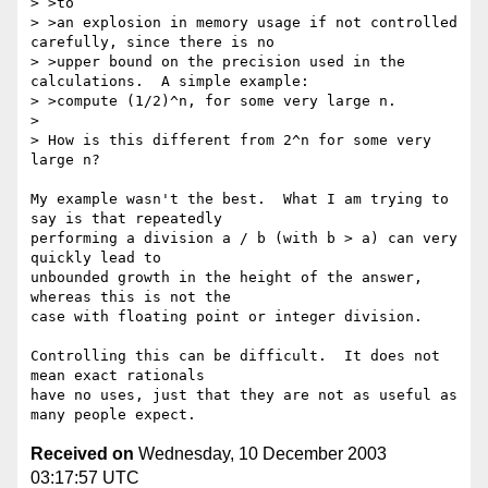
> >to

> >an explosion in memory usage if not controlled 
carefully, since there is no

> >upper bound on the precision used in the 
calculations.  A simple example:

> >compute (1/2)^n, for some very large n.

> 

> How is this different from 2^n for some very 
large n?

My example wasn't the best.  What I am trying to 
say is that repeatedly

performing a division a / b (with b > a) can very 
quickly lead to

unbounded growth in the height of the answer, 
whereas this is not the

case with floating point or integer division.

Controlling this can be difficult.  It does not 
mean exact rationals

have no uses, just that they are not as useful as 
Received on
Wednesday, 10 December 2003
03:17:57 UTC