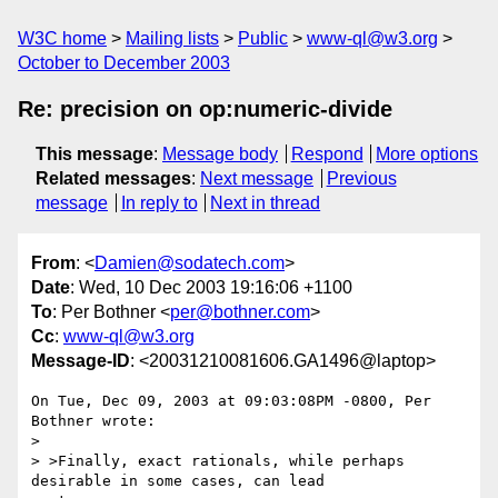
W3C home
Mailing lists
Public
www-ql@w3.org
October to December 2003
Re: precision on op:numeric-divide
This message
:
Message body
Respond
More options
Related messages
:
Next message
Previous
message
In reply to
Next in thread
From
: <
Damien@sodatech.com
>
Date
: Wed, 10 Dec 2003 19:16:06 +1100
To
: Per Bothner <
per@bothner.com
>
Cc
:
www-ql@w3.org
Message-ID
: <20031210081606.GA1496@laptop>
On Tue, Dec 09, 2003 at 09:03:08PM -0800, Per 
Bothner wrote:

> 

> >Finally, exact rationals, while perhaps 
desirable in some cases, can lead 
