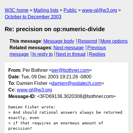
W3C home
Mailing lists
Public
www-ql@w3.org
October to December 2003
Re: precision on op:numeric-divide
This message
:
Message body
Respond
More options
Related messages
:
Next message
Previous
message
In reply to
Next in thread
Replies
From
: Per Bothner <
per@bothner.com
>
Date
: Tue, 09 Dec 2003 19:21:26 -0800
To
: Damien Fisher <
damien@sodatech.com
>
Cc
:
www-ql@w3.org
Message-ID
: <3FD69136.3020308@bothner.com>
Damien Fisher wrote:

> And should rational answers always be returned 
exactly, even

> if that requires an enormous amount of 
precision?
