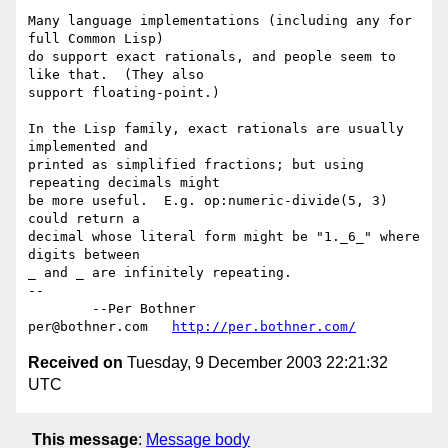
Many language implementations (including any for 
full Common Lisp)

do support exact rationals, and people seem to 
like that.  (They also

support floating-point.)

In the Lisp family, exact rationals are usually 
implemented and

printed as simplified fractions; but using 
repeating decimals might

be more useful.  E.g. op:numeric-divide(5, 3) 
could return a

decimal whose literal form might be "1._6_" where 
digits between

_ and _ are infinitely repeating.

-- 

	--Per Bothner

per@bothner.com   
http://per.bothner.com/
Received on
Tuesday, 9 December 2003 22:21:32
UTC
This message
:
Message body