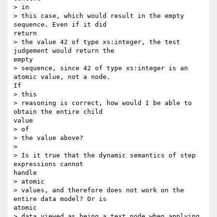
> in

> this case, which would result in the empty 
sequence. Even if it did

return

> the value 42 of type xs:integer, the test 
judgement would return the

empty

> sequence, since 42 of type xs:integer is an 
atomic value, not a node.

If

> this

> reasoning is correct, how would I be able to 
obtain the entire child

value

> of

> the value above?

> 

> Is it true that the dynamic semantics of step 
expressions cannot

handle

> atomic

> values, and therefore does not work on the 
entire data model? Or is

atomic

> data viewed as being a text node when applying 