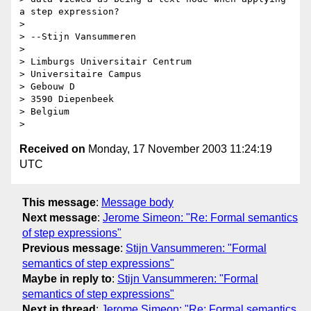
a step expression?

> 

> --Stijn Vansummeren

> 

> Limburgs Universitair Centrum

> Universitaire Campus

> Gebouw D

> 3590 Diepenbeek

> Belgium

Received on
Monday, 17 November 2003 11:24:19
UTC
This message
:
Message body
Next message
:
Jerome Simeon: "Re: Formal semantics
of step expressions"
Previous message
:
Stijn Vansummeren: "Formal
semantics of step expressions"
Maybe in reply to
:
Stijn Vansummeren: "Formal
semantics of step expressions"
Next in thread
:
Jerome Simeon: "Re: Formal semantics