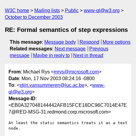
W3C home
Mailing lists
Public
www-ql@w3.org
October to December 2003
RE: Formal semantics of step expressions
This message
:
Message body
Respond
More options
Related messages
:
Next message
Previous
message
Maybe in reply to
Next in thread
From
: Michael Rys <
mrys@microsoft.com
>
Date
: Mon, 17 Nov 2003 08:24:16 -0800
To
: <
stijn.vansummeren@luc.ac.be
>, <
www-
ql@w3.org
>
Message-ID
:
<EB0A327048144442AFB15FCE18DC96C7014E47E
7@RED-MSG-31.redmond.corp.microsoft.com>
At least the static semantics treats it as a text 
node.
