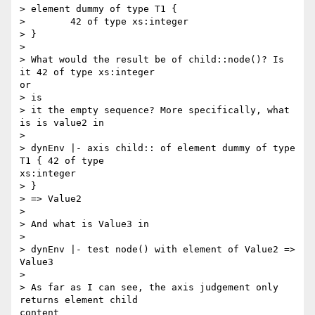
> element dummy of type T1 {

>        42 of type xs:integer

> }

> 

> What would the result be of child::node()? Is 
it 42 of type xs:integer

or

> is

> it the empty sequence? More specifically, what 
is is value2 in

> 

> dynEnv |- axis child:: of element dummy of type 
T1 { 42 of type

xs:integer

> }

> => Value2

> 

> And what is Value3 in

> 

> dynEnv |- test node() with element of Value2 => 
Value3

> 

> As far as I can see, the axis judgement only 
returns element child

content
