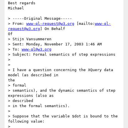
Best regards

Michael

> -----Original Message-----

> From: 
www-ql-request@w3.org
 [mailto:
www-ql-
request@w3.org
] On Behalf

Of

> Stijn Vansummeren

> Sent: Monday, November 17, 2003 1:46 AM

> To: 
www-ql@w3.org
> Subject: Formal semantics of step expressions

> 

> 

> I have a question concerning the XQuery data 
model (as described in

the

> formal

> semantics), and the dynamic semantics of step 
expressions (also as

> described

> in the formal semantics).

> 

> Suppose that the variable $dot is bound to the 
following value:

> 
