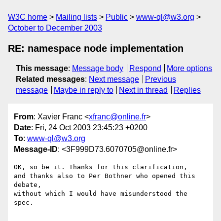
W3C home
Mailing lists
Public
www-ql@w3.org
October to December 2003
RE: namespace node implementation
This message
:
Message body
Respond
More options
Related messages
:
Next message
Previous
message
Maybe in reply to
Next in thread
Replies
From
: Xavier Franc <
xfranc@online.fr
>
Date
: Fri, 24 Oct 2003 23:45:23 +0200
To
:
www-ql@w3.org
Message-ID
: <3F999D73.6070705@online.fr>
OK, so be it. Thanks for this clarification,

and thanks also to Per Bothner who opened this 
debate,

without which I would have misunderstood the 
spec.
