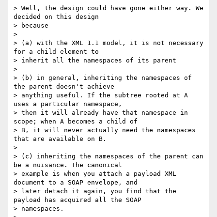
> Well, the design could have gone either way. We 
decided on this design

> because

> 

> (a) with the XML 1.1 model, it is not necessary 
for a child element to

> inherit all the namespaces of its parent

> 

> (b) in general, inheriting the namespaces of 
the parent doesn't achieve

> anything useful. If the subtree rooted at A 
uses a particular namespace,

> then it will already have that namespace in 
scope; when A becomes a child of

> B, it will never actually need the namespaces 
that are available on B.

> 

> (c) inheriting the namespaces of the parent can 
be a nuisance. The canonical

> example is when you attach a payload XML 
document to a SOAP envelope, and

> later detach it again, you find that the 
payload has acquired all the SOAP

> namespaces.
