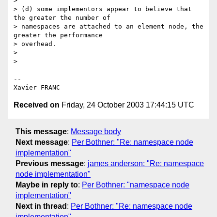
> 

> (d) some implementors appear to believe that 
the greater the number of

> namespaces are attached to an element node, the 
greater the performance

> overhead.

> 

> 

-- 

Received on
Friday, 24 October 2003 17:44:15 UTC
This message
:
Message body
Next message
:
Per Bothner: "Re: namespace node
implementation"
Previous message
:
james anderson: "Re: namespace
node implementation"
Maybe in reply to
:
Per Bothner: "namespace node
implementation"
Next in thread
:
Per Bothner: "Re: namespace node
implementation"