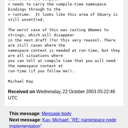
> needs to carry the compile-time namespace 
bindings through to the 

> runtime.  It looks like this area of XQuery is 
still unsettled.

The worst case of this was casting QNames to 
strings, which will disappear

in the next draft (for this very reason). There 
are still cases where the

namespace context is needed at run-time, but they 
are all situations where

you can tell at compile time that you will need 
the namespace context at

run-time (if you follow me!).

Received on
Wednesday, 22 October 2003 05:22:46
UTC
This message
:
Message body
Next message
:
Kay, Michael: "RE: namespace node
implementation"