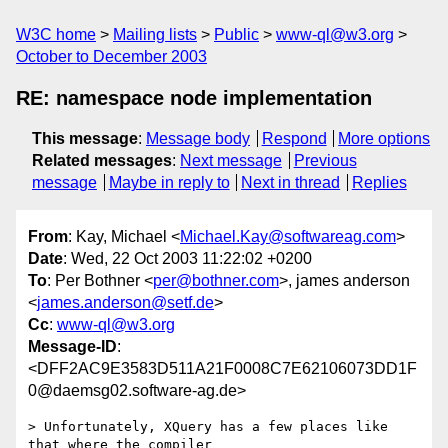
W3C home
Mailing lists
Public
www-ql@w3.org
October to December 2003
RE: namespace node implementation
This message
:
Message body
Respond
More options
Related messages
:
Next message
Previous
message
Maybe in reply to
Next in thread
Replies
From
: Kay, Michael <
Michael.Kay@softwareag.com
>
Date
: Wed, 22 Oct 2003 11:22:02 +0200
To
: Per Bothner <
per@bothner.com
>, james anderson
<
james.anderson@setf.de
>
Cc
:
www-ql@w3.org
Message-ID
:
<DFF2AC9E3583D511A21F0008C7E62106073DD1F
0@daemsg02.software-ag.de>
> Unfortunately, XQuery has a few places like 
that where the compiler 
