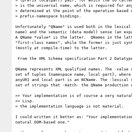
> (prefix localpart) pair, for which the so called
> is the universal name, which is required for any
> determined at the point of the operation based o
> prefix-namespace bindings.

Unfortunately "QName" is used both in the lexical 
name) and the semantic (data model) sense (an expa
A QName *value* is the latter.  QNames in the latt
"first-class names", while the former is just synt
(mostly at compile-time) to the latter.

 From the XML Schema specification Part 2 Datatypes section 3.2.18:

QName represents XML qualified names. The ·value s
set of tuples {namespace name, local part}, where 
anyURI and local part is an NCName. The ·lexical s
set of strings that ·match· the QName production o
>> Your implementation is of course a very natural
>> Lisp. 

> the implementation language is not material.

I could written it better as: "Your implementation
natural DOM-based one."
