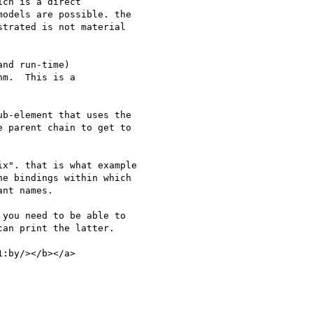
ch is a direct 

odels are possible. the 

trated is not material 

nd run-time) 

m.  This is a 

b-element that uses the 

 parent chain to get to 

x". that is what example 

e bindings within which 

nt names.

you need to be able to 

an print the latter.

:by/></b></a>
