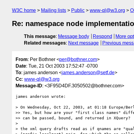
W3C home
Mailing lists
Public
www-ql@w3.org
O
Re: namespace node implementati
This message
:
Message body
Respond
More opt
Related messages
:
Next message
Previous mes
From
: Per Bothner <
per@bothner.com
>
Date
: Tue, 21 Oct 2003 17:52:47 -0700
To
: james anderson <
james.anderson@setf.de
>
Cc
:
www-ql@w3.org
Message-ID
: <3F95D4DF.3050502@bothner.com>
james anderson wrote:

> On Wednesday, Oct 22, 2003, at 01:18 Europe/Berl
>> Yes, but how are your "first class names" diffe
>> can be passed, bound, and returned in XQuery?

> 

> the xml query drafts read as if qnames are "qual