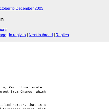
ctober to December 2003
on
ions
sage
In reply to
Next in thread
Replies
in, Per Bothner wrote:

rent from QNames, which 

ified names", that is a 
