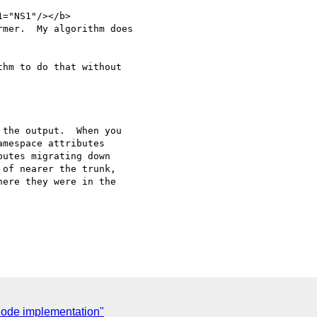
="NS1"/></b>

mer.  My algorithm does 

hm to do that without 

the output.  When you 

mespace attributes 

utes migrating down 

of nearer the trunk, 

ere they were in the 

ode implementation"