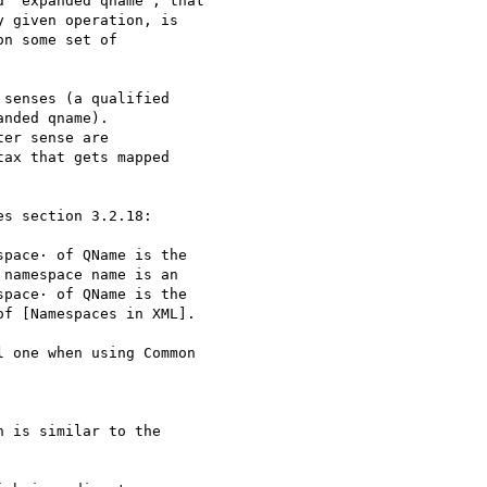
 "expanded qname", that 

 given operation, is 

n some set of 

senses (a qualified 

nded qname).

er sense are 

ax that gets mapped 

pace· of QName is the 

namespace name is an 

pace· of QName is the 

f [Namespaces in XML].

 one when using Common 

 is similar to the 
