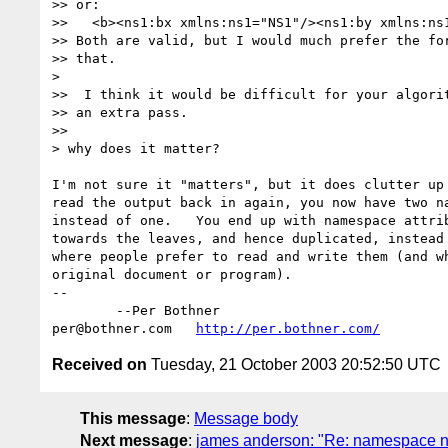
>> or:

>>   <b><ns1:bx xmlns:ns1="NS1"/><ns1:by xmlns:ns1
>> Both are valid, but I would much prefer the for
>> that.

> 

>>  I think it would be difficult for your algorit
>> an extra pass.

>>

> why does it matter?

I'm not sure it "matters", but it does clutter up 
read the output back in again, you now have two na
instead of one.   You end up with namespace attrib
towards the leaves, and hence duplicated, instead 
where people prefer to read and write them (and wh
original document or program).

-- 

	--Per Bothner

per@bothner.com   
http://per.bothner.com/
Received on
Tuesday, 21 October 2003 20:52:50 UTC
This message
:
Message body
Next message
:
james anderson: "Re: namespace n