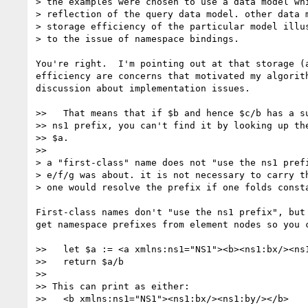
> the examples were chosen to use a data model whi
> reflection of the query data model. other data m
> storage efficiency of the particular model illus
> to the issue of namespace bindings.

You're right.  I'm pointing out at that storage (a
efficiency are concerns that motivated my algorith
discussion about implementation issues.

>>   That means that if $b and hence $c/b has a su
>> ns1 prefix, you can't find it by looking up the
>> $a.

>>

> a "first-class" name does not "use the ns1 prefi
> e/f/g was about. it is not necessary to carry th
> one would resolve the prefix if one folds consta
First-class names don't "use the ns1 prefix", but 
get namespace prefixes from element nodes so you c
>>   let $a := <a xmlns:ns1="NS1"><b><ns1:bx/><ns1
>>   return $a/b

>>

>> This can print as either:

>>   <b xmlns:ns1="NS1"><ns1:bx/><ns1:by/></b>
